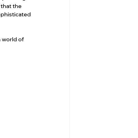
that the 
ophisticated 
 world of 