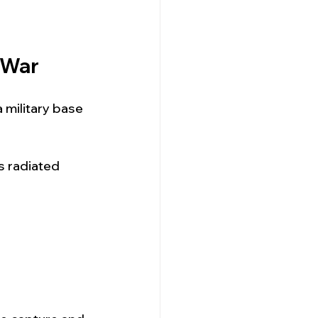
 War
a military base
s radiated 