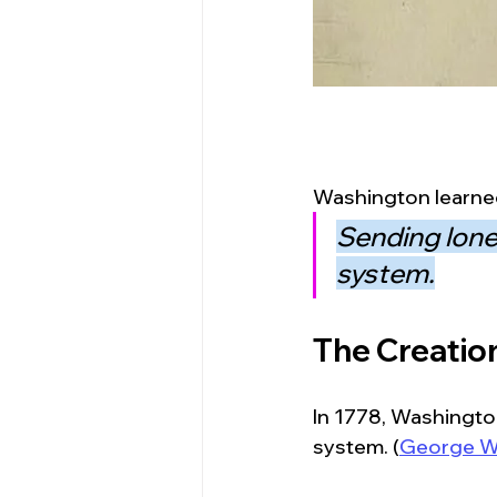
Washington learned
Sending lone
system.
The Creation
In 1778, Washington
system. (
George W