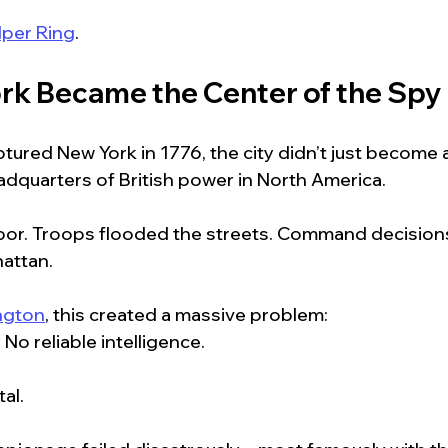
lper Ring
.
k Became the Center of the Spy
aptured New York in 1776, the city didn’t just become 
dquarters of British power in North America.
arbor. Troops flooded the streets. Command decision
attan.
ngton
, this created a massive problem:
  No reliable intelligence.
tal.