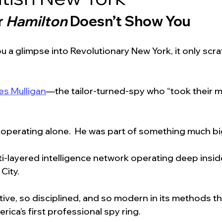
 
Hamilton
 Doesn’t Show You
u a glimpse into Revolutionary New York, it only scra
es Mulligan
—the tailor-turned-spy who “took their 
t operating alone.  He was part of something much bi
i-layered intelligence network operating deep inside
City.
ive, so disciplined, and so modern in its methods th
rica’s first professional spy ring.