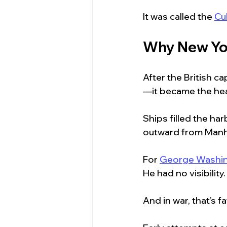
It was called the 
Cu
Why New Yor
After the British c
—it became the hea
Ships filled the h
outward from Manh
For 
George Washi
He had no visibility.
And in war, that’s fa