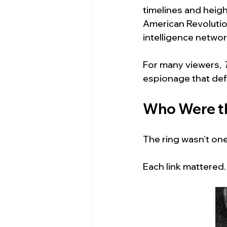
timelines and heigh
American Revolution
intelligence network
For many viewers, 
espionage that def
Who Were th
The ring wasn’t on
Each link mattered.