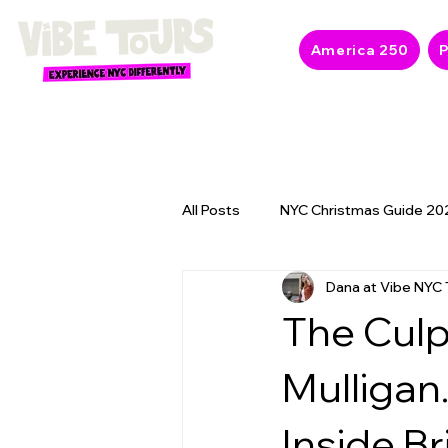
America 250
P
All Posts
NYC Christmas Guide 20
Dana at Vibe NYC 
NYC 2026 Events & America 250
The Culp
Mulligan
Inside Br