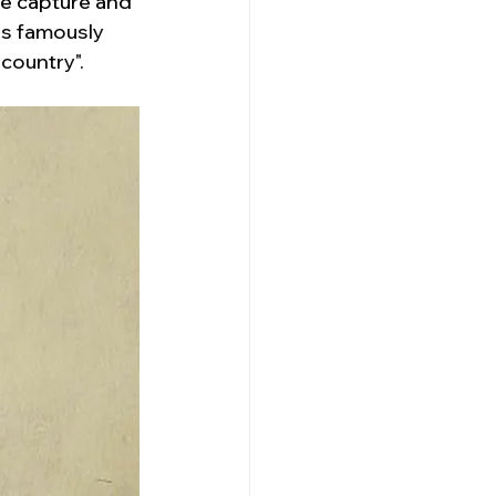
e capture and 
is famously 
 country".