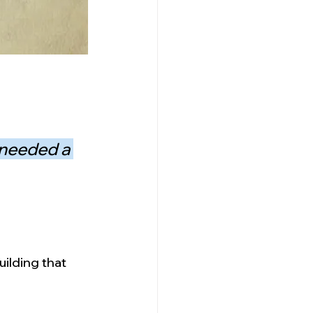
 needed a 
ilding that 