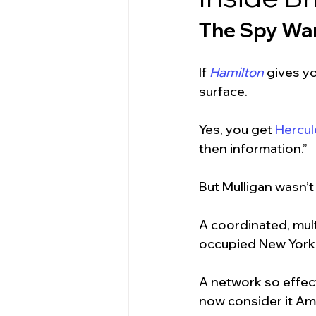
The Spy War
If 
Hamilton
gives yo
surface.
Yes, you get 
Hercul
then information.”
But Mulligan wasn’
A coordinated, mult
occupied New York 
A network so effect
now consider it Ame