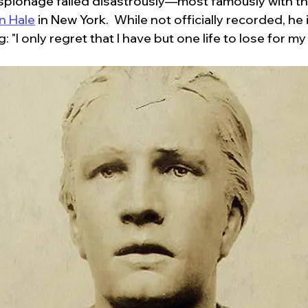
espionage failed disastrously—most famously with th
n Hale
 in New York.  
While not officially recorded, he 
: "I only regret that I have but one life to lose for my