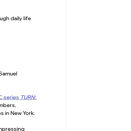
h daily life 
“Samuel 
 series 
TURN: 
mbers, 
s in New York. 
ompressing 