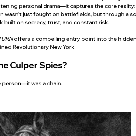
tening personal drama—it captures the core reality: 
 wasn’t just fought on battlefields, but through a s
 built on secrecy, trust, and constant risk. 
TURN
 offers a compelling entry point into the hidden
ined Revolutionary New York.
e Culper Spies?
e person—it was a chain.