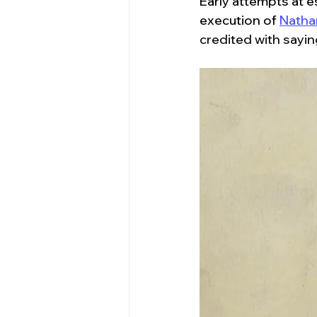
Early attempts at 
execution of 
Natha
credited with saying