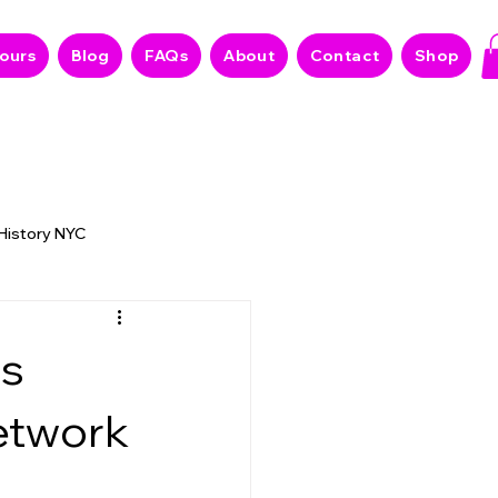
Tours
Blog
FAQs
About
Contact
Shop
 History NYC
 NYC Stories
es
etwork