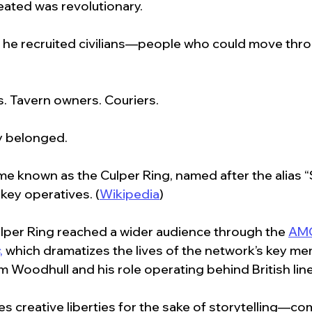
ated was revolutionary.
, he recruited civilians—people who could move throug
. Tavern owners. Couriers.
y belonged.
e known as the Culper Ring, named after the alias 
 key operatives. (
Wikipedia
)
ulper Ring reached a wider audience through the 
AMC
,
 which dramatizes the lives of the network’s key me
m Woodhull and his role operating behind British line
s creative liberties for the sake of storytelling—c