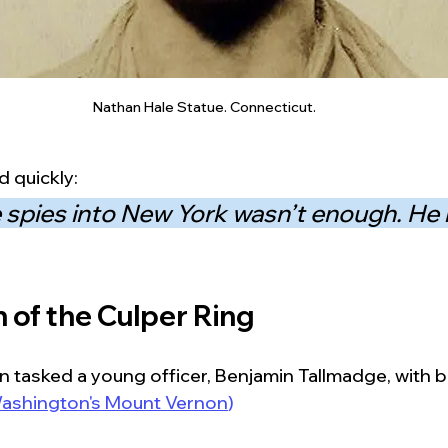
Nathan Hale Statue. Connecticut.
 quickly:
 spies into New York wasn’t enough. He
 of the Culper Ring
 tasked a young officer, Benjamin Tallmadge, with bu
ashington's Mount Vernon
)