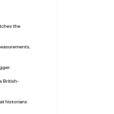
tches the 
measurements, 
gger.
 British-
at historians 