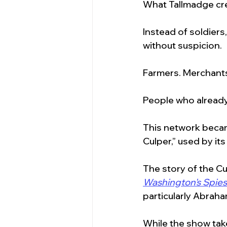
What Tallmadge cre
Instead of soldiers
without suspicion.
Farmers. Merchants
People who alread
This network becam
Culper,” used by its
The story of the C
Washington's Spies
particularly Abraha
While the show take