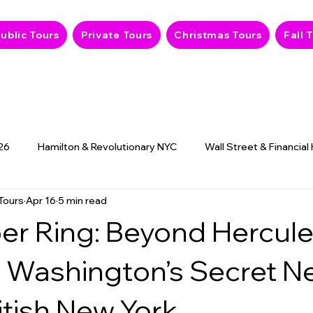
ublic Tours
Private Tours
Christmas Tours
Fall 
26
Hamilton & Revolutionary NYC
Wall Street & Financial
Tours
Apr 16
5 min read
9/11 Memorial & History
NYC Hidden Gems
Haunted
er Ring: Beyond Hercul
. Washington’s Secret N
itish New York