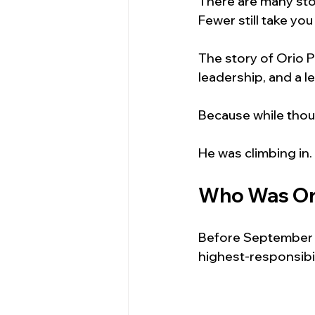
There are many stor
Fewer still take you
The story of Orio P
leadership, and a l
Because while thou
He was climbing in.
Who Was Or
Before September 1
highest-responsibil