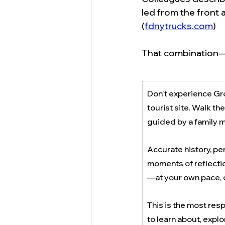
led from the front 
(
fdnytrucks.com
)
That combination—t
Don't experience Gro
tourist site. Walk th
guided by a family 
Accurate history, per
moments of reflectio
—at your own pace, 
This is the most res
to learn about, explo