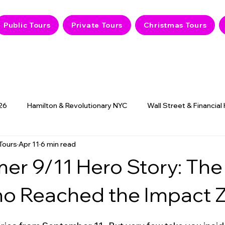
Public Tours
Private Tours
Christmas Tours
26
Hamilton & Revolutionary NYC
Wall Street & Financial
Tours
Apr 11
6 min read
9/11 Memorial & History
NYC Hidden Gems
Haunted
mer 9/11 Hero Story: The 
ho Reached the Impact 