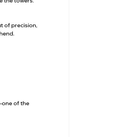
e the towers.
 of precision, 
ehend.
—one of the 