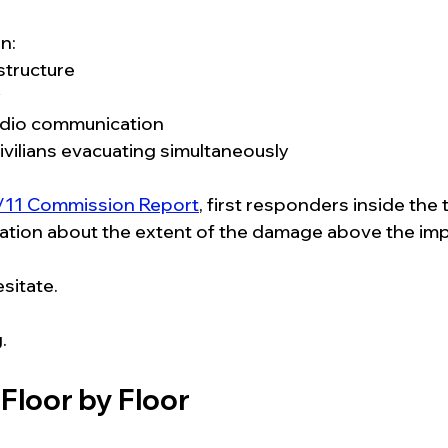
n:
structure
y
adio communication
ivilians evacuating simultaneously
/11 Commission Report
, first responders inside the
ormation about the extent of the damage above the imp
sitate.
.
Floor by Floor