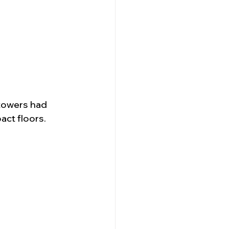
 towers had 
act floors.