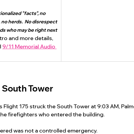
onalized "facts", no 
 no herds.  No disrespect 
nds who may be right next 
ntro and more details, 
l 
9/11 Memorial Audio 
e South Tower
es Flight 175 struck the South Tower at 9:03 AM, Palm
e firefighters who entered the building.
ered was not a controlled emergency.