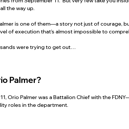
ies from September 11.  But very few take you insid
 all the way up.
almer is one of them—a story not just of courage, but
evel of execution that’s almost impossible to compr
sands were trying to get out…
io Palmer?
1, Orio Palmer was a Battalion Chief with the FDNY
ity roles in the department.