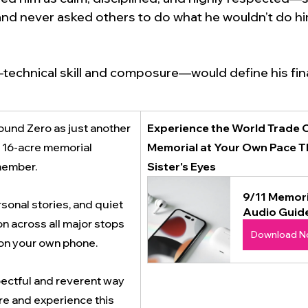
and never asked others to do what he wouldn’t do him
echnical skill and composure—would define his fina
und Zero as just another 
Experience the World Trade C
e 16-acre memorial 
Memorial at Your Own Pace T
member. 
Sister's Eyes 
9/11 Memori
sonal stories, and quiet 
Audio Guid
n across all major stops
Download N
on your own phone.
pectful and reverent way 
re and experience this 