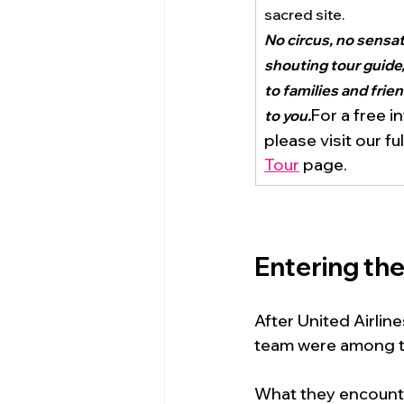
sacred site.
No circus, no sensati
shouting tour guide,
to families and frie
For a free i
to you.
please visit our ful
Tour
 page.
Entering th
After United Airlin
team were among th
What they encount