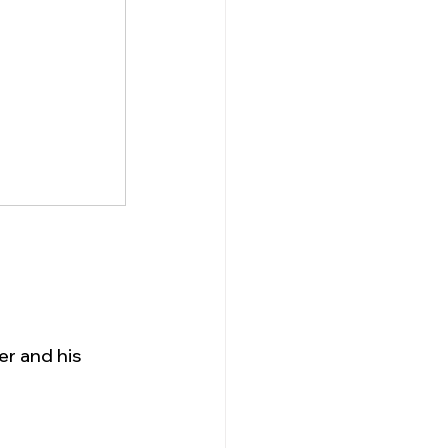
er and his 