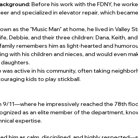
Background:
 Before his work with the FDNY, he worke
neer and specialized in elevator repair, which became a
own as the "Music Man" at home, he lived in Valley S
wife, Debbie, and their three children: Dana, Keith, and
 family remembers him as light-hearted and humoro
ng with his children and nieces, and would even make
s daughters.
e was active in his community, often taking neighbor
ouraging kids to play stickball.
n 9/11—where he impressively reached the 78th floo
nized as an elite member of the department, known
nical expertise.
ed him as calm, disciplined, and highly respected