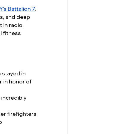
's Battalion 7
, 
ss, and deep 
 in radio 
 fitness 
 stayed in 
 in honor of 
 incredibly 
r firefighters 
o 