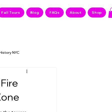
Fall Tours
Blog
FAQs
About
Shop
 History NYC
 NYC Stories
Fire
Zone