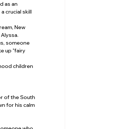
d as an 
 crucial skill 
tream, New 
 Alyssa.
us, someone 
 up "fairy 
hood children 
r of the South 
 for his calm 
—someone who 