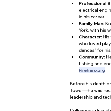
Professional 
electrical engi
in his career.
Family Man:
 Kn
York, with his 
Character:
 His
who loved playi
dances" for hi
Community:
 H
fishing and enc
Firehero.org
Before his death o
Tower—he was recog
leadership and tech
Colleagues describ