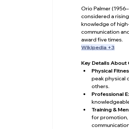
Orio Palmer (1956–
considered a rising
knowledge of high-r
communication and t
award five times. 
Wikipedia +3
Key Details About 
Physical Fitnes
peak physical 
others.
Professional E
knowledgeable r
Training & Men
for promotion, 
communication 