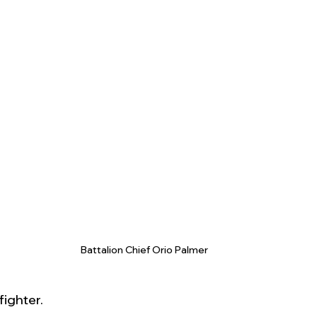
Battalion Chief Orio Palmer
fighter.