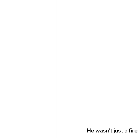
He wasn’t just a fire