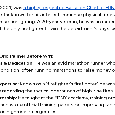
2001) was 
a highly respected Battalion Chief of FDNY
 star known for his intellect, immense physical fitne
ise firefighting. A 20-year veteran, he was an expert
he only firefighter to win the department's physical
Orio Palmer Before 9/11:
s & Dedication:
 He was an avid marathon runner who
condition, often running marathons to raise money or
xpertise:
 Known as a "firefighter's firefighter," he was
egarding the tactical operations of high-rise fires.
torship:
 He taught at the FDNY academy, training othe
and wrote official training papers on improving radi
in high-rise emergencies.