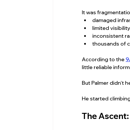
It was fragmentatio
damaged infra
limited visibilit
inconsistent r
thousands of c
According to the 
9
little reliable inf
But Palmer didn’t he
He started climbing
The Ascent: 