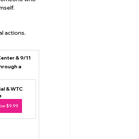
self. 
l actions.
enter & 9/11 
hrough a 
al & WTC 
e
ow $9.99