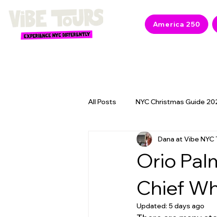
America 250
All Posts
NYC Christmas Guide 20
Dana at Vibe NYC 
NYC 2026 Events & America 250
Orio Pal
Chief W
Updated:
5 days ago