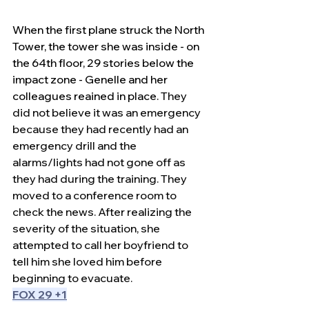
When the first plane struck the North 
Tower, the tower she was inside - on 
the 64th floor, 29 stories below the 
impact zone - Genelle and her 
colleagues reained in place.
 They 
did not believe it was an emergency 
because they had recently had an 
emergency drill and the 
alarms/lights had not gone off as 
they had during the training. They 
moved to a conference room to 
check the news. After realizing the 
severity of the situation, she 
attempted to call her boyfriend to 
tell him she loved him before 
beginning to evacuate. 
FOX 29 +1