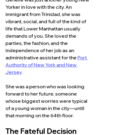
Yorker in love with the city. An 
immigrant from Trinidad, she was 
vibrant, social, and full of the kind of 
life that Lower Manhattan usually 
demands of you. She loved the 
parties, the fashion, and the 
independence of her job as an 
administrative assistant for the
Port 
Authority of New York and New 
Jersey
.
She was a person who was looking 
forward to her future, someone 
whose biggest worries were typical 
of a young woman in the city—until 
that morning on the 64th floor.
The Fateful Decision