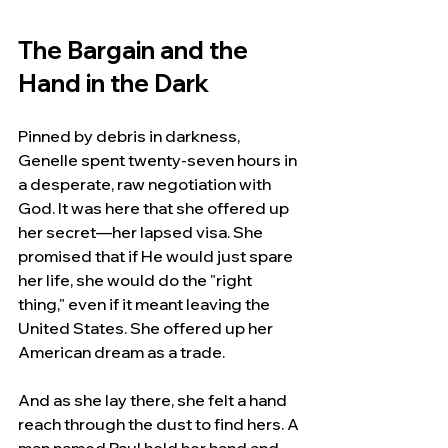
The Bargain and the 
Hand in the Dark
Pinned by debris in darkness, 
Genelle spent twenty-seven hours in 
a desperate, raw negotiation with 
God. It was here that she offered up 
her secret—her lapsed visa. She 
promised that if He would just spare 
her life, she would do the "right 
thing," even if it meant leaving the 
United States. She offered up her 
American dream as a trade.
And as she lay there, she felt a hand 
reach through the dust to find hers. A 