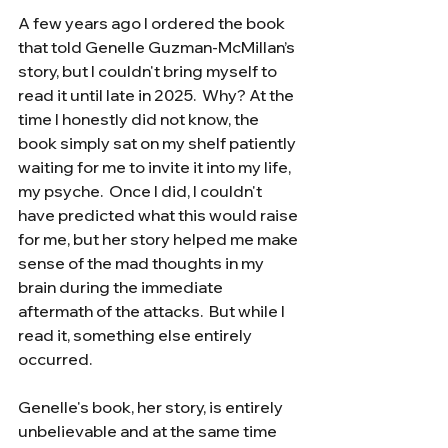
A few years ago I ordered the book 
that told Genelle Guzman-McMillan’s 
story, but I couldn't bring myself to 
read it until late in 2025.  Why? At the 
time I honestly did not know, the 
book simply sat on my shelf patiently 
waiting for me to invite it into my life, 
my psyche.  Once I did, I couldn't 
have predicted what this would raise 
for me, but her story helped me make 
sense of the mad thoughts in my 
brain during the immediate 
aftermath of the attacks.  But while I 
read it, something else entirely 
occurred.
Genelle's book, her story, is entirely 
unbelievable and at the same time 