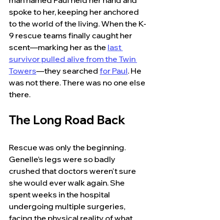
man named Paul held her hand and 
spoke to her, keeping her anchored 
to the world of the living. When the K-
9 rescue teams finally caught her 
scent—marking her as the
last 
survivor pulled alive from the Twin 
Towers
—they searched 
for Paul
. He 
was not there. There was no one else 
there.
The Long Road Back
Rescue was only the beginning. 
Genelle’s legs were so badly 
crushed that doctors weren't sure 
she would ever walk again. She 
spent weeks in the hospital 
undergoing multiple surgeries, 
facing the physical reality of what 