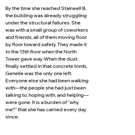
By the time she reached Stairwell B, 
the building was already struggling 
under the structural failures. She 
was with a small group of coworkers 
and friends, all of them moving floor 
by floor toward safety. They made it 
to the 13th floor when the North 
Tower gave way. When the dust 
finally settled in that concrete tomb, 
Genelle was the only one left. 
Everyone else she had been walking 
with—the people she had just been 
talking to, hoping with, and helping—
were gone. It is a burden of "why 
me?" that she has carried every day 
since.