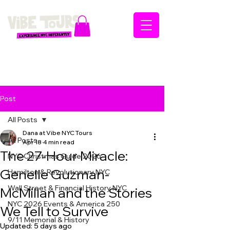
Post
All Posts
Dana at Vibe NYC Tours
All Posts
Apr 18
4 min read
The 27-Hour Miracle:
NYC Christmas Guide 2026
Genelle Guzman-
Hamilton & Revolutionary NYC
Wall Street & Financial History NYC
McMillan and the Stories
NYC 2026 Events & America 250
We Tell to Survive
9/11 Memorial & History
Updated:
5 days ago