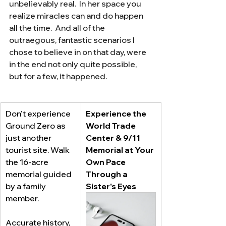
unbelievably real.  In her space you 
realize miracles can and do happen 
all the time.  And all of the 
outraegous, fantastic scenarios I 
chose to believe in on that day, were 
in the end not only quite possible, 
but for a few, it happened.
Don't experience 
Experience the 
Ground Zero as 
World Trade 
just another 
Center & 9/11 
tourist site. Walk 
Memorial at Your 
the 16-acre 
Own Pace 
memorial guided 
Through a 
by a family 
Sister's Eyes 
member. 
Accurate history, 