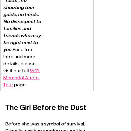
"facts", no 
shouting tour 
guide, no herds.  
No disrespect to 
families and 
friends who may 
be right next to 
you.
For a free 
intro and more 
details, please 
visit our full 
9/11 
Memorial Audio 
Tour
 page.
The Girl Before the Dust
Before she was a symbol of survival, 
Genelle was just another young New 