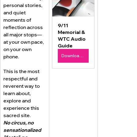
personal stories, 
and quiet 
moments of 
9/11 
reflection across 
Memorial & 
all major stops—
WTC Audio 
at your own pace, 
Guide
on your own 
Download Now $9.99
phone.
This is the most 
respectful and 
reverent way to 
learn about, 
explore and 
experience this 
sacred site.
No circus, no 
sensationalized 