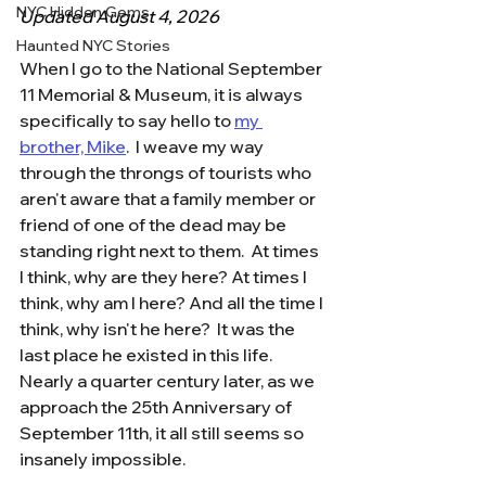
NYC Hidden Gems
Updated August 4, 2026
Haunted NYC Stories
When I go to the National September 
11 Memorial & Museum, it is always 
specifically to say hello to 
my 
brother, Mike
.  I weave my way 
through the throngs of tourists who 
aren't aware that a family member or 
friend of one of the dead may be 
standing right next to them.  At times 
I think, why are they here? At times I 
think, why am I here? And all the time I 
think, why isn't he here?  It was the 
last place he existed in this life.  
Nearly a quarter century later, as we 
approach the 25th Anniversary of 
September 11th, it all still seems so 
insanely impossible.  