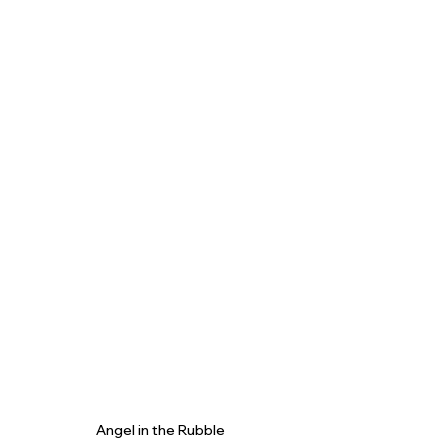
Angel in the Rubble