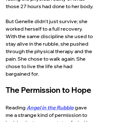
those 27 hours had done to her body.
But Genelle didn't just survive; she 
worked herself to a full recovery. 
With the same discipline she used to 
stay alive in the rubble, she pushed 
through the physical therapy and the 
pain. She chose to walk again. She 
chose to live the life she had 
bargained for.
The Permission to Hope
Reading 
Angel in the Rubble
gave 
me a strange kind of permission to 
look back at my own state of mind in 
2001. It validated those wild 
scenarios that made me feel like I'd 