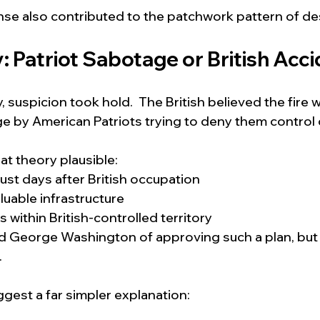
se also contributed to the patchwork pattern of des
 Patriot Sabotage or British Acc
 suspicion took hold.  The British believed the fire 
 by American Patriots trying to deny them control of
t theory plausible:
just days after British occupation
luable infrastructure
s within British-controlled territory
George Washington of approving such a plan, but t
.
gest a far simpler explanation: