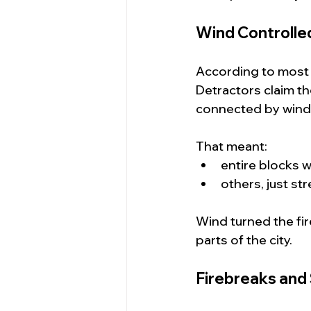
Wind Controlled
According to most a
Detractors claim the
connected by wind
That meant:
entire blocks 
others, just s
Wind turned the fir
parts of the city.
Firebreaks and