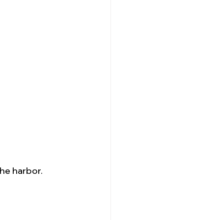
the harbor.