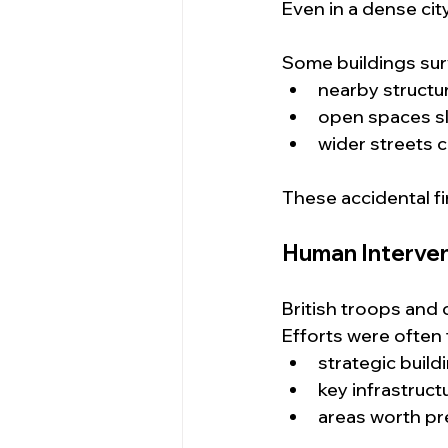
Even in a dense cit
Some buildings sur
nearby structu
open spaces s
wider streets 
These accidental f
Human Interven
British troops and 
Efforts were often
strategic build
key infrastruct
areas worth pr