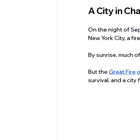
A City in C
On the night of 
Sep
New York City, a fi
By sunrise, much of
But the 
Great Fire 
survival, and a city 