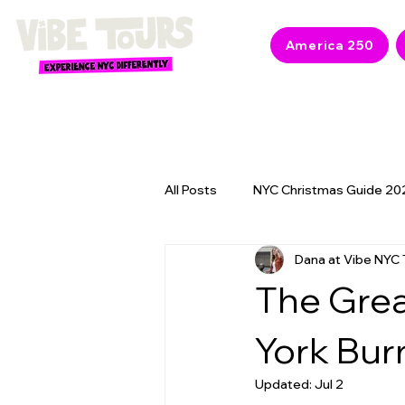
America 250
All Posts
NYC Christmas Guide 20
Dana at Vibe NYC 
NYC 2026 Events & America 250
The Grea
York Bur
Updated:
Jul 2