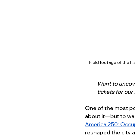
Field footage of the h
Want to uncove
tickets for our
One of the most pow
about it—but to wa
America 250: Occup
reshaped the city an