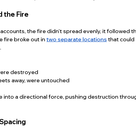
 the Fire
ccounts, the fire didn’t spread evenly, it followed th
 fire broke out in 
two separate locations
 that could
.
were destroyed
treets away, were untouched
e into a directional force, pushing destruction throug
 Spacing