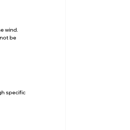
e wind.  
 not be 
h specific 