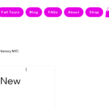
Fall Tours
Blog
FAQs
About
Shop
 History NYC
 NYC Stories
t New