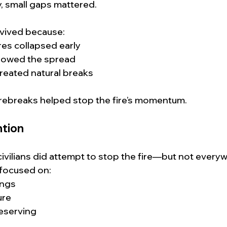
y, small gaps mattered.
vived because:
res collapsed early
lowed the spread
created natural breaks
irebreaks helped stop the fire’s momentum.
tion
civilians did attempt to stop the fire—but not everyw
 focused on:
ings
ure
eserving