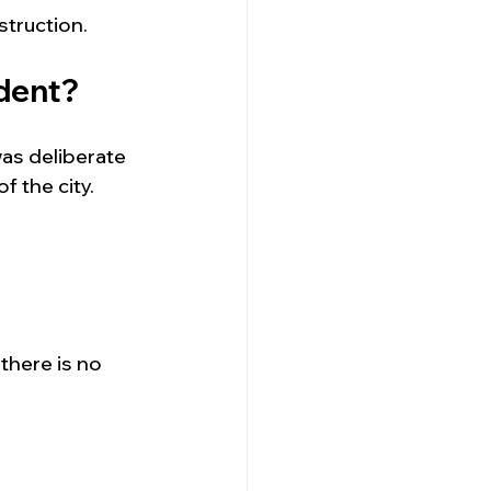
truction.
ident?
was deliberate
 the city.
here is no 