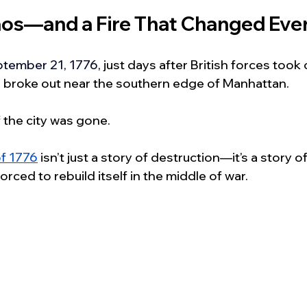
haos—and a Fire That Changed Eve
tember 21, 1776,
 just days after British forces took 
re broke out near the southern edge of Manhattan.
 the city was gone.
of 1776
 isn’t just a story of destruction—it’s a story o
forced to rebuild itself in the middle of war.