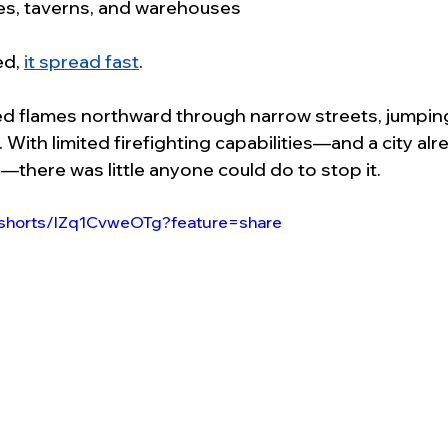
mes, taverns, and warehouses
d, 
it spread fast
.
ed flames northward through narrow streets, jumpin
 With limited firefighting capabilities—and a city alr
—there was little anyone could do to stop it.
/shorts/lZq1CvweOTg?feature=share