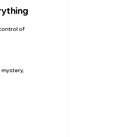
rything
control of 
f mystery, 