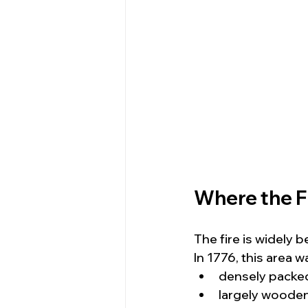
Where the 
The fire is widely 
In 1776, this area w
densely packe
largely woode