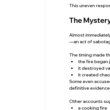
This uneven respon
The Mystery:
Almost immediately,
—an act of sabotage
The timing made tha
the fire began 
it destroyed va
it created chao
Some even accused 
definitive evidence
Other accounts sug
a cooking fire