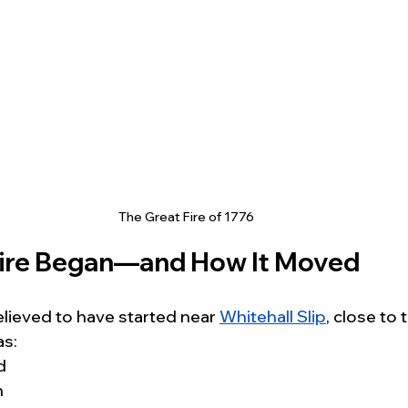
The Great Fire of 1776
Fire Began—and How It Moved
believed to have started near 
Whitehall Slip
, close to 
as:
d
n