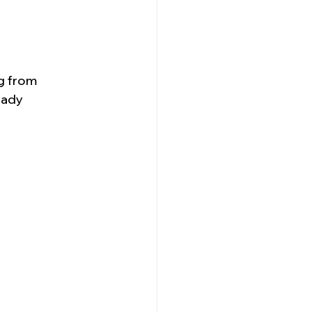
g from 
eady 