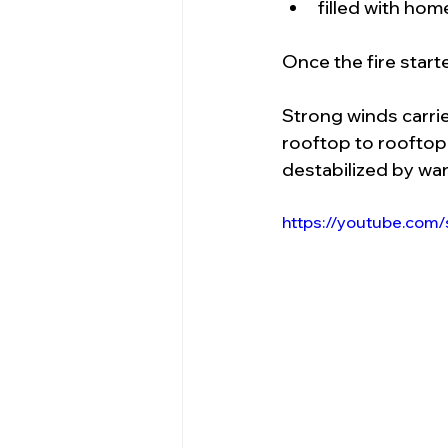
filled with ho
Once the fire starte
Strong winds carri
rooftop to rooftop.
destabilized by war
https://youtube.com