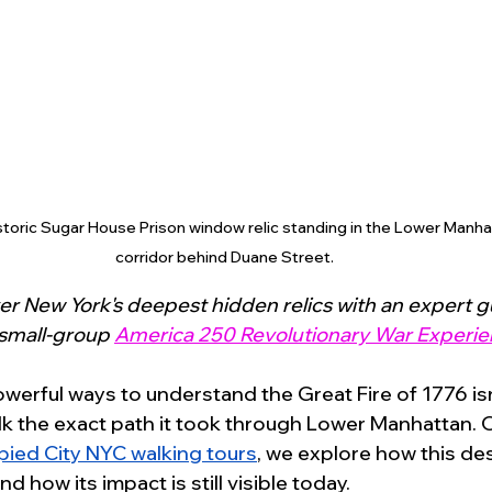
istoric Sugar House Prison window relic standing in the Lower Manhat
corridor behind Duane Street.
r New York's deepest hidden relics with an expert g
 small-group 
America 250 Revolutionary War Experie
erful ways to understand the Great Fire of 1776 isn’
lk the exact path it took through Lower Manhattan. 
ied City NYC walking tour
s
, we explore how this des
d how its impact is still visible today.