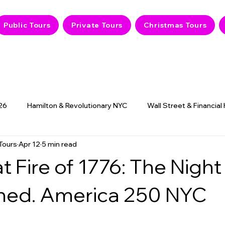
Public Tours
Private Tours
Christmas Tours
26
Hamilton & Revolutionary NYC
Wall Street & Financial
Tours
Apr 12
5 min read
9/11 Memorial & History
NYC Hidden Gems
Haunted
t Fire of 1776: The Nigh
ned. America 250 NYC