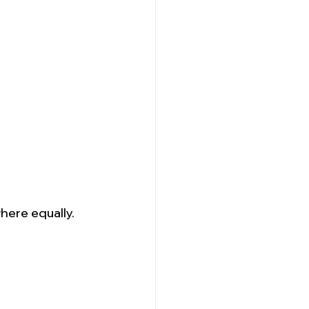
here equally.