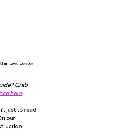
tan civic center 
uide? Grab 
nce here
.
t just to read 
On our 
truction 