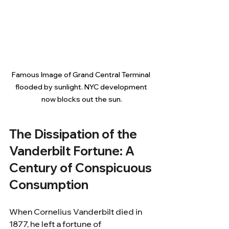
Famous Image of Grand Central Terminal 
flooded by sunlight. NYC development 
now blocks out the sun.
The Dissipation of the 
Vanderbilt Fortune: A 
Century of Conspicuous 
Consumption
When Cornelius Vanderbilt died in 
1877, he left a fortune of 