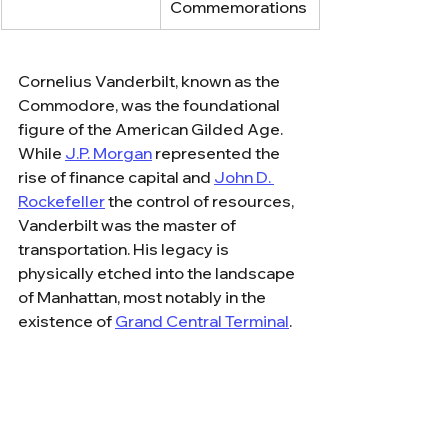
Commemorations
Cornelius Vanderbilt, known as the 
Commodore, was the foundational 
figure of the American Gilded Age. 
While 
J.P. Morgan
 represented the 
rise of finance capital and 
John D. 
Rockefeller
 the control of resources, 
Vanderbilt was the master of 
transportation. His legacy is 
physically etched into the landscape 
of Manhattan, most notably in the 
existence of 
Grand Central Terminal
. 