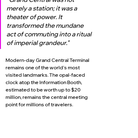
merely a station; it was a 
theater of power. It 
transformed the mundane 
act of commuting into a ritual 
of imperial grandeur."
Modern-day Grand Central Terminal 
remains one of the world's most 
visited landmarks. The opal-faced 
clock atop the Information Booth, 
estimated to be worth up to $20 
million, remains the central meeting 
point for millions of travelers. 