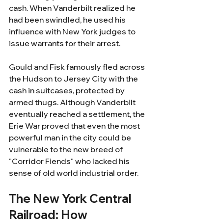
cash. When Vanderbilt realized he 
had been swindled, he used his 
influence with New York judges to 
issue warrants for their arrest. 
Gould and Fisk famously fled across 
the Hudson to Jersey City with the 
cash in suitcases, protected by 
armed thugs. Although Vanderbilt 
eventually reached a settlement, the 
Erie War proved that even the most 
powerful man in the city could be 
vulnerable to the new breed of 
"Corridor Fiends" who lacked his 
sense of old world industrial order.
The New York Central 
Railroad: How 