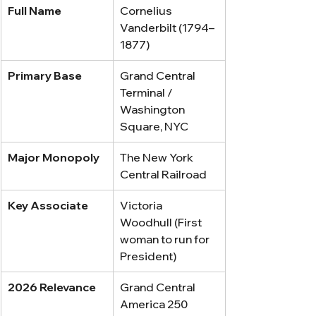
Full Name
Cornelius 
Vanderbilt (1794–
1877)
Primary Base
Grand Central 
Terminal / 
Washington 
Square, NYC
Major Monopoly
The New York 
Central Railroad
Key Associate
Victoria 
Woodhull (First 
woman to run for 
President)
2026 Relevance
Grand Central 
America 250 