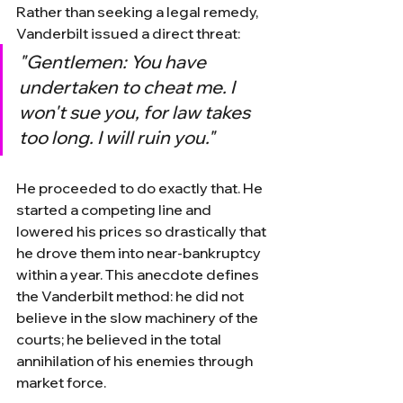
Rather than seeking a legal remedy, 
Vanderbilt issued a direct threat:
"Gentlemen: You have 
undertaken to cheat me. I 
won't sue you, for law takes 
too long. I will ruin you."
He proceeded to do exactly that. He 
started a competing line and 
lowered his prices so drastically that 
he drove them into near-bankruptcy 
within a year. This anecdote defines 
the Vanderbilt method: he did not 
believe in the slow machinery of the 
courts; he believed in the total 
annihilation of his enemies through 
market force.