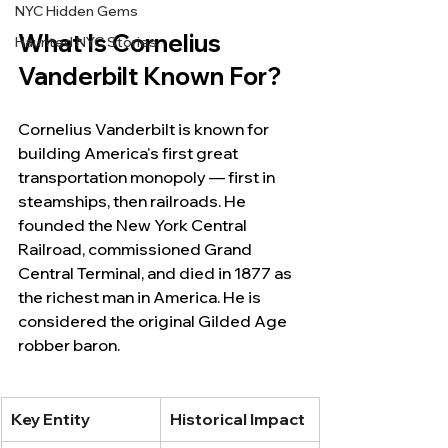
NYC Hidden Gems
What Is Cornelius 
Haunted NYC Stories
Vanderbilt Known For?
Cornelius Vanderbilt is known for 
building America's first great 
transportation monopoly — first in 
steamships, then railroads. He 
founded the New York Central 
Railroad, commissioned Grand 
Central Terminal, and died in 1877 as 
the richest man in America. He is 
considered the original Gilded Age 
robber baron.
Key Entity
Historical Impact