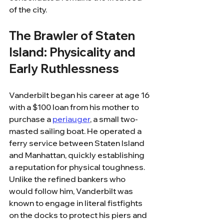
of the city.
The Brawler of Staten 
Island: Physicality and 
Early Ruthlessness
Vanderbilt began his career at age 16 
with a $100 loan from his mother to 
purchase a 
periauger
, a small two-
masted sailing boat. He operated a 
ferry service between Staten Island 
and Manhattan, quickly establishing 
a reputation for physical toughness. 
Unlike the refined bankers who 
would follow him, Vanderbilt was 
known to engage in literal fistfights 
on the docks to protect his piers and 