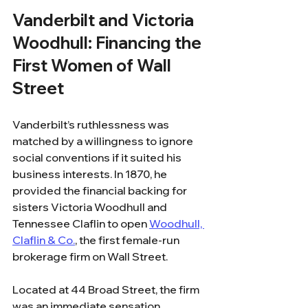
Vanderbilt and Victoria 
Woodhull: Financing the 
First Women of Wall 
Street
Vanderbilt’s ruthlessness was 
matched by a willingness to ignore 
social conventions if it suited his 
business interests. In 1870, he 
provided the financial backing for 
sisters Victoria Woodhull and 
Tennessee Claflin to open 
Woodhull, 
Claflin & Co.
, the first female-run 
brokerage firm on Wall Street.
Located at 44 Broad Street, the firm 
was an immediate sensation. 