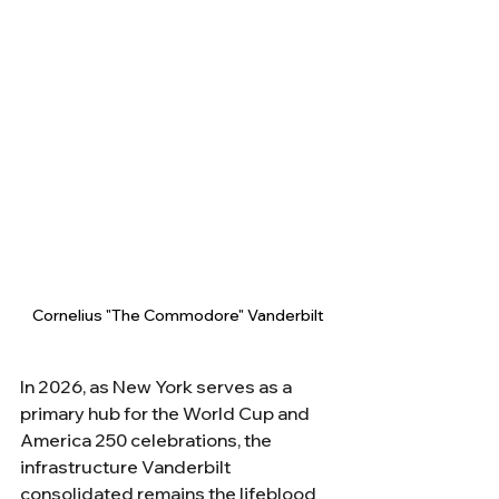
Cornelius "The Commodore" Vanderbilt
In 2026, as New York serves as a 
primary hub for the World Cup and 
America 250 celebrations, the 
infrastructure Vanderbilt 
consolidated remains the lifeblood 