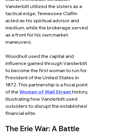
Vanderbilt utilized the sisters as a 
tactical edge; Tennessee Claflin 
acted as his spiritual advisor and 
medium, while the brokerage served 
as a front for his own market 
maneuvers. 
Woodhull used the capital and 
influence gained through Vanderbilt 
to become the first woman to run for 
President of the United States in 
1872. This partnership is a focal point 
of the 
Women of Wall Street 
history, 
illustrating how Vanderbilt used 
outsiders to disrupt the established 
financial elite.
The Erie War: A Battle 