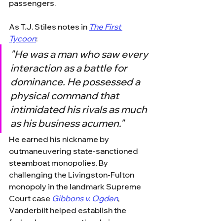
passengers.
As T.J. Stiles notes in 
The First 
Tycoon
:
"He was a man who saw every 
interaction as a battle for 
dominance. He possessed a 
physical command that 
intimidated his rivals as much 
as his business acumen."
He earned his nickname by 
outmaneuvering state-sanctioned 
steamboat monopolies. By 
challenging the Livingston-Fulton 
monopoly in the landmark Supreme 
Court case 
Gibbons v. Ogden
, 
Vanderbilt helped establish the 