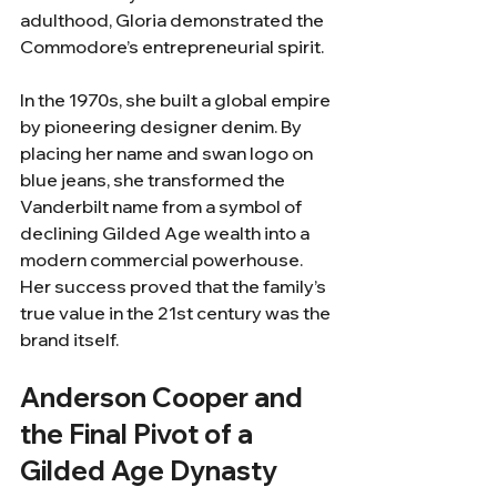
adulthood, Gloria demonstrated the 
Commodore’s entrepreneurial spirit.
In the 1970s, she built a global empire 
by pioneering designer denim. By 
placing her name and swan logo on 
blue jeans, she transformed the 
Vanderbilt name from a symbol of 
declining Gilded Age wealth into a 
modern commercial powerhouse. 
Her success proved that the family’s 
true value in the 21st century was the 
brand itself.
Anderson Cooper and 
the Final Pivot of a 
Gilded Age Dynasty