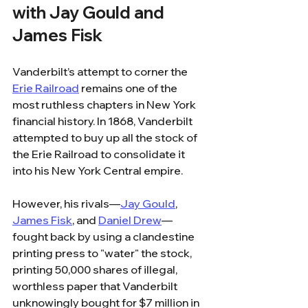
with Jay Gould and 
James Fisk
Vanderbilt’s attempt to corner the 
Erie Railroad
 remains one of the 
most ruthless chapters in New York 
financial history. In 1868, Vanderbilt 
attempted to buy up all the stock of 
the Erie Railroad to consolidate it 
into his New York Central empire.
However, his rivals—
Jay Gould
, 
James Fisk
, and 
Daniel Drew
—
fought back by using a clandestine 
printing press to "water" the stock, 
printing 50,000 shares of illegal, 
worthless paper that Vanderbilt 
unknowingly bought for $7 million in 