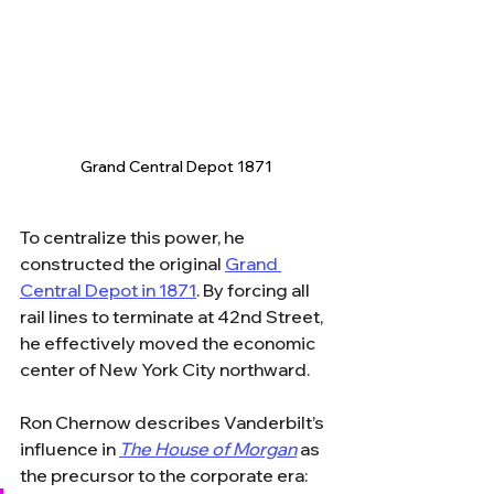
Grand Central Depot 1871
To centralize this power, he 
constructed the original 
Grand 
Central Depot in 1871
. By forcing all 
rail lines to terminate at 42nd Street, 
he effectively moved the economic 
center of New York City northward. 
Ron Chernow describes Vanderbilt’s 
influence in 
The House of Morgan
 as 
the precursor to the corporate era: