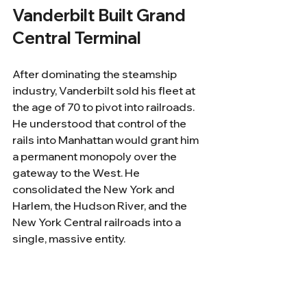
Vanderbilt Built Grand 
Central Terminal
After dominating the steamship 
industry, Vanderbilt sold his fleet at 
the age of 70 to pivot into railroads. 
He understood that control of the 
rails into Manhattan would grant him 
a permanent monopoly over the 
gateway to the West. He 
consolidated the New York and 
Harlem, the Hudson River, and the 
New York Central railroads into a 
single, massive entity.