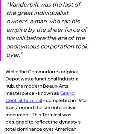
"Vanderbilt was the last of 
the great individualist 
owners, a man who ran his 
empire by the sheer force of 
his will before the era of the 
anonymous corporation took 
over."
While the Commodore’s original 
Depot was a functional industrial 
hub, the modern Beaux-Arts 
masterpiece - known as 
Grand 
Central Terminal
 - completed in 1913 
transformed the site into a civic 
monument. This Terminal was 
designed to reflect the dynasty’s 
total dominance over American 