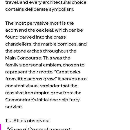
travel, and every architectural choice 
contains deliberate symbolism.
The most pervasive motif is the 
acorn and the oak leaf, which can be 
found carved into the brass 
chandeliers, the marble cornices, and 
the stone arches throughout the 
Main Concourse. This was the 
family’s personal emblem, chosen to 
represent their motto: "Great oaks 
from little acorns grow." It serves as a 
constant visual reminder that the 
massive iron empire grew from the 
Commodore’s initial one ship ferry 
service.
T.J. Stiles observes:
"Grand Central was not 