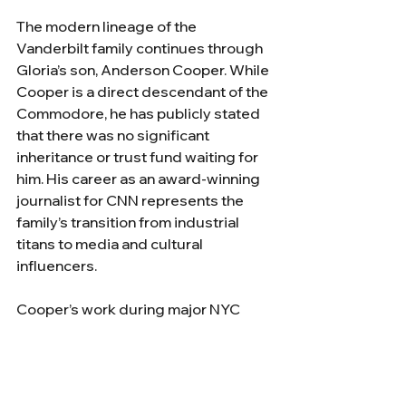
The modern lineage of the 
Vanderbilt family continues through 
Gloria’s son, Anderson Cooper. While 
Cooper is a direct descendant of the 
Commodore, he has publicly stated 
that there was no significant 
inheritance or trust fund waiting for 
him. His career as an award-winning 
journalist for CNN represents the 
family’s transition from industrial 
titans to media and cultural 
influencers. 
Cooper’s work during major NYC 
events, that will undoubtedly include 
his reporting on the 
25th 
anniversary of 9/11
and the 
America 250
 celebrations in 2026, 