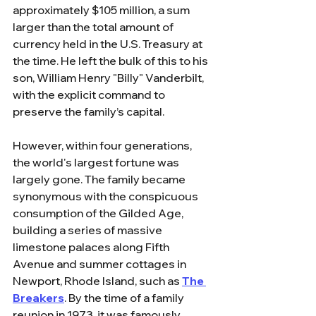
approximately $105 million, a sum 
larger than the total amount of 
currency held in the U.S. Treasury at 
the time. He left the bulk of this to his 
son, William Henry "Billy" Vanderbilt, 
with the explicit command to 
preserve the family’s capital.
However, within four generations, 
the world's largest fortune was 
largely gone. The family became 
synonymous with the conspicuous 
consumption of the Gilded Age, 
building a series of massive 
limestone palaces along Fifth 
Avenue and summer cottages in 
Newport, Rhode Island, such as 
The 
Breakers
. By the time of a family 
reunion in 1973, it was famously 