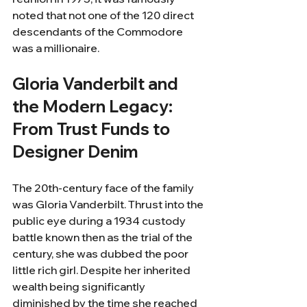
noted that not one of the 120 direct 
descendants of the Commodore 
was a millionaire.
Gloria Vanderbilt and 
the Modern Legacy: 
From Trust Funds to 
Designer Denim
The 20th-century face of the family 
was Gloria Vanderbilt. Thrust into the 
public eye during a 1934 custody 
battle known then as the trial of the 
century, she was dubbed the poor 
little rich girl. Despite her inherited 
wealth being significantly 
diminished by the time she reached 