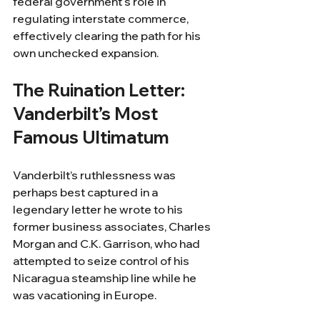
federal government's role in 
regulating interstate commerce, 
effectively clearing the path for his 
own unchecked expansion.
The Ruination Letter: 
Vanderbilt’s Most 
Famous Ultimatum
Vanderbilt’s ruthlessness was 
perhaps best captured in a 
legendary letter he wrote to his 
former business associates, Charles 
Morgan and C.K. Garrison, who had 
attempted to seize control of his 
Nicaragua steamship line while he 
was vacationing in Europe.