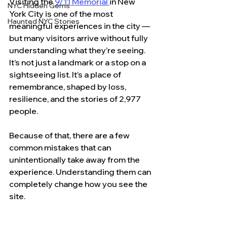
Visiting the 
9/11 Memorial 
in New 
NYC Hidden Gems
York City is one of the most 
Haunted NYC Stories
meaningful experiences in the city — 
but many visitors arrive without fully 
understanding what they’re seeing.
It’s not just a landmark or a stop on a 
sightseeing list. It’s a place of 
remembrance, shaped by loss, 
resilience, and the stories of 2,977 
people.
Because of that, there are a few 
common mistakes that can 
unintentionally take away from the 
experience. Understanding them can 
completely change how you see the 
site.