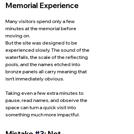
Memorial Experience
Many visitors spend only a few 
minutes at the memorial before 
moving on.
But the site was designed to be 
experienced slowly. The sound of the 
waterfalls, the scale of the reflecting 
pools, and the names etched into 
bronze panels all carry meaning that 
isn’t immediately obvious.
Taking even a few extra minutes to 
pause, read names, and observe the 
space can turn a quick visit into 
something much more impactful.
Mistake 
#3
: Not 