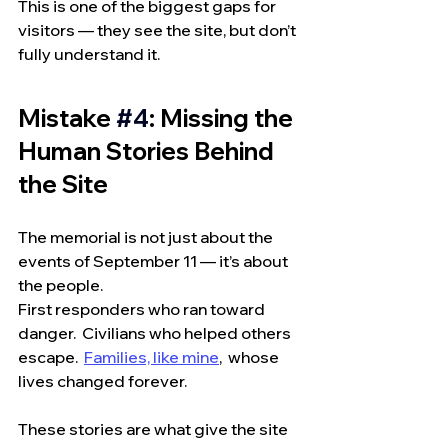
This is one of the biggest gaps for 
visitors — they see the site, but don’t 
fully understand it.
Mistake 
#4
: Missing the 
Human Stories Behind 
the Site
The memorial is not just about the 
events of September 11 — it’s about 
the people.
First responders who ran toward 
danger.  Civilians who helped others 
escape.  
Families, like mine
,  whose 
lives changed forever.
These stories are what give the site 