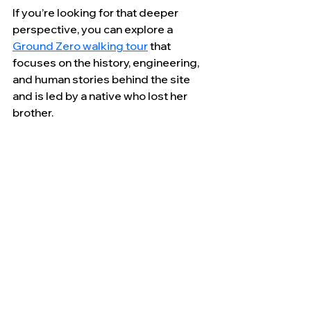
If you’re looking for that deeper 
perspective, you can explore a 
Ground Zero walking tour
 that 
focuses on the history, engineering, 
and human stories behind the site 
and is led by a native who lost her 
brother.