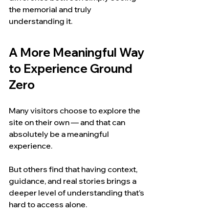
the memorial and truly 
understanding it.
A More Meaningful Way 
to Experience Ground 
Zero
Many visitors choose to explore the 
site on their own — and that can 
absolutely be a meaningful 
experience.
But others find that having context, 
guidance, and real stories brings a 
deeper level of understanding that’s 
hard to access alone.