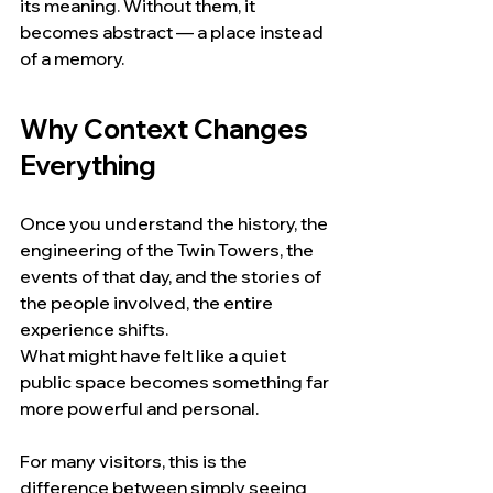
its meaning. Without them, it 
becomes abstract — a place instead 
of a memory.
Why Context Changes 
Everything
Once you understand the history, the 
engineering of the Twin Towers, the 
events of that day, and the stories of 
the people involved, the entire 
experience shifts.
What might have felt like a quiet 
public space becomes something far 
more powerful and personal.
For many visitors, this is the 
difference between simply seeing 