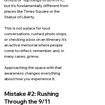
on lists of “top things to do in NYC,” 
but it’s fundamentally different from 
places like Times Square or the 
Statue of Liberty.
This is not a place for loud 
conversations, rushed photo stops, 
or checking a box on an itinerary. It’s 
an active memorial where people 
come to reflect, remember, and, in 
many cases, grieve.
Approaching the space with that 
awareness changes everything 
about how you experience it.
Mistake 
#2
: Rushing 
Through the 9/11 