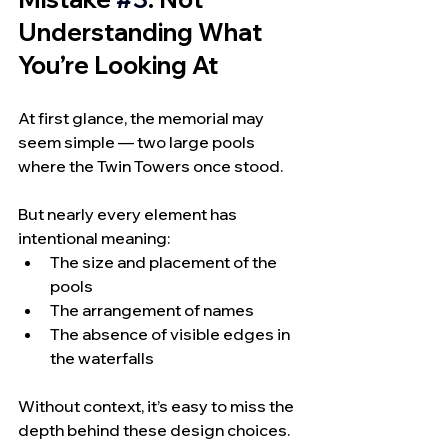
Understanding What 
You’re Looking At
At first glance, the memorial may 
seem simple — two large pools 
where the Twin Towers once stood.
But nearly every element has 
intentional meaning:
The size and placement of the 
pools
The arrangement of names
The absence of visible edges in 
the waterfalls
Without context, it’s easy to miss the 
depth behind these design choices.