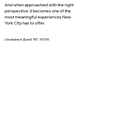
And when approached with the right 
perspective, it becomes one of the 
most meaningful experiences New 
York City has to offer.
Updated April 30, 2026
9/11 Memorial & History
See All
Recent Posts