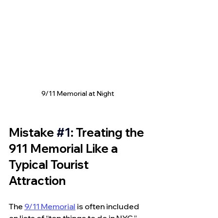
9/11 Memorial at Night
Mistake 
#1
: Treating the 
911 Memorial Like a 
Typical Tourist 
Attraction
The 
9/11 Memorial
 is often included 