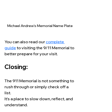
Michael Andrew's Memorial Name Plate
You can also read our 
complete 
guide
 to visiting the 9/11 Memorial to 
better prepare for your visit.
Closing:
The 911 Memorial is not something to 
rush through or simply check off a 
list.
It’s a place to slow down, reflect, and 
understand.