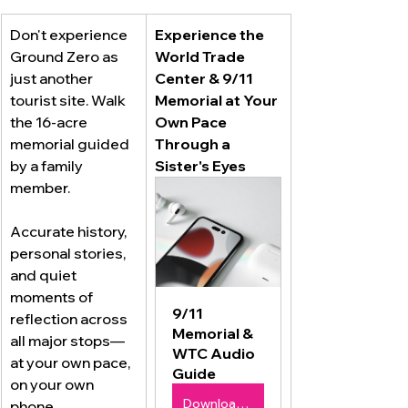
Don't experience 
Experience the 
Ground Zero as 
World Trade 
just another 
Center & 9/11 
tourist site. Walk 
Memorial at Your 
the 16-acre 
Own Pace 
memorial guided 
Through a 
by a family 
Sister's Eyes 
member. 
Accurate history, 
personal stories, 
and quiet 
moments of 
9/11 
reflection across 
Memorial & 
all major stops—
WTC Audio 
at your own pace, 
Guide
on your own 
Download Now $9.99
phone.