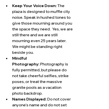
Keep Your Voice Down:
 The 
plaza is designed to muffle city 
noise. Speak in hushed tones to 
give those mourning around you 
the space they need.  Yes, we are 
still there and we are still 
mourning even 25 years later. 
We might be standing right 
beside you.
Mindful 
Photography:
 Photography is 
fully permitted, but please do 
not take cheerful selfies, strike 
poses, or treat the massive 
granite pools as a vacation 
photo backdrop.  
Names Displayed: 
Do not cover 
anyone's name and do not set 