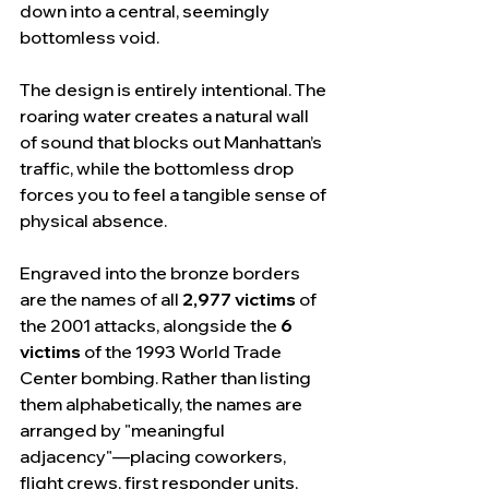
down into a central, seemingly 
bottomless void.
The design is entirely intentional. The 
roaring water creates a natural wall 
of sound that blocks out Manhattan’s 
traffic, while the bottomless drop 
forces you to feel a tangible sense of 
physical absence.
Engraved into the bronze borders 
are the names of all 
2,977 victims
 of 
the 2001 attacks, alongside the 
6 
victims
 of the 1993 World Trade 
Center bombing. Rather than listing 
them alphabetically, the names are 
arranged by "meaningful 
adjacency"—placing coworkers, 
flight crews, first responder units, 