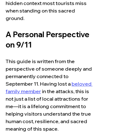
hidden context most tourists miss 
when standing on this sacred 
ground.
A Personal Perspective 
on 9/11
This guide is written from the 
perspective of someone deeply and 
permanently connected to 
September 11. Having lost a 
beloved 
family member
 in the attacks, this is 
not just a list of local attractions for 
me—it is a lifelong commitment to 
helping visitors understand the true 
human cost, resilience, and sacred 
meaning of this space.