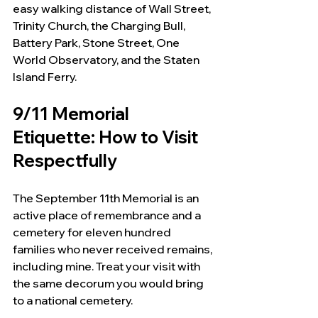
easy walking distance of Wall Street, 
Trinity Church, the Charging Bull, 
Battery Park, Stone Street, One 
World Observatory, and the Staten 
Island Ferry.
9/11 Memorial 
Etiquette: How to Visit 
Respectfully
The September 11th Memorial is an 
active place of remembrance and a 
cemetery for eleven hundred 
families who never received remains, 
including mine. Treat your visit with 
the same decorum you would bring 
to a national cemetery.