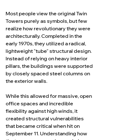
Most people view the original Twin 
Towers purely as symbols, but few 
realize how revolutionary they were 
architecturally. Completed in the 
early 1970s, they utilized a radical, 
lightweight "tube" structural design. 
Instead of relying on heavy interior 
pillars, the buildings were supported 
by closely spaced steel columns on 
the exterior walls.
While this allowed for massive, open 
office spaces and incredible 
flexibility against high winds, it 
created structural vulnerabilities 
that became critical when hit on 
September 11. Understanding how 