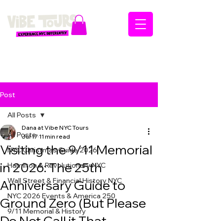
Post
All Posts
Dana at Vibe NYC Tours
All Posts
Jul 17
11 min read
Visiting the 9/11 Memorial
NYC Christmas Guide 2026
in 2026: The 25th
Hamilton & Revolutionary NYC
Wall Street & Financial History NYC
Anniversary Guide to
NYC 2026 Events & America 250
Ground Zero (But Please
9/11 Memorial & History
Do Not Call it That