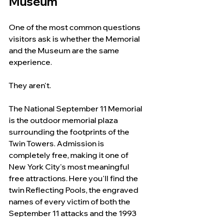
Museum
One of the most common questions 
visitors ask is whether the Memorial 
and the Museum are the same 
experience.
They aren't.
The National September 11 Memorial 
is the outdoor memorial plaza 
surrounding the footprints of the 
Twin Towers. Admission is 
completely free, making it one of 
New York City's most meaningful 
free attractions. Here you'll find the 
twin Reflecting Pools, the engraved 
names of every victim of both the 
September 11 attacks and the 1993 