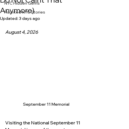
NYC Hidden Gems
Anymore)
Haunted NYC Stories
Updated:
3 days ago
August 4, 2026 
September 11 Memorial
Visiting the National September 11 