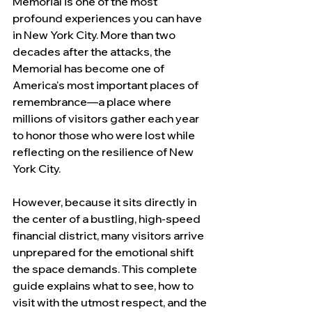
Memorial is one of the most 
profound experiences you can have 
in New York City. More than two 
decades after the attacks, the 
Memorial has become one of 
America's most important places of 
remembrance—a place where 
millions of visitors gather each year 
to honor those who were lost while 
reflecting on the resilience of New 
York City.
However, because it sits directly in 
the center of a bustling, high-speed 
financial district, many visitors arrive 
unprepared for the emotional shift 
the space demands. This complete 
guide explains what to see, how to 
visit with the utmost respect, and the 