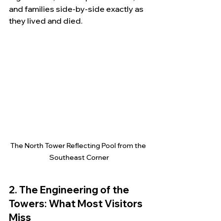
and families side-by-side exactly as 
they lived and died.
The North Tower Reflecting Pool from the 
Southeast Corner
2. The Engineering of the 
Towers: What Most Visitors 
Miss