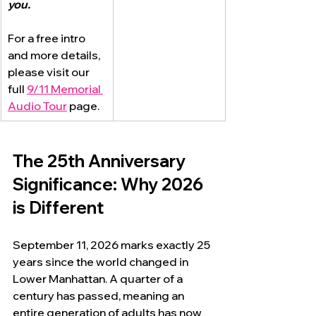
you.
For a free intro 
and more details, 
please visit our 
full 
9/11 Memorial 
Audio Tour
 page.
The 25th Anniversary 
Significance: Why 2026 
is Different
September 11, 2026 marks exactly 25 
years since the world changed in 
Lower Manhattan. A quarter of a 
century has passed, meaning an 
entire generation of adults has now 