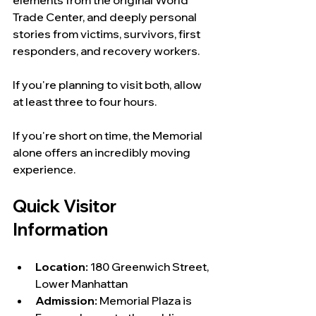
Trade Center, and deeply personal 
stories from victims, survivors, first 
responders, and recovery workers.
If you're planning to visit both, allow 
at least three to four hours.
If you're short on time, the Memorial 
alone offers an incredibly moving 
experience.
Quick Visitor 
Information
Location:
 180 Greenwich Street, 
Lower Manhattan
Admission:
 Memorial Plaza is 