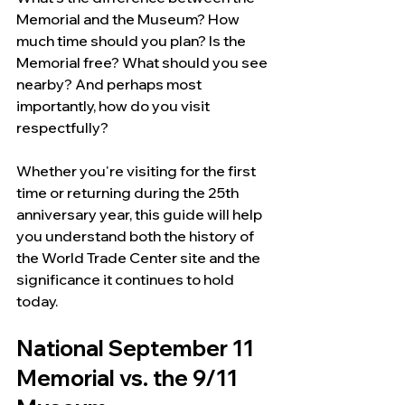
Memorial and the Museum? How 
much time should you plan? Is the 
Memorial free? What should you see 
nearby? And perhaps most 
importantly, how do you visit 
respectfully?
Whether you're visiting for the first 
time or returning during the 25th 
anniversary year, this guide will help 
you understand both the history of 
the World Trade Center site and the 
significance it continues to hold 
today.
National September 11 
Memorial vs. the 9/11 