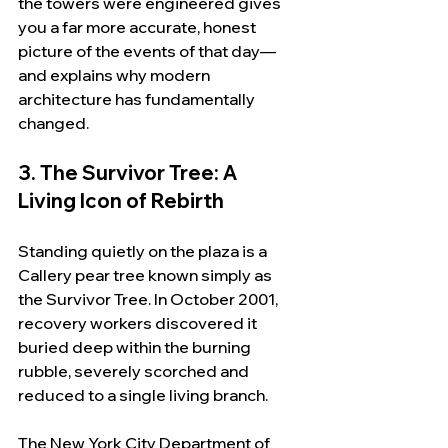
the towers were engineered gives 
you a far more accurate, honest 
picture of the events of that day—
and explains why modern 
architecture has fundamentally 
changed.
3. The Survivor Tree: A 
Living Icon of Rebirth
Standing quietly on the plaza is a 
Callery pear tree known simply as 
the Survivor Tree. In October 2001, 
recovery workers discovered it 
buried deep within the burning 
rubble, severely scorched and 
reduced to a single living branch.
The New York City Department of 