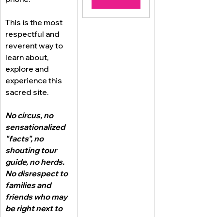
This is the most 
respectful and 
reverent way to 
learn about, 
explore and 
experience this 
sacred site.
No circus, no 
sensationalized 
"facts", no 
shouting tour 
guide, no herds.  
No disrespect to 
families and 
friends who may 
be right next to 