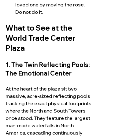
loved one by moving the rose.  
Do not do it.
What to See at the 
World Trade Center 
Plaza
1. The Twin Reflecting Pools: 
The Emotional Center
At the heart of the plaza sit two 
massive, acre-sized reflecting pools 
tracking the exact physical footprints 
where the North and South Towers 
once stood. They feature the largest 
man-made waterfalls in North 
America, cascading continuously 