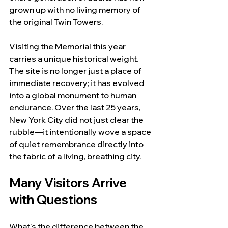
grown up with no living memory of 
the original Twin Towers.
Visiting the Memorial this year 
carries a unique historical weight. 
The site is no longer just a place of 
immediate recovery; it has evolved 
into a global monument to human 
endurance. Over the last 25 years, 
New York City did not just clear the 
rubble—it intentionally wove a space 
of quiet remembrance directly into 
the fabric of a living, breathing city.
Many Visitors Arrive 
with Questions
What's the difference between the 