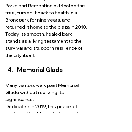
Parks and Recreation extricated the 
tree, nursed it back to health in a 
Bronx park for nine years, and 
returned it home to the plaza in 2010. 
Today, its smooth, healed bark 
stands as a living testament to the 
survival and stubborn resilience of 
the city itself.
Memorial Glade
Many visitors walk past Memorial 
Glade without realizing its 
significance.
Dedicated in 2019, this peaceful 
section of the Memorial honors the 
thousands of rescue workers, 
recovery personnel, volunteers, 