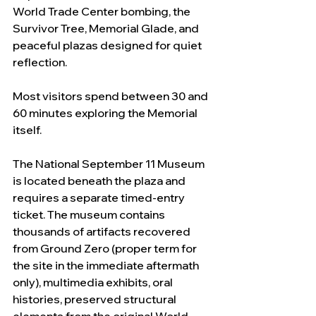
World Trade Center bombing, the 
Survivor Tree, Memorial Glade, and 
peaceful plazas designed for quiet 
reflection.
Most visitors spend between 30 and 
60 minutes exploring the Memorial 
itself.
The National September 11 Museum 
is located beneath the plaza and 
requires a separate timed-entry 
ticket. The museum contains 
thousands of artifacts recovered 
from Ground Zero (proper term for 
the site in the immediate aftermath 
only), multimedia exhibits, oral 
histories, preserved structural 
elements from the original World 