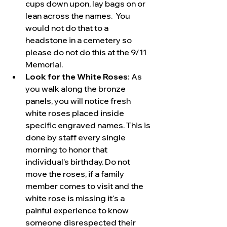
cups down upon, lay bags on or 
lean across the names.  You 
would not do that to a 
headstone in a cemetery so 
please do not do this at the 9/11 
Memorial.
Look for the White Roses:
 As 
you walk along the bronze 
panels, you will notice fresh 
white roses placed inside 
specific engraved names. This is 
done by staff every single 
morning to honor that 
individual’s birthday. Do not 
move the roses, if a family 
member comes to visit and the 
white rose is missing it's a 
painful experience to know 
someone disrespected their 