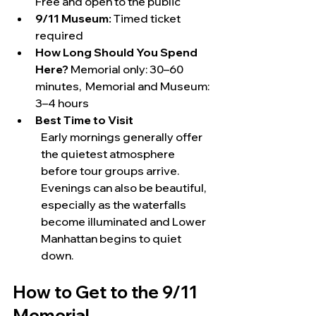
Free and open to the public
9/11 Museum:
 Timed ticket 
required
How Long Should You Spend 
Here?
 Memorial only: 30–60 
minutes,  Memorial and Museum: 
3–4 hours
Best Time to Visit
Early mornings generally offer 
the quietest atmosphere 
before tour groups arrive. 
Evenings can also be beautiful, 
especially as the waterfalls 
become illuminated and Lower 
Manhattan begins to quiet 
down.
How to Get to the 9/11 
Memorial