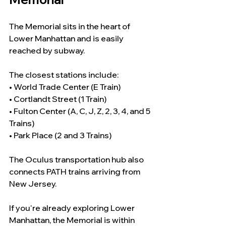
The Memorial sits in the heart of 
Lower Manhattan and is easily 
reached by subway.
The closest stations include:
• World Trade Center (E Train)
• Cortlandt Street (1 Train)
• Fulton Center (A, C, J, Z, 2, 3, 4, and 5 
Trains)
• Park Place (2 and 3 Trains)
The Oculus transportation hub also 
connects PATH trains arriving from 
New Jersey.
If you're already exploring Lower 
Manhattan, the Memorial is within 