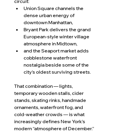
circuit:
Union Square channels the 
dense urban energy of 
downtown Manhattan,
Bryant Park delivers the grand 
European-style winter village 
atmosphere in Midtown,
and the Seaport market adds 
cobblestone waterfront 
nostalgia beside some of the 
city’s oldest surviving streets.
That combination — lights, 
temporary wooden stalls, cider 
stands, skating rinks, handmade 
ornaments, waterfront fog, and 
cold-weather crowds — is what 
increasingly defines New York’s 
modern “atmosphere of December.”