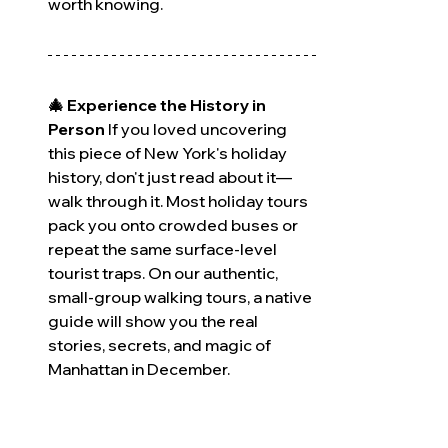
worth knowing.
🎄 Experience the History in 
Person
 If you loved uncovering 
this piece of New York's holiday 
history, don't just read about it—
walk through it. Most holiday tours 
pack you onto crowded buses or 
repeat the same surface-level 
tourist traps. On our authentic, 
small-group walking tours, a native 
guide will show you the real 
stories, secrets, and magic of 
Manhattan in December.
December slots are highly limited 
and fill up months in advance. 
Click 