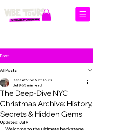
Post
All Posts
Dana at Vibe NYC Tours
Jul 8
65 min read
The Deep-Dive NYC
Christmas Archive: History,
Secrets & Hidden Gems
Updated:
Jul 9
Welcome to the ultimate backstage 