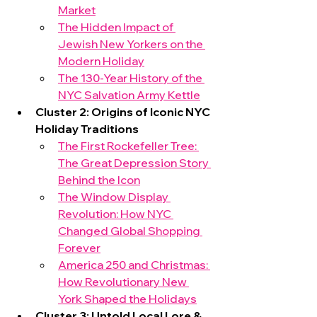
Market
The Hidden Impact of 
Jewish New Yorkers on the 
Modern Holiday
The 130-Year History of the 
NYC Salvation Army Kettle
Cluster 2: Origins of Iconic NYC 
Holiday Traditions
The First Rockefeller Tree: 
The Great Depression Story 
Behind the Icon
The Window Display 
Revolution: How NYC 
Changed Global Shopping 
Forever
America 250 and Christmas: 
How Revolutionary New 
York Shaped the Holidays
Cluster 3: Untold Local Lore & 