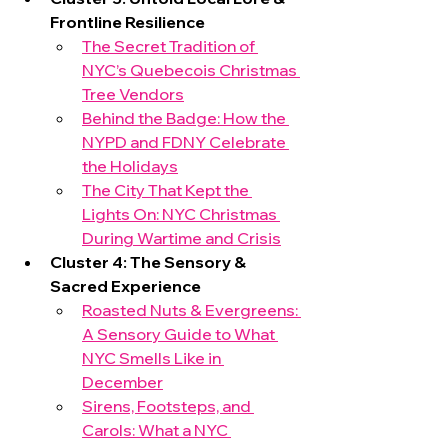
Frontline Resilience
The Secret Tradition of 
NYC’s Quebecois Christmas 
Tree Vendors
Behind the Badge: How the 
NYPD and FDNY Celebrate 
the Holidays
The City That Kept the 
Lights On: NYC Christmas 
During Wartime and Crisis
Cluster 4: The Sensory & 
Sacred Experience
Roasted Nuts & Evergreens: 
A Sensory Guide to What 
NYC Smells Like in 
December
Sirens, Footsteps, and 
Carols: What a NYC 