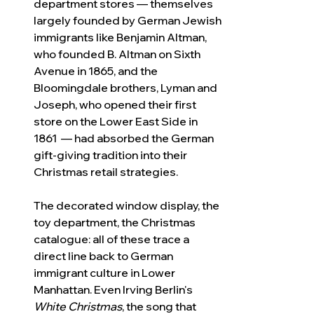
department stores — themselves 
largely founded by German Jewish 
immigrants like Benjamin Altman, 
who founded B. Altman on Sixth 
Avenue in 1865, and the 
Bloomingdale brothers, Lyman and 
Joseph, who opened their first 
store on the Lower East Side in 
1861  — had absorbed the German 
gift-giving tradition into their 
Christmas retail strategies. 
The decorated window display, the 
toy department, the Christmas 
catalogue: all of these trace a 
direct line back to German 
immigrant culture in Lower 
Manhattan. Even Irving Berlin's 
White Christmas
, the song that 