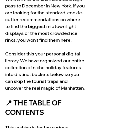
pass to December in New York. If you 
are looking for the standard, cookie-
cutter recommendations on where 
to find the biggest midtown light 
displays or the most crowded ice 
rinks, you won't find them here.
Consider this your personal digital 
library. We have organized our entire 
collection of niche holiday features 
into distinct buckets below so you 
can skip the tourist traps and 
uncover the real magic of Manhattan.
📍 THE TABLE OF 
CONTENTS 
This archive is for the curious 