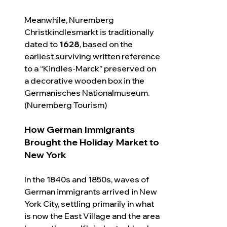
Meanwhile, Nuremberg 
Christkindlesmarkt is traditionally 
dated to 
1628
, based on the 
earliest surviving written reference 
to a “Kindles-Marck” preserved on 
a decorative wooden box in the 
Germanisches Nationalmuseum. 
(Nuremberg Tourism)
How German Immigrants 
Brought the Holiday Market to 
New York
In the 1840s and 1850s, waves of 
German immigrants arrived in New 
York City, settling primarily in what 
is now the East Village and the area 