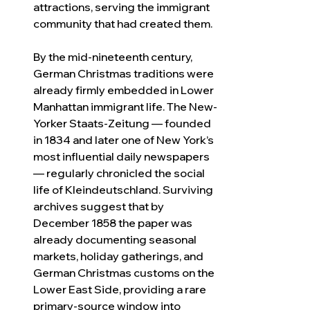
attractions, serving the immigrant 
community that had created them.
By the mid-nineteenth century, 
German Christmas traditions were 
already firmly embedded in Lower 
Manhattan immigrant life. The New-
Yorker Staats-Zeitung — founded 
in 1834 and later one of New York’s 
most influential daily newspapers 
— regularly chronicled the social 
life of Kleindeutschland. Surviving 
archives suggest that by 
December 1858 the paper was 
already documenting seasonal 
markets, holiday gatherings, and 
German Christmas customs on the 
Lower East Side, providing a rare 
primary-source window into 