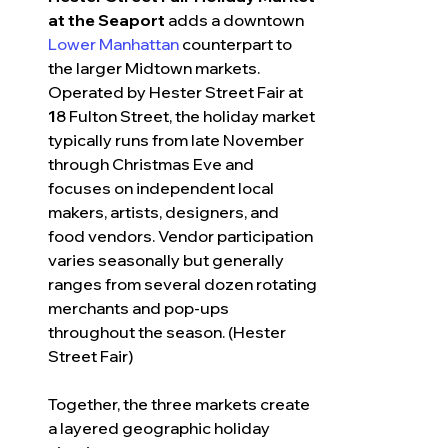
at the Seaport
 adds a downtown 
Lower Manhattan
 counterpart to 
the larger Midtown markets. 
Operated by Hester Street Fair at 
1
8 Fulton Street, the holiday market 
typically runs from late November 
through Christmas Eve and 
focuses on independent local 
makers, artists, designers, and 
food vendors. Vendor participation 
varies seasonally but generally 
ranges from several dozen rotating 
merchants and pop-ups 
throughout the season. (Hester 
Street Fair)
Together, the three markets create 
a layered geographic holiday 