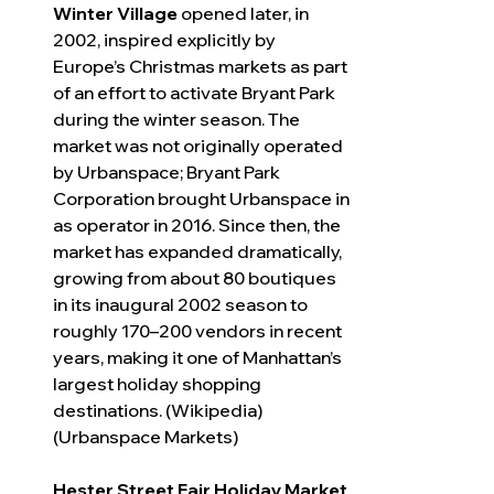
Winter Village
 opened later, in 
2002, inspired explicitly by 
Europe’s Christmas markets as part 
of an effort to activate Bryant Park 
during the winter season. The 
market was not originally operated 
by Urbanspace; Bryant Park 
Corporation brought Urbanspace in 
as operator in 2016. Since then, the 
market has expanded dramatically, 
growing from about 80 boutiques 
in its inaugural 2002 season to 
roughly 170–200 vendors in recent 
years, making it one of Manhattan’s 
largest holiday shopping 
destinations. (Wikipedia) 
(Urbanspace Markets)
Hester Street Fair Holiday Market 