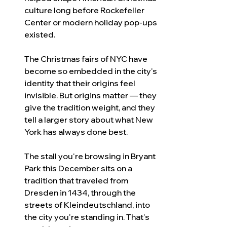
culture long before Rockefeller 
Center or modern holiday pop-ups 
existed.
The Christmas fairs of NYC have 
become so embedded in the city's 
identity that their origins feel 
invisible. But origins matter — they 
give the tradition weight, and they 
tell a larger story about what New 
York has always done best.
The stall you're browsing in Bryant 
Park this December sits on a 
tradition that traveled from 
Dresden in 1434, through the 
streets of Kleindeutschland, into 
the city you're standing in. That's 