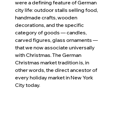
were a defining feature of German 
city life: outdoor stalls selling food, 
handmade crafts, wooden 
decorations, and the specific 
category of goods — candles, 
carved figures, glass ornaments — 
that we now associate universally 
with Christmas. The German 
Christmas market tradition is, in 
other words, the direct ancestor of 
every holiday market in New York 
City today.