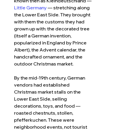
known then as Kleindeutschland — 
Little Germany
 — stretching along 
the Lower East Side. They brought 
with them the customs they had 
grown up with: the decorated tree 
(itself a German invention, 
popularized in England by Prince 
Albert), the Advent calendar, the 
handcrafted ornament, and the 
outdoor Christmas market.
By the mid-19th century, German 
vendors had established 
Christmas market stalls on the 
Lower East Side, selling 
decorations, toys, and food — 
roasted chestnuts, stollen, 
pfefferkuchen. These were 
neighborhood events, not tourist 