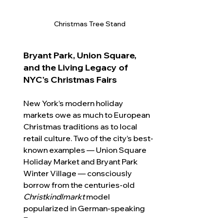
Christmas Tree Stand
Bryant Park, Union Square, 
and the Living Legacy of 
NYC's Christmas Fairs
New York’s modern holiday 
markets owe as much to European 
Christmas traditions as to local 
retail culture. Two of the city’s best-
known examples — Union Square 
Holiday Market and Bryant Park 
Winter Village — consciously 
borrow from the centuries-old 
Christkindlmarkt
 model 
popularized in German-speaking 