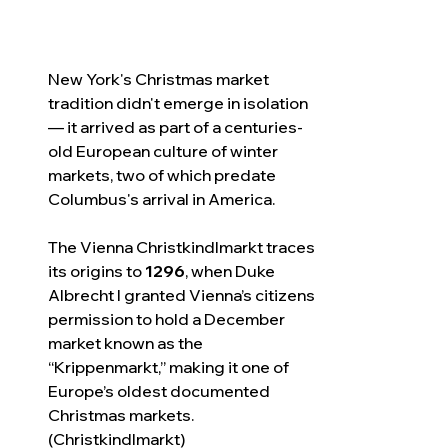
New York's Christmas market 
tradition didn't emerge in isolation 
— it arrived as part of a centuries-
old European culture of winter 
markets, two of which predate 
Columbus's arrival in America.
The Vienna Christkindlmarkt traces 
its origins to 
1296
, when Duke 
Albrecht I granted Vienna’s citizens 
permission to hold a December 
market known as the 
“Krippenmarkt,” making it one of 
Europe’s oldest documented 
Christmas markets. 
(Christkindlmarkt)