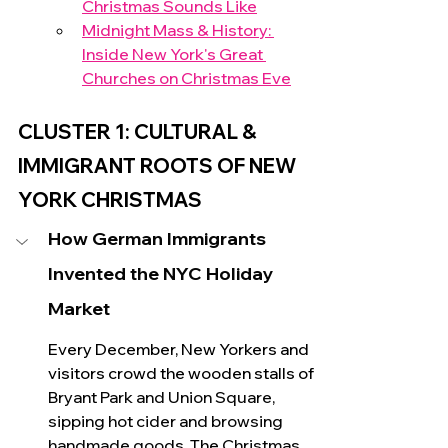
Christmas Sounds Like
Midnight Mass & History: 
Inside New York's Great 
Churches on Christmas Eve
CLUSTER 1: CULTURAL & 
IMMIGRANT ROOTS OF NEW 
YORK CHRISTMAS 
How German Immigrants 
Invented the NYC Holiday 
Market
Every December, New Yorkers and 
visitors crowd the wooden stalls of 
Bryant Park and Union Square, 
sipping hot cider and browsing 
handmade goo
ds. The 
Christmas 