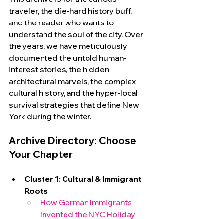
traveler, the die-hard history buff, 
and the reader who wants to 
understand the soul of the city. Over 
the years, we have meticulously 
documented the untold human-
interest stories, the hidden 
architectural marvels, the complex 
cultural history, and the hyper-local 
survival strategies that define New 
York during the winter.
Archive Directory: Choose 
Your Chapter
Cluster 1: Cultural & Immigrant 
Roots
How German Immigrants 
Invented the NYC Holiday 