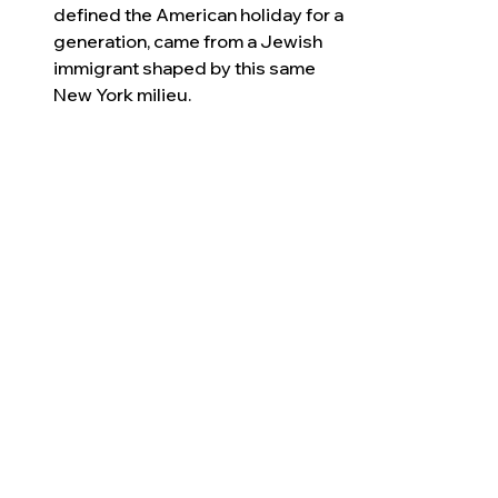
defined the American holiday for a 
generation, came from a Jewish 
immigrant shaped by this same 
New York milieu.