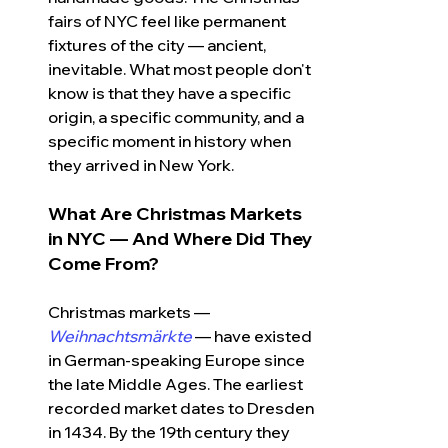
fairs of NYC
feel like permanent 
fixtures of the city — ancient, 
inevitable. What most people don't 
know is that they have a specific 
origin, a specific community, and a 
specific moment in history when 
they arrived in New York.
What Are Christmas Markets 
in NYC — And Where Did They 
Come From?
Christmas markets — 
Weihnachtsmärkte
 — have existed 
in German-speaking Europe since 
the late Middle Ages. The earliest 
recorded market dates to Dresden 
in 1434. By the 19th century they 