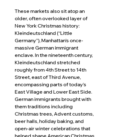
These markets also sit atop an 
older, often overlooked layer of 
New York Christmas history: 
Kleindeutschland (“Little 
Germany”), Manhattan’s once-
massive German immigrant 
enclave. In the nineteenth century, 
Kleindeutschland stretched 
roughly from 4th Street to 14th 
Street, east of Third Avenue, 
encompassing parts of today’s 
East Village and Lower East Side. 
German immigrants brought with 
them traditions including 
Christmas trees, Advent customs, 
beer halls, holiday baking, and 
open-air winter celebrations that 
helped shape American Christmas 