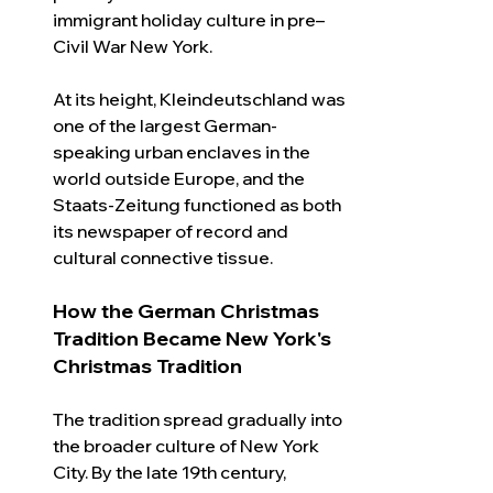
immigrant holiday culture in pre–
Civil War New York.
At its height, Kleindeutschland was 
one of the largest German-
speaking urban enclaves in the 
world outside Europe, and the 
Staats-Zeitung functioned as both 
its newspaper of record and 
cultural connective tissue.
How the German Christmas 
Tradition Became New York's 
Christmas Tradition
The tradition spread gradually into 
the broader culture of New York 
City. By the late 19th century, 