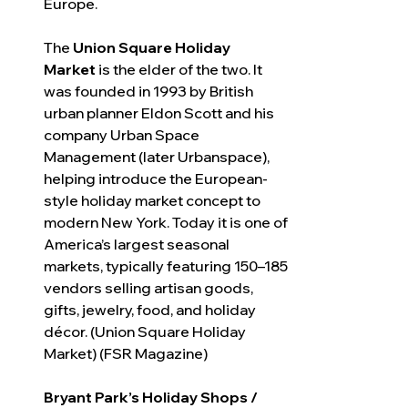
Europe.
The 
Union Square Holiday 
Market
 is the elder of the two. It 
was founded in 1993 by British 
urban planner Eldon Scott and his 
company Urban Space 
Management (later Urbanspace), 
helping introduce the European-
style holiday market concept to 
modern New York. Today it is one of 
America’s largest seasonal 
markets, typically featuring 150–185 
vendors selling artisan goods, 
gifts, jewelry, food, and holiday 
décor. (Union Square Holiday 
Market) (FSR Magazine)
Bryant Park’s Holiday Shops / 