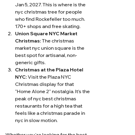
Jan 5, 2027. This is where is the 
nyc christmas tree for people 
who find Rockefeller too much. 
170+ shops and free skating.
Union Square NYC Market 
Christmas:
 The christmas 
market nyc union square is the 
best spot for artisanal, non-
generic gifts.
Christmas at the Plaza Hotel 
NYC:
 Visit the Plaza NYC 
Christmas display for that 
"Home Alone 2" nostalgia. It’s the 
peak of nyc best christmas 
restaurants for a high tea that 
feels like a christmas parade in 
nyc in slow motion.
Whether you're looking for the best 