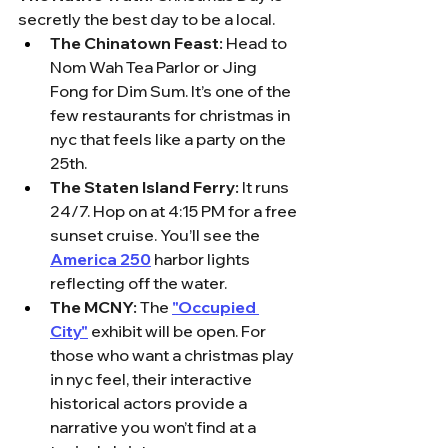
secretly the best day to be a local.
The Chinatown Feast:
 Head to 
Nom Wah Tea Parlor or Jing 
Fong for Dim Sum. It’s one of the 
few restaurants for christmas in 
nyc that feels like a party on the 
25th.
The Staten Island Ferry:
 It runs 
24/7. Hop on at 4:15 PM for a free 
sunset cruise. You’ll see the 
America 250
 harbor lights 
reflecting off the water.
The MCNY:
 The 
"Occupied 
City"
 exhibit will be open. For 
those who want a christmas play 
in nyc feel, their interactive 
historical actors provide a 
narrative you won’t find at a 