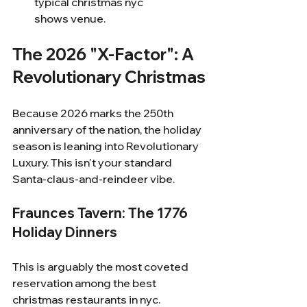
typical christmas nyc 
shows venue.
The 2026 "X-Factor": A 
Revolutionary Christmas
Because 2026 marks the 250th 
anniversary of the nation, the holiday 
season is leaning into Revolutionary 
Luxury. This isn't your standard 
Santa-claus-and-reindeer vibe.
Fraunces Tavern: The 1776 
Holiday Dinners
This is arguably the most coveted 
reservation among the best 
christmas restaurants in nyc.