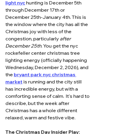
light nyc
 hunting is December 5th 
through December 17th or 
December 25th-January 4th. This is 
the window where the city has all the 
Christmas joy with less of the 
congestion, particularly 
after 
December 25th
. You get the nyc 
rockefeller center christmas tree 
lighting energy (officially happening 
Wednesday, December 2, 2026), and 
the 
bryant park nyc christmas 
market
 is running and the city still 
has incredible energy, but with a 
comforting sense of calm.  It's hard to 
describe, but the week after 
Christmas has a whole different 
relaxed, warm and festive vibe.
The Christmas Day Insider Play: