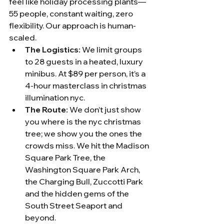
feel like holiday processing plants—
55 people, constant waiting, zero 
flexibility. Our approach is human-
scaled.
The Logistics:
 We limit groups 
to 28 guests in a heated, luxury 
minibus. At $89 per person, it’s a 
4-hour masterclass in christmas 
illumination nyc.
The Route:
 We don’t just show 
you where is the nyc christmas 
tree; we show you the ones the 
crowds miss. We hit the Madison 
Square Park Tree, the 
Washington Square Park Arch, 
the Charging Bull, Zuccotti Park 
and the hidden gems of the 
South Street Seaport and 
beyond.