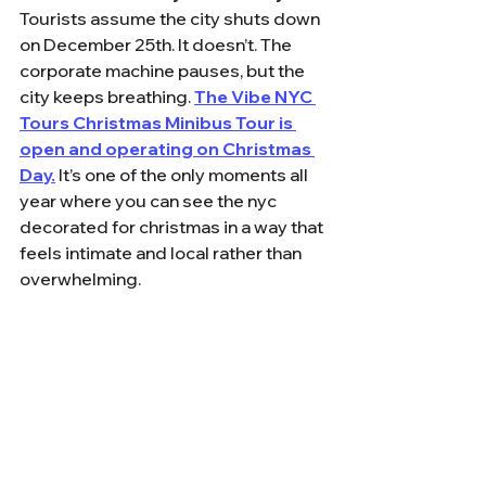
Tourists assume the city shuts down 
on December 25th. It doesn’t. The 
corporate machine pauses, but the 
city keeps breathing. 
The Vibe NYC 
Tours Christmas Minibus Tour is 
open and operating on Christmas 
Day.
 It’s one of the only moments all 
year where you can see the nyc 
decorated for christmas in a way that 
feels intimate and local rather than 
overwhelming.