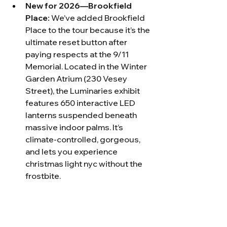
New for 2026—Brookfield 
Place:
 We’ve added Brookfield 
Place to the tour because it’s the 
ultimate reset button after 
paying respects at the 9/11 
Memorial. Located in the Winter 
Garden Atrium (230 Vesey 
Street), the Luminaries exhibit 
features 650 interactive LED 
lanterns suspended beneath 
massive indoor palms. It’s 
climate-controlled, gorgeous, 
and lets you experience 
christmas light nyc without the 
frostbite.