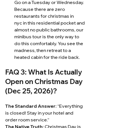
Go on a Tuesday or Wednesday. 
Because there are zero 
restaurants for christmas in 
nyc in this residential pocket and 
almost no public bathrooms, our 
minibus tour is the only way to 
do this comfortably. You see the 
madness, then retreat to a 
heated cabin for the ride back.
FAQ 3: What Is Actually 
Open on Christmas Day 
(Dec 25, 2026)?
The Standard Answer:
 “Everything 
is closed! Stay in your hotel and 
order room service.”
The Native Truth:
 Christmas Day is 