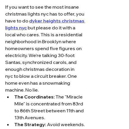
If you want to see the most insane 
christmas lights nyc has to offer, you 
have to do 
dyker heights christmas 
lights nyc
 but please do it with a 
local who cares. This is a residential 
neighborhood in Brooklyn where 
homeowners spend five figures on 
electricity. We’re talking 30-foot 
Santas, synchronized carols, and 
enough christmas decoration in 
nyc to blow a circuit breaker. One 
home even has a snowmaking 
machine. No lie.
The Coordinates:
 The "Miracle 
Mile" is concentrated from 83rd 
to 86th Street between 11th and 
13th Avenues. 
The Strategy:
 Avoid weekends. 