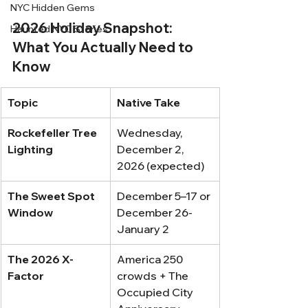
NYC Hidden Gems
2026 Holiday Snapshot: 
Haunted NYC Stories
What You Actually Need to 
Know
Topic
Native Take
Rockefeller Tree 
Wednesday, 
Lighting
December 2, 
2026 (expected)
The Sweet Spot 
December 5–17 or 
Window
December 26-
January 2
The 2026 X-
America 250 
Factor
crowds + The 
Occupied City 