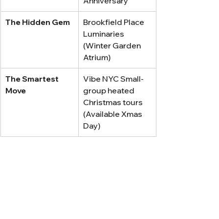
Anniversary
The Hidden Gem
Brookfield Place 
Luminaries 
(Winter Garden 
Atrium)
The Smartest 
Vibe NYC Small-
Move
group heated 
Christmas tours 
(Available Xmas 
Day)