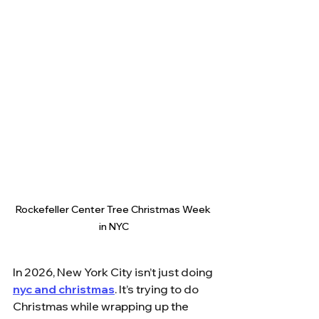
Rockefeller Center Tree Christmas Week 
in NYC
In 2026, New York City isn’t just doing 
nyc and christmas
. It’s trying to do 
Christmas while wrapping up the 