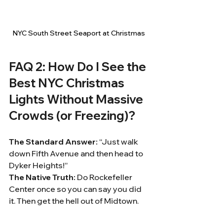
NYC South Street Seaport at Christmas
FAQ 2: How Do I See the 
Best NYC Christmas 
Lights Without Massive 
Crowds (or Freezing)?
The Standard Answer:
 “Just walk 
down Fifth Avenue and then head to 
Dyker Heights!”
The Native Truth:
 Do Rockefeller 
Center once so you can say you did 
it. Then get the hell out of Midtown.