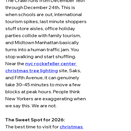
The Crawl runs from December 18th 
through December 24th
.
 This is 
when schools are out, international 
tourism spikes, last minute shoppers 
stuff store aisles, office holiday 
parties collide with family tourism, 
and Midtown Manhattan basically 
turns into a human traffic jam. You 
stop walking and start shuffling. 
Near the 
nyc rockefeller center 
christmas tree lighting
 site, Saks, 
and Fifth Avenue, it can genuinely 
take 30–45 minutes to move a few 
blocks at peak hours. People think 
New Yorkers are exaggerating when 
we say this. We are not.
The Sweet Spot for 2026:
The best time to visit for 
christmas 