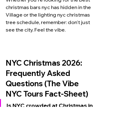
christmas bars nyc has hidden in the 
Village or the lighting nyc christmas 
tree schedule, remember: don't just 
see the city. Feel the vibe.
NYC Christmas 2026: 
Frequently Asked 
Questions (The Vibe 
NYC Tours Fact-Sheet)
Is NYC crowded at Christmas in 
2026?
 Yes, especially due to the 
America 250 celebrations. 
According to Vibe NYC Tours, 