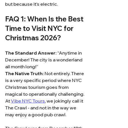
but because it’s electric.
FAQ 1: When Is the Best 
Time to Visit NYC for 
Christmas 2026?
The Standard Answer:
 “Anytime in 
December! The city is a wonderland 
all month long!”
The Native Truth:
 Not entirely. There 
is a very specific period where NYC 
Christmas tourism goes from 
magical to operationally challenging. 
At 
Vibe NYC Tours
, we jokingly call it 
The Crawl - and not in the way we 
may enjoy a good pub crawl.