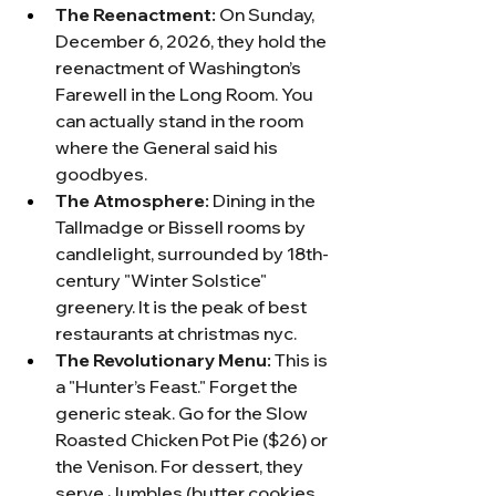
The Reenactment:
 On Sunday, 
December 6, 2026, they hold the 
reenactment of Washington’s 
Farewell in the Long Room. You 
can actually stand in the room 
where the General said his 
goodbyes.
The Atmosphere:
 Dining in the 
Tallmadge or Bissell rooms by 
candlelight, surrounded by 18th-
century "Winter Solstice" 
greenery. It is the peak of best 
restaurants at christmas nyc.
The Revolutionary Menu:
 This is 
a "Hunter’s Feast." Forget the 
generic steak. Go for the Slow 
Roasted Chicken Pot Pie ($26) or 
the Venison. For dessert, they 
serve Jumbles (butter cookies 