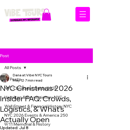
Post
All Posts
Dana at Vibe NYC Tours
All Posts
May 12
7 min read
NYC Christmas 2026
NYC Christmas Guide 2026
Insider FAQ: Crowds,
Hamilton & Revolutionary NYC
Wall Street & Financial History NYC
Logistics, & What’s
NYC 2026 Events & America 250
Actually Open
9/11 Memorial & History
Updated:
Jul 8