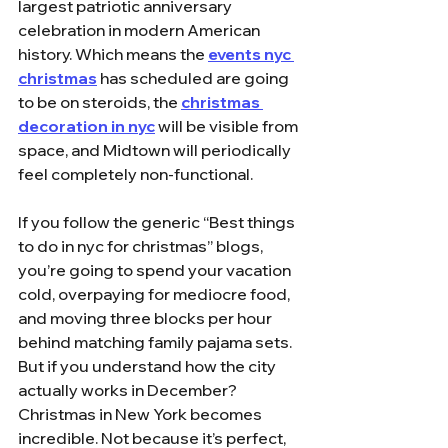
largest patriotic anniversary 
celebration in modern American 
history. Which means the 
events nyc 
christmas
 has scheduled are going 
to be on steroids, the 
christmas 
decoration in nyc
 will be visible from 
space, and Midtown will periodically 
feel completely non-functional.
If you follow the generic “Best things 
to do in nyc for christmas” blogs, 
you’re going to spend your vacation 
cold, overpaying for mediocre food, 
and moving three blocks per hour 
behind matching family pajama sets. 
But if you understand how the city 
actually works in December? 
Christmas in New York becomes 
incredible. Not because it’s perfect, 