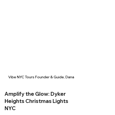
Vibe NYC Tours Founder & Guide, Dana
Amplify the Glow: Dyker 
Heights Christmas Lights 
NYC