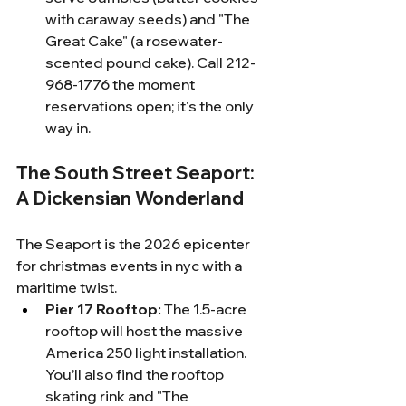
with caraway seeds) and "The 
Great Cake" (a rosewater-
scented pound cake). Call 212-
968-1776 the moment 
reservations open; it's the only 
way in.
The South Street Seaport: 
A Dickensian Wonderland
The Seaport is the 2026 epicenter 
for christmas events in nyc with a 
maritime twist.
Pier 17 Rooftop:
 The 1.5-acre 
rooftop will host the massive 
America 250 light installation. 
You’ll also find the rooftop 
skating rink and "The 