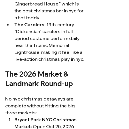
Gingerbread House," which is 
the best christmas bar in nyc for 
a hot toddy.
The Carolers:
 19th-century 
"Dickensian" carolers in full 
period costume perform daily 
near the Titanic Memorial 
Lighthouse, making it feel like a 
live-action christmas play in nyc.
The 2026 Market & 
Landmark Round-up
No nyc christmas getaways are 
complete without hitting the big 
three markets:
Bryant Park NYC Christmas 
Market:
 Open Oct 25, 2026 – 