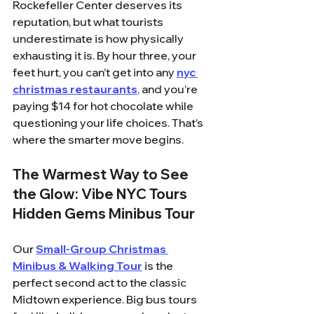
Rockefeller Center deserves its 
reputation, but what tourists 
underestimate is how physically 
exhausting it is. By hour three, your 
feet hurt, you can’t get into any 
nyc 
christmas restaurants
,
 and you’re 
paying $14 for hot chocolate while 
questioning your life choices. That’s 
where the smarter move begins.
The Warmest Way to See 
the Glow: Vibe NYC Tours 
Hidden Gems Minibus Tour
Our 
Small-Group Christmas 
Minibus & Walking Tour
 is the 
perfect second act to the classic 
Midtown experience. Big bus tours 