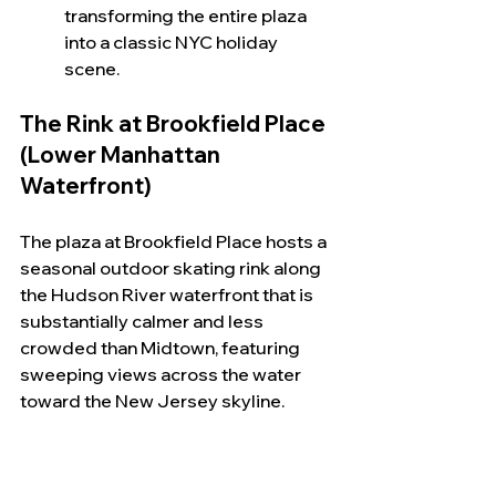
transforming the entire plaza 
into a classic NYC holiday 
scene.
The Rink at Brookfield Place 
(Lower Manhattan 
Waterfront)
The plaza at Brookfield Place hosts a 
seasonal outdoor skating rink along 
the Hudson River waterfront that is 
substantially calmer and less 
crowded than Midtown, featuring 
sweeping views across the water 
toward the New Jersey skyline.