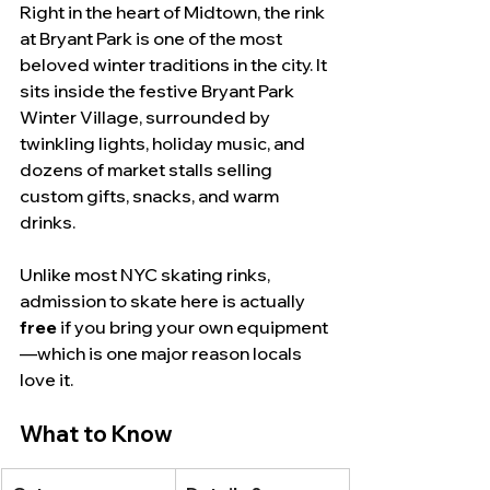
Right in the heart of Midtown, the rink 
at Bryant Park is one of the most 
beloved winter traditions in the city. It 
sits inside the festive Bryant Park 
Winter Village, surrounded by 
twinkling lights, holiday music, and 
dozens of market stalls selling 
custom gifts, snacks, and warm 
drinks.
Unlike most NYC skating rinks, 
admission to skate here is actually 
free
 if you bring your own equipment
—which is one major reason locals 
love it.
What to Know