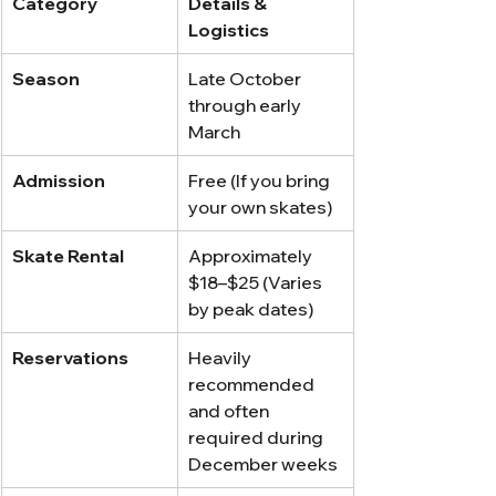
Category
Details & 
Logistics
Season
Late October 
through early 
March
Admission
Free (If you bring 
your own skates)
Skate Rental
Approximately 
$18–$25 (Varies 
by peak dates)
Reservations
Heavily 
recommended 
and often 
required during 
December weeks