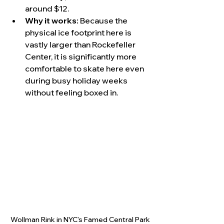
around $12.
Why it works:
 Because the 
physical ice footprint here is 
vastly larger than Rockefeller 
Center, it is significantly more 
comfortable to skate here even 
during busy holiday weeks 
without feeling boxed in.
Wollman Rink in NYC's Famed Central Park