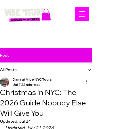
Post
All Posts
Dana at Vibe NYC Tours
Jul 7
22 min read
Christmas in NYC: The
2026 Guide Nobody Else
Will Give You
Updated:
Jul 24
Updated July 21, 2026