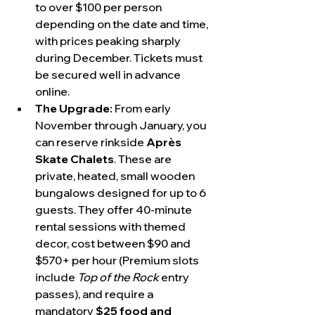
to over $100 per person 
depending on the date and time, 
with prices peaking sharply 
during December. Tickets must 
be secured well in advance 
online.
The Upgrade:
 From early 
November through January, you 
can reserve rinkside 
Après 
Skate Chalets
. These are 
private, heated, small wooden 
bungalows designed for up to 6 
guests. They offer 40-minute 
rental sessions with themed 
decor, cost between $90 and 
$570+ per hour (Premium slots 
include 
Top of the Rock
 entry 
passes), and require a 
mandatory 
$25 food and 