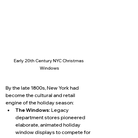
Early 20th Century NYC Christmas 
Windows
By the late 1800s, New York had 
become the cultural and retail 
engine of the holiday season:
The Windows:
 Legacy 
department stores pioneered 
elaborate, animated holiday 
window displays to compete for 