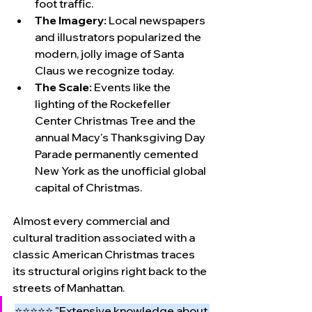
foot traffic.
The Imagery:
 Local newspapers 
and illustrators popularized the 
modern, jolly image of Santa 
Claus we recognize today.
The Scale:
 Events like the 
lighting of the Rockefeller 
Center Christmas Tree and the 
annual Macy's Thanksgiving Day 
Parade permanently cemented 
New York as the unofficial global 
capital of Christmas.
Almost every commercial and 
cultural tradition associated with a 
classic American Christmas traces 
its structural origins right back to the 
streets of Manhattan.
⭐⭐⭐⭐⭐ "Extensive knowledge about 