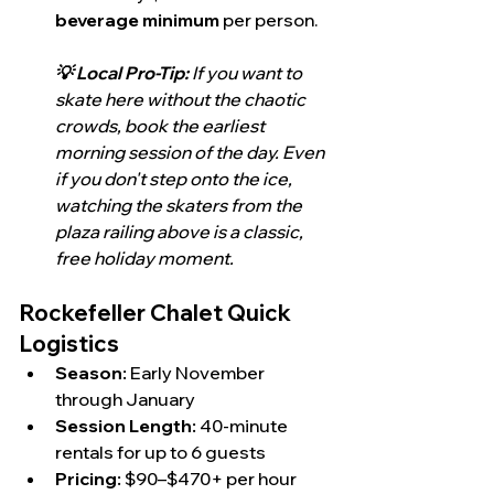
beverage minimum
 per person.
💡 Local Pro-Tip:
 If you want to 
skate here without the chaotic 
crowds, book the earliest 
morning session of the day. Even 
if you don't step onto the ice, 
watching the skaters from the 
plaza railing above is a classic, 
free holiday moment.
Rockefeller Chalet Quick 
Logistics
Season:
 Early November 
through January
Session Length:
 40-minute 
rentals for up to 6 guests
Pricing:
 $90–$470+ per hour 