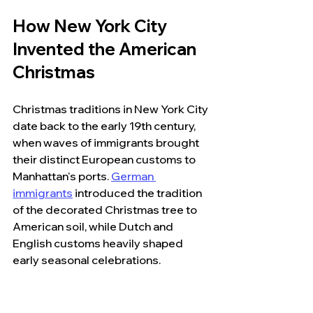
How New York City 
Invented the American 
Christmas
Christmas traditions in New York City 
date back to the early 19th century, 
when waves of immigrants brought 
their distinct European customs to 
Manhattan's ports. 
German 
immigrants
 introduced the tradition 
of the decorated Christmas tree to 
American soil, while Dutch and 
English customs heavily shaped 
early seasonal celebrations.