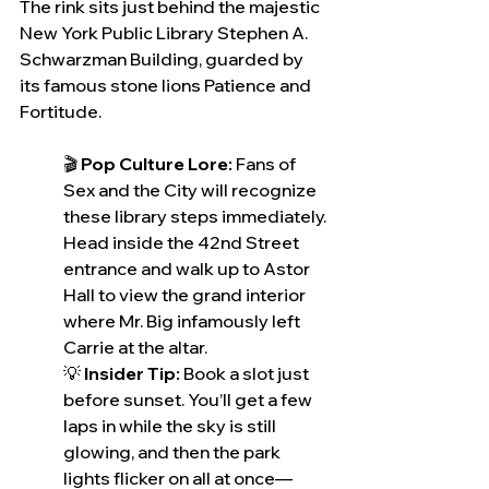
The rink sits just behind the majestic 
New York Public Library Stephen A. 
Schwarzman Building, guarded by 
its famous stone lions Patience and 
Fortitude.
🎬 
Pop Culture Lore: 
Fans of 
Sex and the City will recognize 
these library steps immediately. 
Head inside the 42nd Street 
entrance and walk up to Astor 
Hall to view the grand interior 
where Mr. Big infamously left 
Carrie at the altar.
💡 
Insider Tip:
 Book a slot just 
before sunset. You’ll get a few 
laps in while the sky is still 
glowing, and then the park 
lights flicker on all at once—