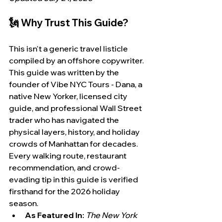
🗽 Why Trust This Guide?
This isn't a generic travel listicle 
compiled by an offshore copywriter. 
This guide was written by the 
founder of Vibe NYC Tours - Dana, a 
native New Yorker, licensed city 
guide, and professional Wall Street 
trader who has navigated the 
physical layers, history, and holiday 
crowds of Manhattan for decades. 
Every walking route, restaurant 
recommendation, and crowd-
evading tip in this guide is verified 
firsthand for the 2026 holiday 
season.
As Featured In:
The New York 