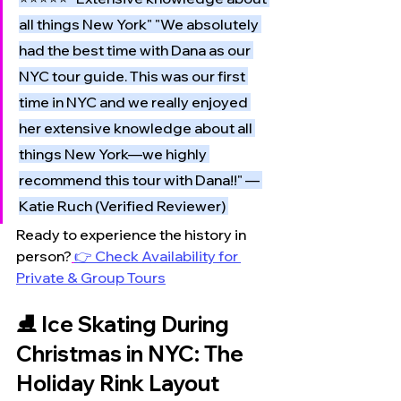
all things New York" "We absolutely 
had the best time with Dana as our 
NYC tour guide. This was our first 
time in NYC and we really enjoyed 
her extensive knowledge about all 
things New York—we highly 
recommend this tour with Dana!!" — 
Katie Ruch (Verified Reviewer) 
Ready to experience the history in 
person?
👉 Check Availability for 
Private & Group Tours
⛸️ Ice Skating During 
Christmas in NYC: The 
Holiday Rink Layout