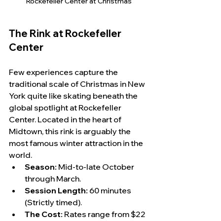
Rockefeller Center at Christmas
The Rink at Rockefeller 
Center
Few experiences capture the 
traditional scale of Christmas in New 
York quite like skating beneath the 
global spotlight at Rockefeller 
Center. Located in the heart of 
Midtown, this rink is arguably the 
most famous winter attraction in the 
world.
Season:
 Mid-to-late October 
through March.
Session Length:
 60 minutes 
(Strictly timed).
The Cost:
 Rates range from $22 