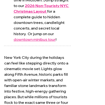
time in Midtown. Jump straight 
to our 
2026 Non-Touristy NYC 
Christmas Layout
for a 
complete guide to hidden 
downtown trees, candlelight 
concerts, and secret local 
history.  Or jump on our 
downtown minibus tour
!
New York City during the holidays 
can feel like stepping directly onto a 
cinematic movie set. Lights glow 
along Fifth Avenue, historic parks fill 
with open-air winter markets, and 
familiar stone landmarks transform 
into festive, high-energy gathering 
places. But while millions of tourists 
flock to the exact same three or four 