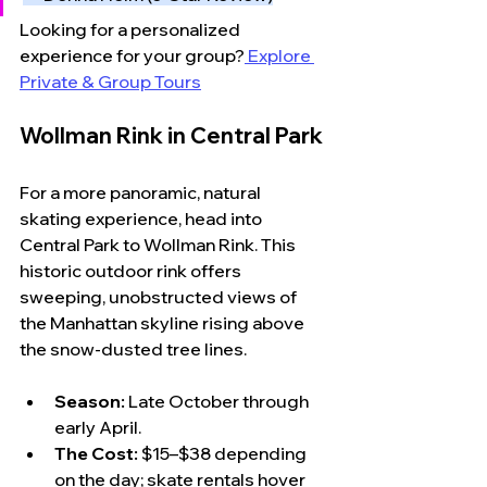
Looking for a personalized 
experience for your group?
 Explore 
Private & Group Tours
Wollman Rink in Central Park
For a more panoramic, natural 
skating experience, head into 
Central Park to Wollman Rink. This 
historic outdoor rink offers 
sweeping, unobstructed views of 
the Manhattan skyline rising above 
the snow-dusted tree lines.
Season:
 Late October through 
early April.
The Cost:
 $15–$38 depending 
on the day; skate rentals hover 