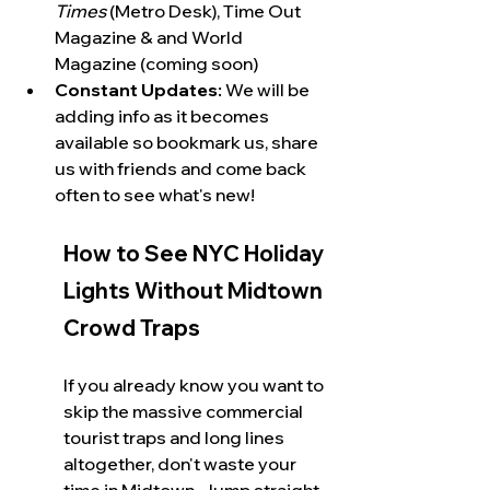
Times
 (Metro Desk), Time Out 
Magazine & and World 
Magazine (coming soon)
Constant Updates:
 We will be 
adding info as it becomes 
available so bookmark us, share 
us with friends and come back 
often to see what's new!
How to See NYC Holiday 
Lights Without Midtown 
Crowd Traps
If you already know you want to 
skip the massive commercial 
tourist traps and long lines 
altogether, don't waste your 