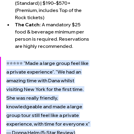
(Standard) | $190–$570+ 
(Premium, includes Top of the 
Rock tickets)
The Catch:
 A mandatory $25 
food & beverage minimum per 
person is required. Reservations 
are highly recommended.
⭐⭐⭐⭐⭐ "Made a large group feel like 
a private experience". "We had an 
amazing time with Dana whilst 
visiting New York for the first time. 
She was really friendly, 
knowledgeable and made a large 
group tour still feel like a private 
experience, with time for everyone x" 
— Donna Helm (5-Star Review)