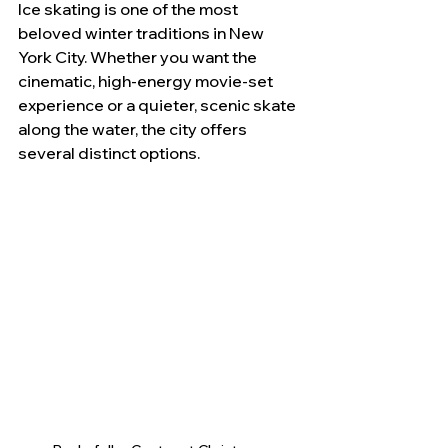
Ice skating is one of the most 
beloved winter traditions in New 
York City. Whether you want the 
cinematic, high-energy movie-set 
experience or a quieter, scenic skate 
along the water, the city offers 
several distinct options. 