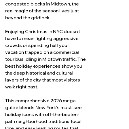
congested blocks in Midtown, the 
real magic of the season lives just 
beyond the gridlock.
Enjoying Christmas in NYC doesn’t 
have to mean fighting aggressive 
crowds or spending half your 
vacation trapped on a commercial 
tour bus idling in Midtown traffic. The 
best holiday experiences show you 
the deep historical and cultural 
layers of the city that most visitors 
walk right past.
This comprehensive 2026 mega-
guide blends New York's must-see 
holiday icons with off-the-beaten-
path neighborhood traditions, local 
lore, and easy walking routes that 