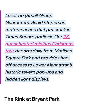
Local Tip (Small-Group 
Guarantee): Avoid 55-person 
motorcoaches that get stuck in 
Times Square gridlock. Our
28-
guest heated minibus Christmas 
tour
departs daily from Madison 
Square Park and provides hop-
off access to Lower Manhattan's 
historic tavern pop-ups and 
hidden light displays.
The Rink at Bryant Park