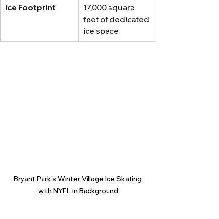
Ice Footprint
17,000 square 
feet of dedicated 
ice space
Bryant Park's Winter Village Ice Skating 
with NYPL in Background