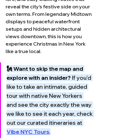
reveal the city’s festive side on your 
own terms. From legendary Midtown 
displays to peaceful waterfront 
setups and hidden architectural 
views downtown, this is how you 
experience Christmas in New York 
like a true local.
🗽 Want to skip the map and 
explore with an insider?
 If you'd 
like to take an intimate, guided 
tour with native New Yorkers 
and see the city exactly the way 
we like to see it each year, check 
out our curated itineraries at 
Vibe NYC Tours
.