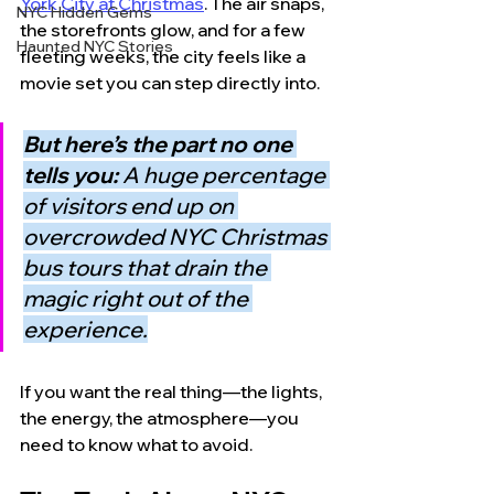
York City at Christmas
. The air snaps, 
NYC Hidden Gems
the storefronts glow, and for a few 
Haunted NYC Stories
fleeting weeks, the city feels like a 
movie set you can step directly into.
But here’s the part no one 
tells you: 
A huge percentage 
of visitors end up on 
overcrowded NYC Christmas 
bus tours that drain the 
magic right out of the 
experience.
If you want the real thing—the lights, 
the energy, the atmosphere—you 
need to know what to avoid.