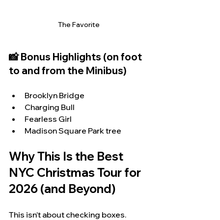
The Favorite
📸 Bonus Highlights (on foot 
to and from the Minibus)
Brooklyn Bridge
Charging Bull
Fearless Girl
Madison Square Park tree
Why This Is the Best 
NYC Christmas Tour for 
2026 (and Beyond)
This isn’t about checking boxes.