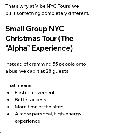
That’s why at Vibe NYC Tours, we 
built something completely different.
Small Group NYC 
Christmas Tour (The 
“Alpha” Experience)
Instead of cramming 55 people onto 
a bus, we cap it at 28 guests.
That means:
Faster movement
Better access
More time at the sites
A more personal, high-energy 
experience