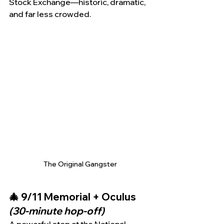
Stock Exchange—historic, dramatic, 
and far less crowded.
The Original Gangster
🎄 9/11 Memorial + Oculus 
(30-minute hop-off)