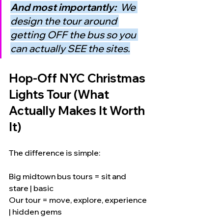
And most importantly:  
We 
design the tour around 
getting OFF the bus so you 
can actually SEE the sites.
Hop-Off NYC Christmas 
Lights Tour (What 
Actually Makes It Worth 
It)
The difference is simple:
Big midtown bus tours = sit and 
stare | basic
Our tour = move, explore, experience 
| hidden gems