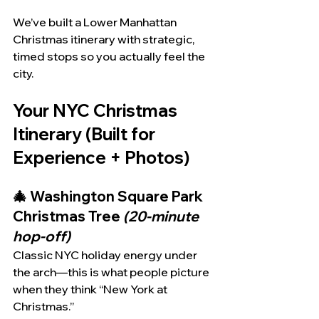
We’ve built a Lower Manhattan 
Christmas itinerary with strategic, 
timed stops so you actually feel the 
city.
Your NYC Christmas 
Itinerary (Built for 
Experience + Photos)
🎄 Washington Square Park 
Christmas Tree 
(20-minute 
hop-off)
Classic NYC holiday energy under 
the arch—this is what people picture 
when they think “New York at 
Christmas.”