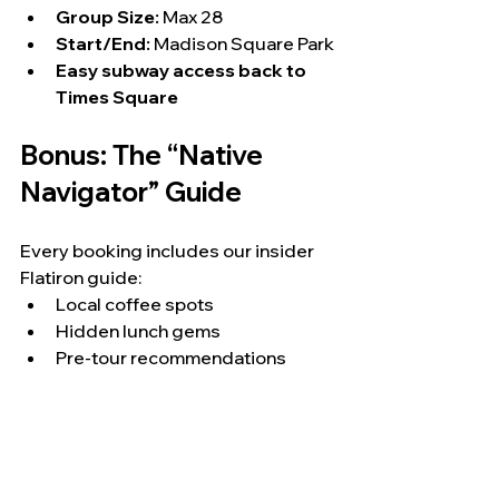
Group Size:
 Max 28
Start/End:
 Madison Square Park
Easy subway access back to 
Times Square
Bonus: The “Native 
Navigator” Guide
Every booking includes our insider 
Flatiron guide:
Local coffee spots
Hidden lunch gems
Pre-tour recommendations
So your NYC Christmas 
itinerary becomes a full-day 
experience—not just a tour.