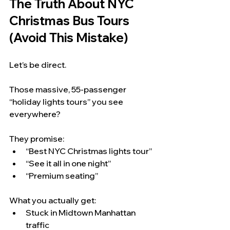
The Truth About NYC 
Christmas Bus Tours 
(Avoid This Mistake)
Let’s be direct.
Those massive, 55-passenger 
“holiday lights tours” you see 
everywhere?
They promise:
“Best NYC Christmas lights tour”
“See it all in one night”
“Premium seating”
What you actually get:
Stuck in Midtown Manhattan 
traffic