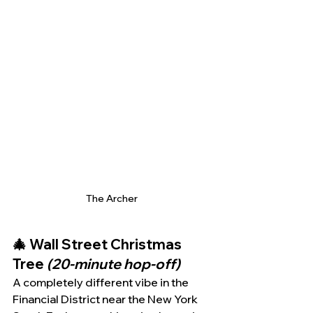
The Archer
🎄 Wall Street Christmas 
Tree 
(20-minute hop-off)
A completely different vibe in the 
Financial District near the New York 