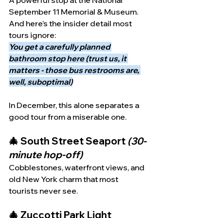
A powerful stop at the National 
September 11 Memorial & Museum.
And here’s the insider detail most 
tours ignore:
You get a carefully planned 
bathroom stop here (trust us, it 
matters - those bus restrooms are, 
well, suboptimal)
In December, this alone separates a 
good tour from a miserable one.
🎄 South Street Seaport 
(30-
minute hop-off)
Cobblestones, waterfront views, and 
old New York charm that most 
tourists never see.
🎄 Zuccotti Park Light 