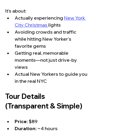
It’s about:
Actually experiencing 
New York 
City Christmas 
lights
Avoiding crowds and traffic 
while hitting New Yorker's 
favorite gems
Getting real, memorable 
moments—not just drive-by 
views
Actual New Yorkers to guide you 
in the real NYC
Tour Details 
(Transparent & Simple)
Price:
 $89
Duration:
 ~4 hours