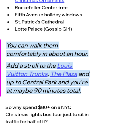
Christmas Ornaments
Rockefeller Center tree
Fifth Avenue holiday windows
St. Patrick’s Cathedral
Lotte Palace (Gossip Girl)
You can walk them 
comfortably in about an hour.
Add a stroll to the 
Louis 
Vuitton Trunks
, 
The Plaza
and 
up to Central Park and you’re 
at maybe 90 minutes total.
So why spend $80+ on a NYC 
Christmas lights bus tour just to sit in 
traffic for half of it?