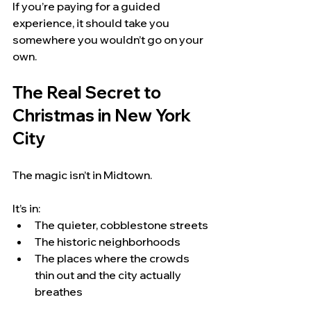
If you’re paying for a guided 
experience, it should take you 
somewhere you wouldn’t go on your 
own.
The Real Secret to 
Christmas in New York 
City
The magic isn’t in Midtown.
It’s in:
The quieter, cobblestone streets
The historic neighborhoods
The places where the crowds 
thin out and the city actually 
breathes