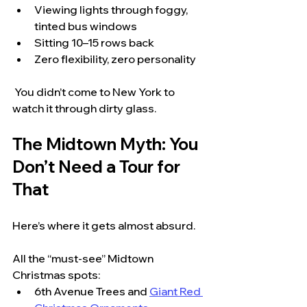
Viewing lights through foggy, 
tinted bus windows
Sitting 10–15 rows back
Zero flexibility, zero personality
 You didn’t come to New York to 
watch it through dirty glass.
The Midtown Myth: You 
Don’t Need a Tour for 
That
Here’s where it gets almost absurd.
All the “must-see” Midtown 
Christmas spots:
6th Avenue Trees and 
Giant Red 