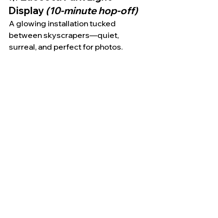
Display 
(10-minute hop-off)
A glowing installation tucked 
between skyscrapers—quiet, 
surreal, and perfect for photos.