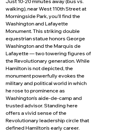
Just 10-20 minutes away (bus vs. 
walking), near West 110th Street at 
Morningside Park, you’ll find the 
Washington and Lafayette 
Monument. This striking double 
equestrian statue honors George 
Washington and the Marquis de 
Lafayette — two towering figures of 
the Revolutionary generation. While 
Hamilton is not depicted, the 
monument powerfully evokes the 
military and political world in which 
he rose to prominence as 
Washington’s aide-de-camp and 
trusted advisor. Standing here 
offers a vivid sense of the 
Revolutionary leadership circle that 
defined Hamilton’s early career.