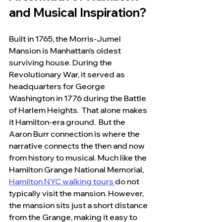
and Musical Inspiration?
Built in 1765, the Morris-Jumel 
Mansion is Manhattan’s oldest 
surviving house. During the 
Revolutionary War, it served as 
headquarters for George 
Washington in 1776 during the Battle 
of Harlem Heights.  That alone makes 
it Hamilton-era ground.  But the 
Aaron Burr connection is where the 
narrative connects the then and now 
from history to musical. Much like the 
Hamilton Grange National Memorial, 
Hamilton NYC walking tours 
do not 
typically visit the mansion. 
However, 
the mansion sits just a short distance 
from the Grange, making it easy to 