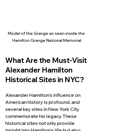
Model of the Grange as seen inside the 
Hamilton Grange National Memorial
What Are the Must-Visit 
Alexander Hamilton 
Historical Sites in NYC?
Alexander Hamilton's influence on 
American history is profound, and 
several key sites in New York City 
commemorate his legacy. These 
historical sites not only provide 
insight into Hamilton's life but also 