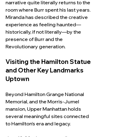
narrative quite literally returns to the 
room where Burr spent his last years. 
Miranda has described the creative 
experience as feeling haunted—
historically, if not literally—by the 
presence of Burr and the 
Revolutionary generation.
Visiting the Hamilton Statue 
and Other Key Landmarks 
Uptown
Beyond Hamilton Grange National 
Memorial, and the Morris-Jumel 
mansion, Upper Manhattan holds 
several meaningful sites connected 
to Hamilton’s era and legacy.