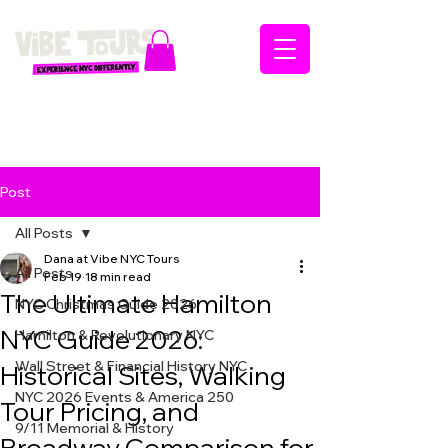
Post
All Posts
Dana at Vibe NYC Tours
All Posts
Feb 19
18 min read
The Ultimate Hamilton
NYC Christmas Guide 2026
NYC Guide 2026:
Hamilton & Revolutionary NYC
Wall Street & Financial History NYC
Historical Sites, Walking
NYC 2026 Events & America 250
Tour Pricing, and
9/11 Memorial & History
Broadway Comparison for