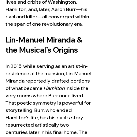
lives and orbits of Washington, 
Hamilton, and, later, Aaron Burr—his 
rival and killer—all converged within 
the span of one revolutionary era.
Lin-Manuel Miranda & 
the Musical’s Origins
In 2015, while serving as an artist-in-
residence at the mansion, Lin-Manuel 
Miranda reportedly drafted portions 
of what became 
Hamilton
 inside the 
very rooms where Burr once lived. 
That poetic symmetry is powerful for 
storytelling: Burr, who ended 
Hamilton's life, has his rival's story 
resurrected artistically two 
centuries later in his final home. The 