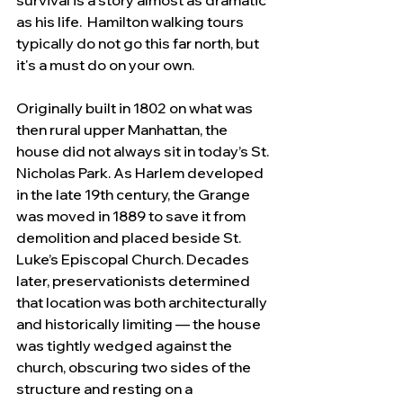
survival is a story almost as dramatic 
as his life.  Hamilton walking tours 
typically do not go this far north, but 
it's a must do on your own.
Originally built in 1802 on what was 
then rural upper Manhattan, the 
house did not always sit in today’s St. 
Nicholas Park. As Harlem developed 
in the late 19th century, the Grange 
was moved in 1889 to save it from 
demolition and placed beside St. 
Luke’s Episcopal Church. Decades 
later, preservationists determined 
that location was both architecturally 
and historically limiting — the house 
was tightly wedged against the 
church, obscuring two sides of the 
structure and resting on a 