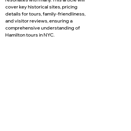
cover key historical sites, pricing 
details for tours, family-friendliness, 
and visitor reviews, ensuring a 
comprehensive understanding of 
Hamilton tours in NYC.