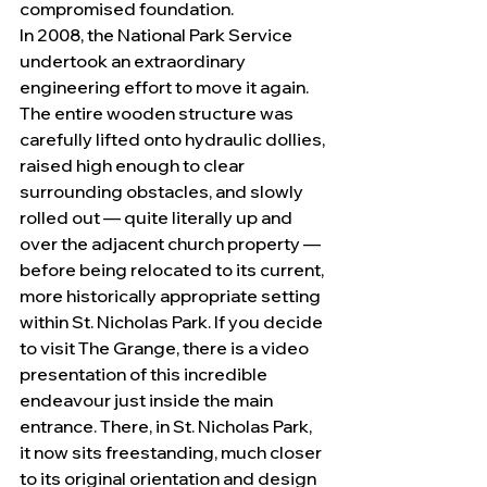
compromised foundation.
In 2008, the National Park Service 
undertook an extraordinary 
engineering effort to move it again. 
The entire wooden structure was 
carefully lifted onto hydraulic dollies, 
raised high enough to clear 
surrounding obstacles, and slowly 
rolled out — quite literally up and 
over the adjacent church property — 
before being relocated to its current, 
more historically appropriate setting 
within St. Nicholas Park. If you decide 
to visit The Grange, there is a video 
presentation of this incredible 
endeavour just inside the main 
entrance. There, in St. Nicholas Park, 
it now sits freestanding, much closer 
to its original orientation and design 