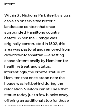
intent.
Within St. Nicholas Park itself, visitors 
can also observe the historic 
landscape context that once 
surrounded Hamilton’s country 
estate. When the Grange was 
originally constructed in 1802, this 
area was pastoral and removed from 
downtown Manhattan — a setting 
chosen intentionally by Hamilton for 
health, retreat, and status.
Interestingly, the bronze statue of 
Hamilton that once stood near the 
house was left behind during the 
relocation. Visitors can still see that 
statue today just a few blocks away, 
offering an additional stop for those 