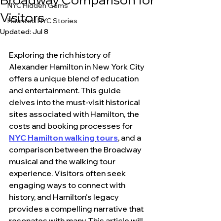
NYC Hidden Gems
Visitors
Haunted NYC Stories
Updated:
Jul 8
Exploring the rich history of 
Alexander Hamilton in New York City 
offers a unique blend of education 
and entertainment. This guide 
delves into the must-visit historical 
sites associated with Hamilton, the 
costs and booking processes for 
NYC Hamilton walking
tours
, and a 
comparison between the Broadway 
musical and the walking tour 
experience. Visitors often seek 
engaging ways to connect with 
history, and Hamilton's legacy 
provides a compelling narrative that 
resonates with many. This article will 