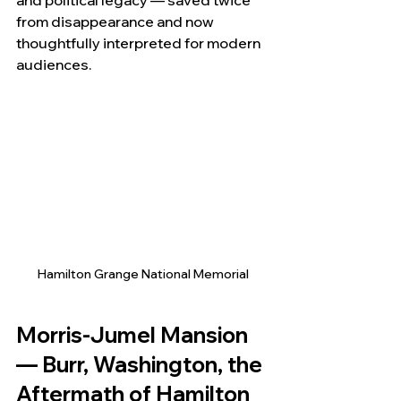
and political legacy — saved twice 
from disappearance and now 
thoughtfully interpreted for modern 
audiences.
Hamilton Grange National Memorial
Morris-Jumel Mansion 
— Burr, Washington, the 
Aftermath of Hamilton 