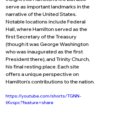
serve as important landmarks in the 
narrative of the United States. 
Notable locations include Federal 
Hall, where Hamilton served as the 
first Secretary of the Treasury 
(though it was George Washington 
who was inaugurated as the first 
President there), and Trinity Church, 
his final resting place. Each site 
offers a unique perspective on 
Hamilton's contributions to the nation.
https://youtube.com/shorts/TGNN-
tKvspc?feature=share