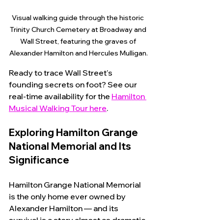
Visual walking guide through the historic 
Trinity Church Cemetery at Broadway and 
Wall Street, featuring the graves of 
Alexander Hamilton and Hercules Mulligan.
Ready to trace Wall Street's 
founding secrets on foot? See our 
real-time availability for the 
Hamilton 
Musical Walking Tour here
.
Exploring Hamilton Grange 
National Memorial and Its 
Significance
Hamilton Grange National Memorial 
is the only home ever owned by 
Alexander Hamilton — and its 