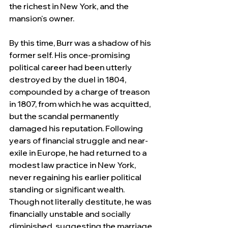
the richest in New York, and the 
mansion's owner.
By this time, Burr was a shadow of his 
former self. His once-promising 
political career had been utterly 
destroyed by the duel in 1804, 
compounded by a charge of treason 
in 1807, from which he was acquitted, 
but the scandal permanently 
damaged his reputation. Following 
years of financial struggle and near-
exile in Europe, he had returned to a 
modest law practice in New York, 
never regaining his earlier political 
standing or significant wealth. 
Though not literally destitute, he was 
financially unstable and socially 
diminished, suggesting the marriage 