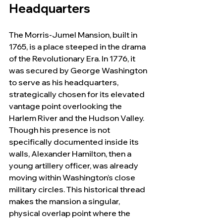
Headquarters
The Morris-Jumel Mansion, built in 
1765, is a place steeped in the drama 
of the Revolutionary Era. In 1776, it 
was secured by George Washington 
to serve as his headquarters, 
strategically chosen for its elevated 
vantage point overlooking the 
Harlem River and the Hudson Valley. 
Though his presence is not 
specifically documented inside its 
walls, Alexander Hamilton, then a 
young artillery officer, was already 
moving within Washington’s close 
military circles. This historical thread 
makes the mansion a singular, 
physical overlap point where the 