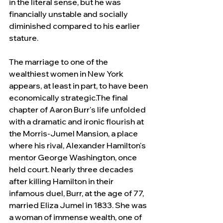
in the literal sense, but he was 
financially unstable and socially 
diminished compared to his earlier 
stature.
The marriage to one of the 
wealthiest women in New York 
appears, at least in part, to have been 
economically strategic.The final 
chapter of Aaron Burr's life unfolded 
with a dramatic and ironic flourish at 
the Morris-Jumel Mansion, a place 
where his rival, Alexander Hamilton's 
mentor George Washington, once 
held court. Nearly three decades 
after killing Hamilton in their 
infamous duel, Burr, at the age of 77, 
married Eliza Jumel in 1833. She was 
a woman of immense wealth, one of 