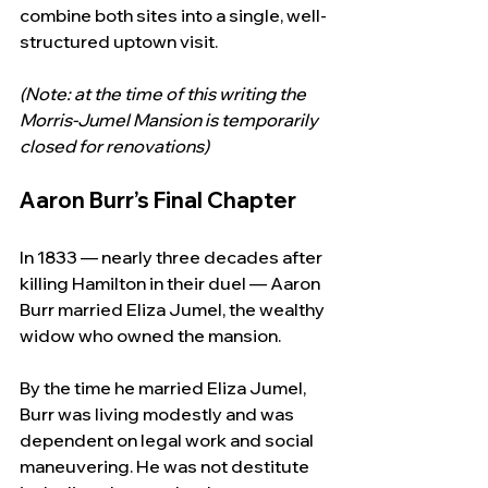
combine both sites into a single, well-
structured uptown visit.
(Note: at the time of this writing the 
Morris-Jumel Mansion is temporarily 
closed for renovations)
Aaron Burr’s Final Chapter
In 1833 — nearly three decades after 
killing Hamilton in their duel — Aaron 
Burr married Eliza Jumel, the wealthy 
widow who owned the mansion.
By the time he married Eliza Jumel, 
Burr was living modestly and was 
dependent on legal work and social 
maneuvering. He was not destitute 