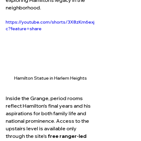
exploring Hamilton’s legacy in the 
neighborhood.
https://youtube.com/shorts/3X8zKm6exj
c?feature=share
Hamilton Statue in Harlem Heights
Inside the Grange, period rooms 
reflect Hamilton’s final years and his 
aspirations for both family life and 
national prominence. Access to the 
upstairs level is available only 
through the site’s 
free ranger-led 