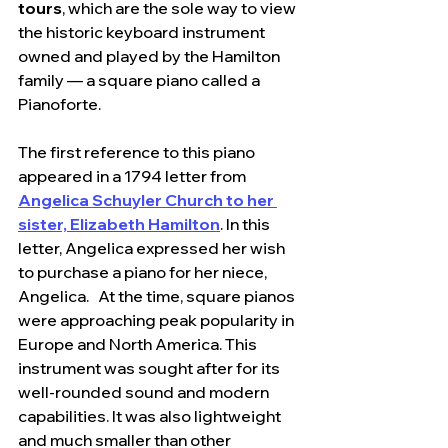
tours
, which are the sole way to view 
the historic keyboard instrument 
owned and played by the Hamilton 
family — a square piano called a 
Pianoforte.
The first reference to this piano 
appeared in a 1794 letter from 
Angelica Schuyler Church to her 
sister, Elizabeth Hamilton
. In this 
letter, Angelica expressed her wish 
to purchase a piano for her niece, 
Angelica.   At the time, square pianos 
were approaching peak popularity in 
Europe and North America. This 
instrument was sought after for its 
well-rounded sound and modern 
capabilities. It was also lightweight 
and much smaller than other 