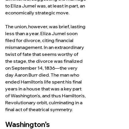
to Eliza Jumel was, at least in part, an 
economically strategic move.
The union, however, was brief, lasting 
less than a year. Eliza Jumel soon 
filed for divorce, citing financial 
mismanagement. In an extraordinary 
twist of fate that seems worthy of 
the stage, the divorce was finalized 
on September 14, 1836—the very 
day Aaron Burr died. The man who 
ended Hamilton’s life spent his final 
years in a house that was a key part 
of Washington's, and thus Hamilton's, 
Revolutionary orbit, culminating in a 
final act of theatrical symmetry.
Washington’s 