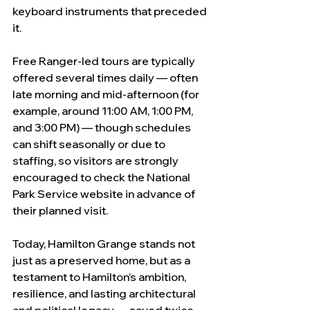
keyboard instruments that preceded 
it.
Free Ranger-led tours are typically 
offered several times daily — often 
late morning and mid-afternoon (for 
example, around 11:00 AM, 1:00 PM, 
and 3:00 PM) — though schedules 
can shift seasonally or due to 
staffing, so visitors are strongly 
encouraged to check the National 
Park Service website in advance of 
their planned visit.
Today, Hamilton Grange stands not 
just as a preserved home, but as a 
testament to Hamilton’s ambition, 
resilience, and lasting architectural 