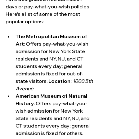
days or pay-what-you-wish policies. 
Here’s a list of some of the most 
popular options:
The Metropolitan Museum of 
Art
: Offers pay-what-you-wish 
admission for New York State 
residents and NY, NJ, and CT 
students every day; general 
admission is fixed for out-of-
state visitors. 
Location:
1000 5th 
Avenue
American Museum of Natural 
History
: Offers pay-what-you-
wish admission for New York 
State residents and NY, NJ, and 
CT students every day; general 
admission is fixed for others. 