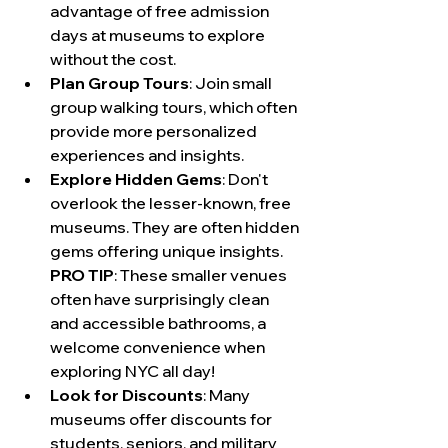
advantage of free admission 
days at museums to explore 
without the cost.
Plan Group Tours
: Join small 
group walking tours, which often 
provide more personalized 
experiences and insights.
Explore Hidden Gems
: Don't 
overlook the lesser-known, free 
museums. They are often hidden 
gems offering unique insights. 
PRO TIP
: These smaller venues 
often have surprisingly clean 
and accessible bathrooms, a 
welcome convenience when 
exploring NYC all day!
Look for Discounts
: Many 
museums offer discounts for 
students, seniors, and military 