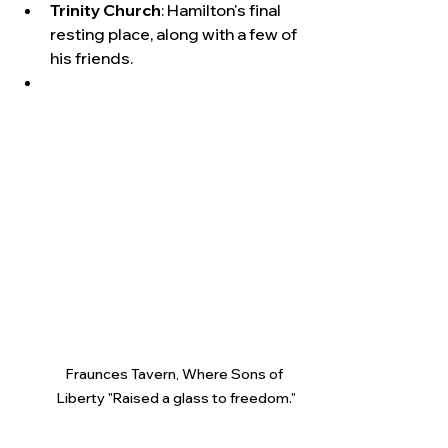
Trinity Church
: Hamilton's final 
resting place, along with a few of 
his friends.  
Fraunces Tavern, Where Sons of 
Liberty "Raised a glass to freedom."