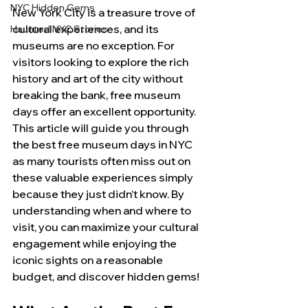
NYC Hidden Gems
New York City is a treasure trove of 
cultural experiences, and its 
Haunted NYC Stories
museums are no exception. For 
visitors looking to explore the rich 
history and art of the city without 
breaking the bank, free museum 
days offer an excellent opportunity. 
This article will guide you through 
the best free museum days in NYC 
as many tourists often miss out on 
these valuable experiences simply 
because they just didn’t know. By 
understanding when and where to 
visit, you can maximize your cultural 
engagement while enjoying the 
iconic sights on a reasonable 
budget, and discover hidden gems!  