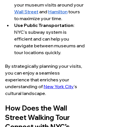
your museum visits around your 
Wall Street
 and 
Hamilton
 tours 
to maximize your time.
Use Public Transportation
: 
NYC's subway system is 
efficient and can help you 
navigate between museums and 
tour locations quickly.
By strategically planning your visits, 
you can enjoy a seamless 
experience that enriches your 
understanding of 
New York City
's 
cultural landscape.
How Does the Wall 
Street Walking Tour 
Connect with NYC’s 