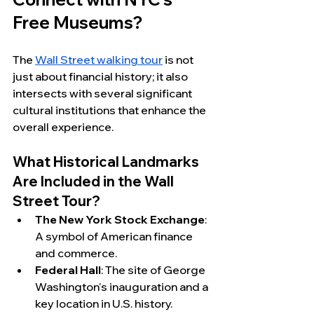
Free Museums?
The 
Wall Street walking tour
 is not 
just about financial history; it also 
intersects with several significant 
cultural institutions that enhance the 
overall experience.
What Historical Landmarks 
Are Included in the Wall 
Street Tour?
The New York Stock Exchange
: 
A symbol of American finance 
and commerce.
Federal Hall
: The site of George 
Washington's inauguration and a 
key location in U.S. history.  