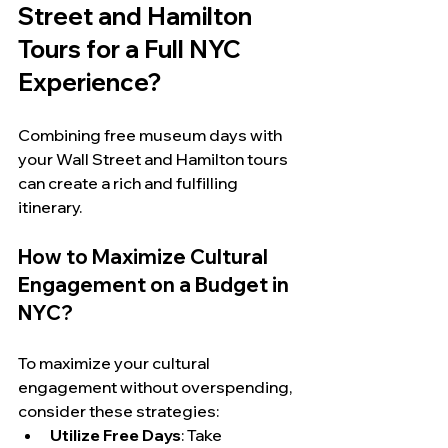
Street and Hamilton 
Tours for a Full NYC 
Experience?
Combining free museum days with 
your Wall Street and Hamilton tours 
can create a rich and fulfilling 
itinerary.
How to Maximize Cultural 
Engagement on a Budget in 
NYC?
To maximize your cultural 
engagement without overspending, 
consider these strategies:
Utilize Free Days
: Take 