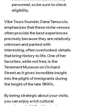
personnel, so be sure to check 
eligibility.
Vibe Tours founder, Dana Tamuccio, 
emphasizes that these niche venues 
often provide the best experiences 
precisely because they are relatively 
unknown and packed with 
interesting, often overlooked, details 
that bring history to life. One of her 
favorites, while not free, is the 
Tenement Museum on Orchard 
Street as it gives incredible insight 
into the plight of immigrants during 
the height of the late 1800’s.
By being strategic about your visits, 
you can enjoy a rich cultural 