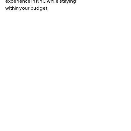
experience in NYC while staying 
within your budget.
Where and How Can 
You Book Wall Street 
and Hamilton Walking 
Tours with Free 
Museum Access?
Booking your tours in advance can 
ensure you secure your spot and 
often provides additional benefits.
What Are the Benefits of 
Direct Booking Through 
Vibe NYC Tours?