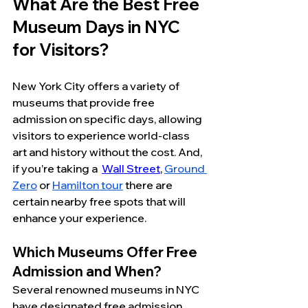
What Are the Best Free 
Museum Days in NYC 
for Visitors?
New York City offers a variety of 
museums that provide free 
admission on specific days, allowing 
visitors to experience world-class 
art and history without the cost. And, 
if you’re taking a  
Wall Street
, 
Ground 
Zero
 or 
Hamilton tour
 there are 
certain nearby free spots that will 
enhance your experience. 
Which Museums Offer Free 
Admission and When?
Several renowned museums in NYC 
have designated free admission 