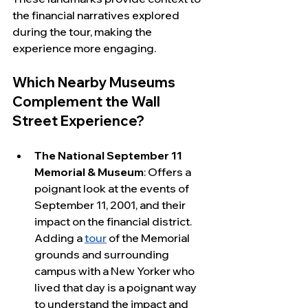
the financial narratives explored 
during the tour, making the 
experience more engaging.
Which Nearby Museums 
Complement the Wall 
Street Experience?
The National September 11 
Memorial & Museum
: Offers a 
poignant look at the events of 
September 11, 2001, and their 
impact on the financial district. 
Adding a 
tour
 of the Memorial 
grounds and surrounding 
campus with a New Yorker who 
lived that day is a poignant way 
to understand the impact and 