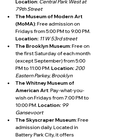
Location
: 
Central Park West at 
79th Street
The Museum of Modern Art 
(MoMA)
: Free admission on 
Fridays from 5:00 PM to 9:00 PM. 
Location:
11 W 53rd street
The Brooklyn Museum
: Free on 
the first Saturday of each month 
(except September) from 5:00 
PM to 11:00 PM. 
Location:
200 
Eastern Parkey, Brooklyn
The Whitney Museum of 
American Art
: Pay-what-you-
wish on Fridays from 7:00 PM to 
10:00 PM.
 Location:
99 
Gansevoort
The Skyscraper Museum
: Free 
admission daily. Located in 
Battery Park City, it offers 