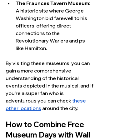
The Fraunces Tavern Museum
: 
A historic site where George 
Washington bid farewell to his 
officers, offering direct 
connections to the 
Revolutionary War era and ps 
like Hamilton.
By visiting these museums, you can 
gain a more comprehensive 
understanding of the historical 
events depicted in the musical, and if 
you’re a super fan who is 
adventurous you can check 
these 
other locations
 around the city.
How to Combine Free 
Museum Days with Wall 