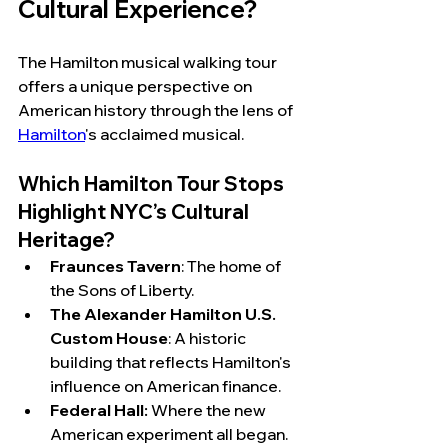
Cultural Experience?
The Hamilton musical walking tour 
offers a unique perspective on 
American history through the lens of 
Hamilton
's acclaimed musical.
Which Hamilton Tour Stops 
Highlight NYC’s Cultural 
Heritage?
Fraunces Tavern
: The home of 
the Sons of Liberty.  
The Alexander Hamilton U.S. 
Custom House
: A historic 
building that reflects Hamilton's 
influence on American finance.
Federal Hall:
 Where the new 
American experiment all began.