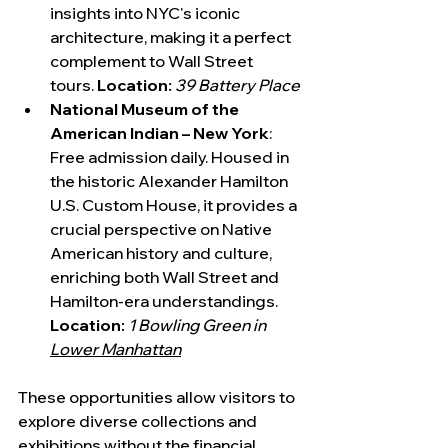
insights into NYC's iconic 
architecture, making it a perfect 
complement to Wall Street 
tours. 
Location:
39 Battery Place
National Museum of the 
American Indian – New York
: 
Free admission daily. Housed in 
the historic Alexander Hamilton 
U.S. Custom House, it provides a 
crucial perspective on Native 
American history and culture, 
enriching both Wall Street and 
Hamilton-era understandings. 
Location:
1 Bowling Green in 
Lower Manhattan
These opportunities allow visitors to 
explore diverse collections and 
exhibitions without the financial 