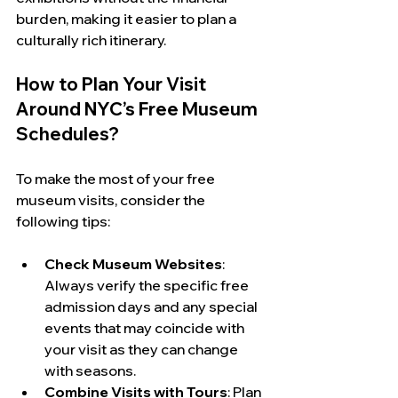
burden, making it easier to plan a 
culturally rich itinerary.
How to Plan Your Visit 
Around NYC’s Free Museum 
Schedules?
To make the most of your free 
museum visits, consider the 
following tips:
Check Museum Websites
: 
Always verify the specific free 
admission days and any special 
events that may coincide with 
your visit as they can change 
with seasons.
Combine Visits with Tours
: Plan 