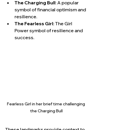
The Charging Bull
: A popular 
symbol of financial optimism and 
resilience.
The Fearless Girl:
 The Girl 
Power symbol of resilience and 
success.
Fearless Girl in her brief time challenging 
the Charging Bull
These landmarks provide context to 