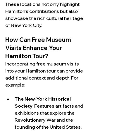
These locations not only highlight 
Hamilton's contributions but also 
showcase the rich cultural heritage 
of New York City.
How Can Free Museum 
Visits Enhance Your 
Hamilton Tour?
Incorporating free museum visits 
into your Hamilton tour can provide 
additional context and depth. For 
example:
The New-York Historical 
Society
: Features artifacts and 
exhibitions that explore the 
Revolutionary War and the 
founding of the United States.