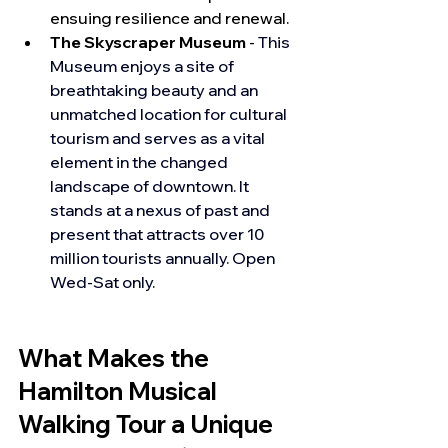
ensuing resilience and renewal.
The Skyscraper Museum
 - 
This 
Museum enjoys a site of 
breathtaking beauty and an 
unmatched location for cultural 
tourism and serves as a vital 
element in the changed 
landscape of downtown. It 
stands at a nexus of past and 
present that attracts over 10 
million tourists annually. Open 
Wed-Sat only.
What Makes the 
Hamilton Musical 
Walking Tour a Unique 