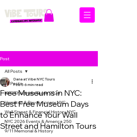
Post
All Posts
Dana at Vibe NYC Tours
All Posts
Feb 5
6 min read
Free Museums in NYC:
NYC Christmas Guide 2026
Best Free Museum Days
Hamilton & Revolutionary NYC
Wall Street & Financial History NYC
to Enhance Your Wall
NYC 2026 Events & America 250
Street and Hamilton Tours
9/11 Memorial & History