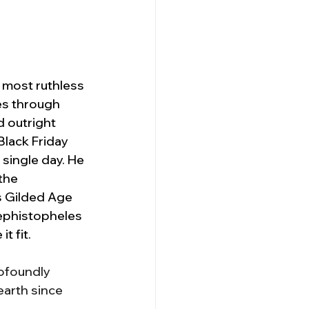
 most ruthless 
es through 
 outright 
lack Friday 
 single day. He 
the 
s Gilded Age 
ephistopheles 
t fit.
ofoundly 
arth since 