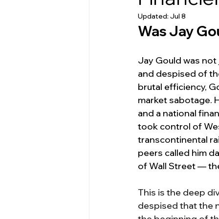
Updated:
Jul 8
Was Jay Gou
Jay Gould was not 
and despised of the
brutal efficiency, 
market sabotage. He
and a national fina
took control of Wes
transcontinental ra
peers called him d
of Wall Street — th
This is the deep d
despised that the 
the beginning of the