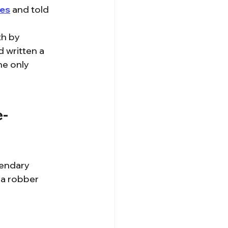
hes
 and told 
h by 
 written a 
he only 
e-
gendary 
 a robber 