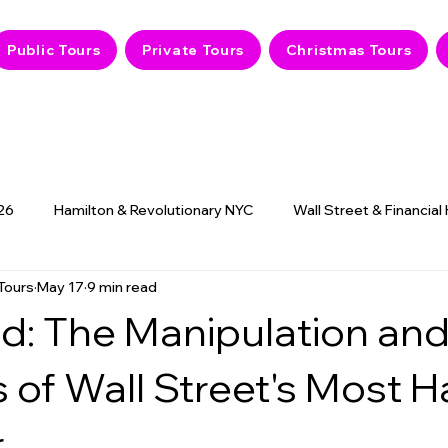
Public Tours
Private Tours
Christmas Tours
26
Hamilton & Revolutionary NYC
Wall Street & Financial
Tours
May 17
9 min read
9/11 Memorial & History
NYC Hidden Gems
Haunted
d: The Manipulation an
 of Wall Street's Most 
r