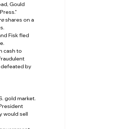
road, Gould 
Press."
re
 shares on a 
s.
nd Fisk fled 
e.
n cash to 
fraudulent 
s defeated by 
. gold market.
President 
 would sell 