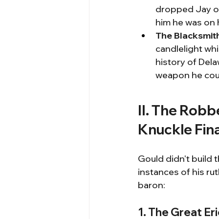
dropped Jay off
him he was on 
The Blacksmith
candlelight whi
history of Dela
weapon he coul
II. The Robb
Knuckle Fin
Gould didn't build 
instances of his ru
baron:
1. The Great Er