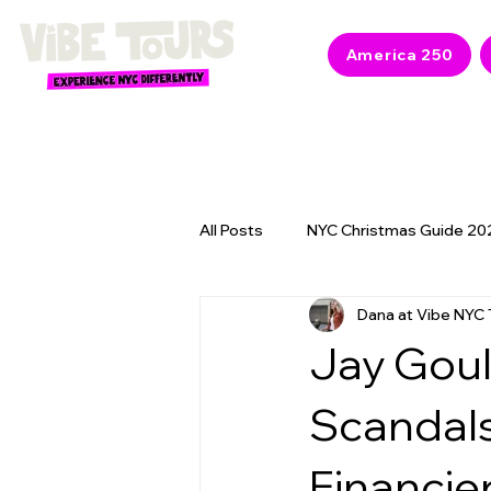
America 250
All Posts
NYC Christmas Guide 20
Dana at Vibe NYC 
NYC 2026 Events & America 250
Jay Goul
Scandals
Financie