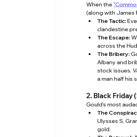
When the 
"Commodo
(along with James F
The Tactic:
 Eve
clandestine pr
The Escape:
 W
across the Huds
The Bribery:
 G
Albany and brib
stock issues. V
a man half his s
2. Black Friday
Gould’s most audac
The Conspirac
Ulysses S. Gran
gold.