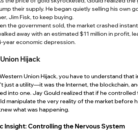
As the price of gold skyrocketed, Gould realized th
mp their supply. He began quietly selling his own go
ner, Jim Fisk, to keep buying.
en the government sold, the market crashed instantly
alked away with an estimated $11 million in profit, le
lti-year economic depression.
Union Hijack
Western Union Hijack, you have to understand that i
 just a utility—it was the Internet, the blockchain, a
lled into one. Jay Gould realized that if he controlled 
ld manipulate the very reality of the market before h
knew what was happening.
c Insight: Controlling the Nervous System