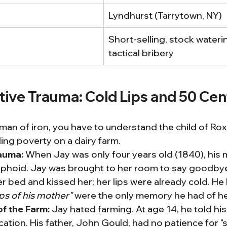
Lyndhurst (Tarrytown, NY)
Short-selling, stock wateri
tactical bribery
tive Trauma: Cold Lips and 50 Cen
an of iron, you have to understand the child of Rox
ing poverty on a dairy farm.
auma:
 When Jay was only four years old (1840), his m
yphoid. Jay was brought to her room to say goodbye
r bed and kissed her; her lips were already cold. He 
ips of his mother"
 were the only memory he had of he
of the Farm:
 Jay hated farming. At age 14, he told his
tion. His father, John Gould, had no patience for "s