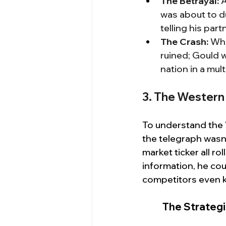
The Betrayal:
 
was about to du
telling his part
The Crash:
 Wh
ruined; Gould w
nation in a mu
3. The Western 
To understand the 
the telegraph wasn't
market ticker all ro
information, he cou
competitors even 
The Strategi