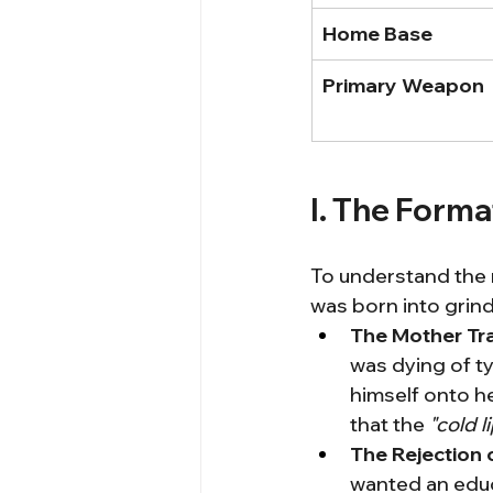
Home Base
Primary Weapon
I. The Forma
To understand the m
was born into grind
The Mother Tr
was dying of t
himself onto he
that the 
"cold l
The Rejection 
wanted an educa