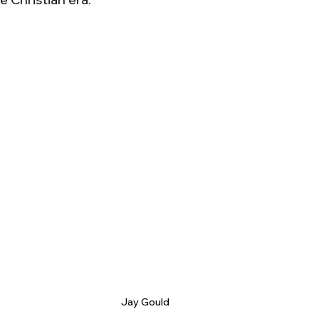
Jay Gould