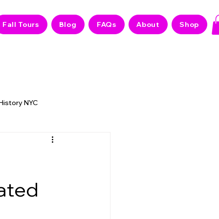
Fall Tours
Blog
FAQs
About
Shop
 History NYC
 NYC Stories
d
Hated