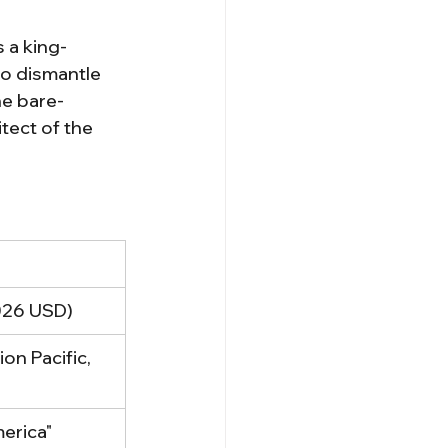
 a king-
to dismantle 
he bare-
tect of the 
2026 USD)
on Pacific, 
erica"