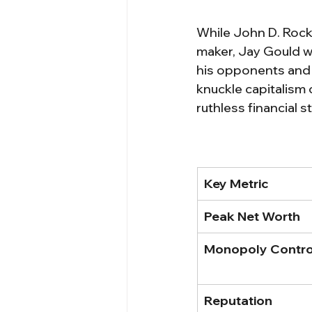
While John D. Rocke
maker, Jay Gould wa
his opponents and l
knuckle capitalism 
ruthless financial s
Key Metric
Peak Net Worth
Monopoly Contro
Reputation