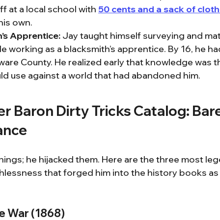
 at a local school with 
50 cents and a sack of clot
his own.
’s Apprentice:
 Jay taught himself surveying and mat
le working as a blacksmith’s apprentice. By 16, he had
ware County. He realized early that knowledge was t
d use against a world that had abandoned him.
er Baron Dirty Tricks Catalog: Bar
ance
things; he hijacked them. Here are the three most le
thlessness that forged him into the history books as
ie War (1868)