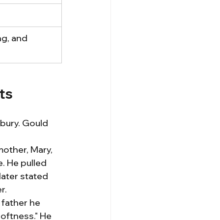
ng, and 
ts
bury. Gould 
other, Mary, 
. He pulled 
later stated 
r.
 father he 
oftness." He 