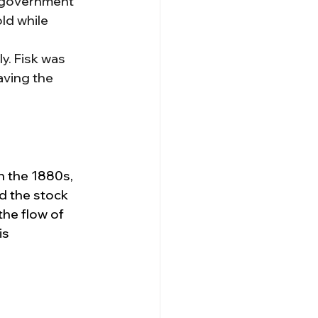
e government 
ld while 
. Fisk was 
aving the 
n the 1880s, 
nd the stock 
the flow of 
is 