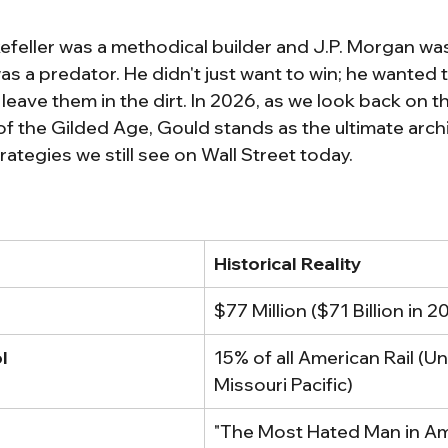
feller was a methodical builder and J.P. Morgan was
s a predator. He didn't just want to win; he wanted 
eave them in the dirt. In 2026, as we look back on t
of the Gilded Age, Gould stands as the ultimate archi
trategies we still see on Wall Street today.
Historical Reality
$77 Million ($71 Billion in 
l
15% of all American Rail (Uni
Missouri Pacific)
"The Most Hated Man in Am