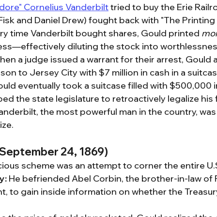
re" Cornelius Vanderbilt
 tried to buy the Erie Rail
isk and Daniel Drew) fought back with "The Printing 
ry time Vanderbilt bought shares, Gould printed 
mo
ess—effectively diluting the stock into worthlessnes
hen a judge issued a warrant for their arrest, Gould a
on to Jersey City with $7 million in cash in a suitcas
ould eventually took a suitcase filled with $500,000 i
ed the state legislature to retroactively legalize his 
anderbilt, the most powerful man in the country, wa
ize.
 (September 24, 1869)
ious scheme was an attempt to corner the entire U.S
y:
 He befriended Abel Corbin, the brother-in-law of 
t, to gain inside information on whether the Treasury