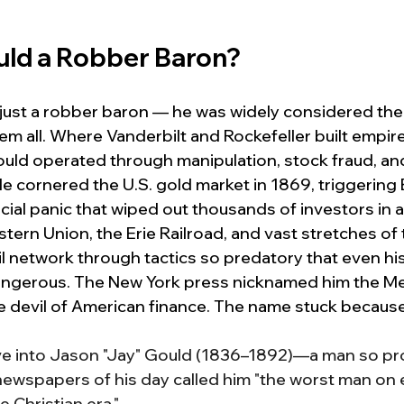
ld a Robber Baron?
just a robber baron — he was widely considered the
m all. Where Vanderbilt and Rockefeller built empir
Gould operated through manipulation, stock fraud, and
 cornered the U.S. gold market in 1869, triggering B
ncial panic that wiped out thousands of investors in a
tern Union, the Erie Railroad, and vast stretches of 
il network through tactics so predatory that even hi
angerous. The New York press nicknamed him the M
e devil of American finance. The name stuck because i
ive into Jason "Jay" Gould (1836–1892)—a man so pr
newspapers of his day called him "the worst man on e
 Christian era."