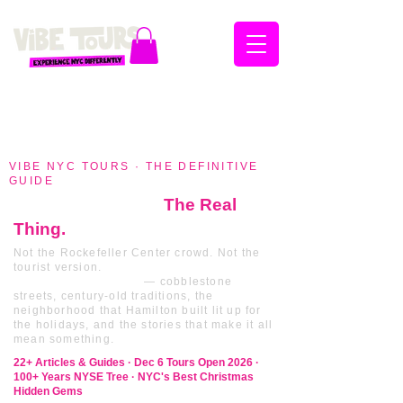
VIBE NYC TOURS · THE DEFINITIVE
GUIDE
Christmas in NYC
The Real
Thing.
Not the Rockefeller Center crowd. Not the
tourist version.
The Christmas that New
Yorkers actually live
— cobblestone
streets, century-old traditions, the
neighborhood that Hamilton built lit up for
the holidays, and the stories that make it all
mean something.
22+ Articles & Guides · Dec 6 Tours Open 2026 ·
100+ Years NYSE Tree · NYC's Best Christmas
Hidden Gems