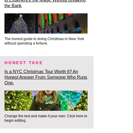
the Bank
✨ The Inside Track: This is where 
mega-tours completely fail. A 
massive group of 55 people is 
physically and socially barred 
The honest guide to doing Christmas in New York
without spending a fortune.
from casually entering the quiet, 
upscale sanctuary of a luxury 
historic hotel. Our intimate 
HONEST TAKE
format allows us to move like 
Is a NYC Christmas Tour Worth It? An
Honest Answer From Someone Who Runs
locals, enjoying the warmth and 
One.
architectural grandeur 
seamlessly.

⚓ Phase 3: The Cobblestones & 
Change the text and make it your own. Click here to
Breathtaking Waterfront Views 
begin editing.
(South Street Seaport)
