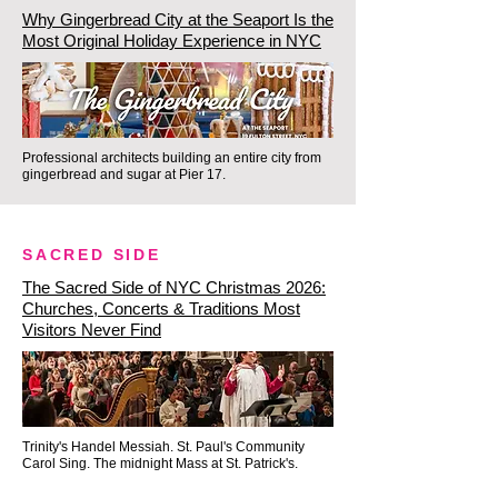
Why Gingerbread City at the Seaport Is the
Spaces for our Intimate 
Most Original Holiday Experience in NYC
Downtown Historic Holiday 
Experience fill up incredibly fast 
for November and December. 
Scroll down to check our live 
Professional architects building an entire city from
gingerbread and sugar at Pier 17.
2026 calendar and secure your 
slots today!
SACRED SIDE
The Sacred Side of NYC Christmas 2026:
Churches, Concerts & Traditions Most
Visitors Never Find
Trinity's Handel Messiah. St. Paul's Community
Carol Sing. The midnight Mass at St. Patrick's.