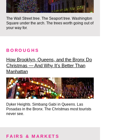
offers a calm, soulful conclusion 
to a night of history and holiday 
The Wall Street tree. The Seaport tree. Washington
magic.

Square under the arch. The trees worth going out of
your way for.
Ready to experience the New 
York holiday season with 
BOROUGHS
substance over selfies?

How Brooklyn, Queens, and the Bronx Do
Christmas — And Why It's Better Than
Manhattan
Because we intentionally limit our 
experiences to an intimate, small-
group format, we are able to 
enter luxury landmarks, stroll 
Dyker Heights. Simbang Gabi in Queens. Las
historic alleys, and explore the 
Posadas in the Bronx. The Christmas most tourists
never see.
cozy corners that big commercial 
operators can only point to from 
behind a bus window.

FAIRS & MARKETS