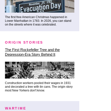
The tradition of lighting a giant, 
brilliant tree right here on Broad 
Street dates all the way back to 
The first free American Christmas happened in
Lower Manhattan in 1783. In 2026, you can stand
1923. Standing beneath it, 
on the streets where it was celebrated.
watching the lights reflect off the 
century-old stone facades, is a 
deeply moving experience rooted 
ORIGIN STORIES
in local pride.

The First Rockefeller Tree and the
Depression-Era Story Behind It
✨ The Inside Track: Most people 
only see this iconic tree during a 
rushed, chaotic 10-minute mega-
bus drop-off while a guide barks 
Construction workers pooled their wages in 1931
and decorated a tree with tin cans. The origin story
dates over a crackling 
most New Yorkers don't know.
megaphone. We believe 100 
years of tradition deserves better. 
WARTIME
We take our time, standing right 