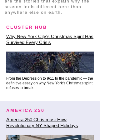
festive waterfront, taking in the 
are the stories that explain why the
season feels different here than
jaw-dropping bridge views up 
anywhere else on earth.
close.

CLUSTER HUB
🏛️ Phase 4: The Century-Old 
Why New York City's Christmas Spirit Has
Centerpiece (The Wall Street 
Survived Every Crisis
Tree)

From the water, we follow the 
historic paths of the city’s early 
merchants up toward the 
From the Depression to 9/11 to the pandemic — the
definitive essay on why New York's Christmas spirit
financial heart of old New York for 
refuses to break.
the ultimate holiday centerpiece.

The Wall Street Christmas Tree: 
AMERICA 250
Our route brings us directly to 
America 250 Christmas: How
Revolutionary NY Shaped Holidays
the grand Corinthian columns of 
the New York Stock Exchange. 