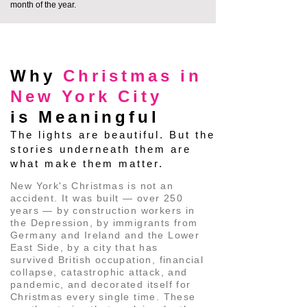
month of the year.
glowing masts of historic ships 
framed perfectly against the 
THE HISTORY BEHIND THE LIGHTS
grand, illuminated backdrop of 
the Brooklyn Bridge spanning the 
Why
Christmas in
East River.

New York City
is Meaningful
✨ The Inside Track: Because 
The lights are beautiful. But the
these historic cobblestone lanes 
stories underneath them are
are so narrow and preserved, 
what make them matter.
massive commercial coach buses 
New York's Christmas is not an
legally and physically cannot fit 
accident. It was built — over 250
years — by construction workers in
here. While standard bus tours 
the Depression, by immigrants from
are forced to keep their guests 
Germany and Ireland and the Lower
East Side, by a city that has
trapped behind glass out on the 
survived British occupation, financial
wide, modern avenues, we walk 
collapse, catastrophic attack, and
pandemic, and decorated itself for
right through the heart of the 
Christmas every single time. These