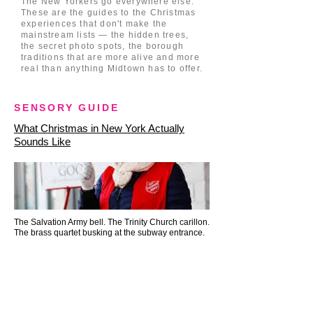
The New Yorkers go everywhere else.
These are the guides to the Christmas
experiences that don't make the
mainstream lists — the hidden trees,
the secret photo spots, the borough
traditions that are more alive and more
real than anything Midtown has to offer.
SENSORY GUIDE
What Christmas in New York Actually
Sounds Like
The Salvation Army bell. The Trinity Church carillon.
The brass quartet busking at the subway entrance.
SENSORY GUIDE
What New York City Smells Like at