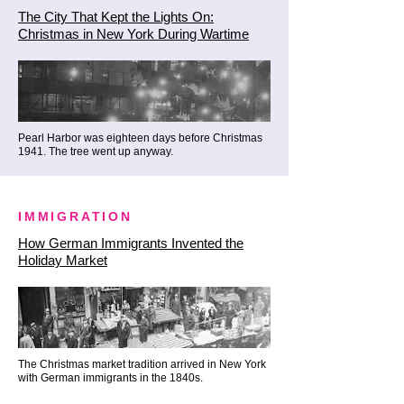
The City That Kept the Lights On:
under the columns, exploring the 
Christmas in New York During Wartime
deep local legends and secret 
indoor viewing passages that let 
you take in the view in total 
comfort.

Pearl Harbor was eighteen days before Christmas
1941. The tree went up anyway.
🥃 Phase 5: Manhattan's First 
Paved Lane & The Ultimate 
Festive Antidote (Stone Street & 
IMMIGRATION
The Dead Rabbit)

How German Immigrants Invented the
Holiday Market
We continue deep within the 
ancient curves of the financial 
district to celebrate the holiday 
season exactly the way early New 
Yorkers did.

The Christmas market tradition arrived in New York
with German immigrants in the 1840s.