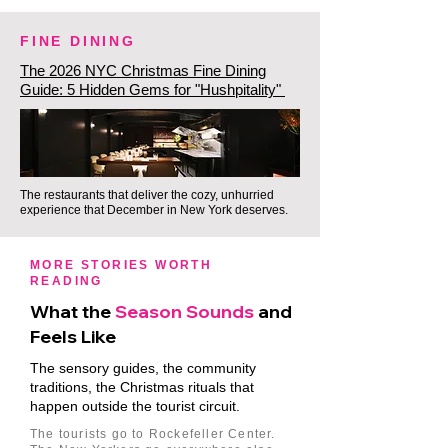
FINE DINING
The 2026 NYC Christmas Fine Dining
Guide: 5 Hidden Gems for "Hushpitality"
The restaurants that deliver the cozy, unhurried
experience that December in New York deserves.
MORE STORIES WORTH
READING
What the
Season Sounds
and
Feels Like
The sensory guides, the community
traditions, the Christmas rituals that
happen outside the tourist circuit.
The tourists go to Rockefeller Center.