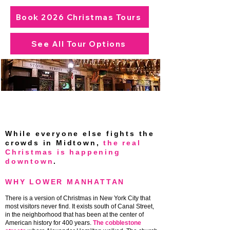
Book 2026 Christmas Tours
See All Tour Options
Lower Manhattan at Christmas — the
neighborhood most visitors never find,
lit up for the season.
While everyone else fights the
crowds in Midtown,
the real
Christmas is happening
downtown
.
WHY LOWER MANHATTAN
There is a version of Christmas in New York City that
most visitors never find. It exists south of Canal Street,
in the neighborhood that has been at the center of
American history for 400 years.
The cobblestone