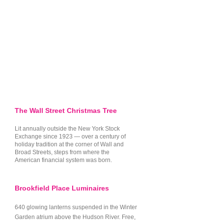
officially started, moving through 
Small Group Tour Index
&
NYC
the city's most iconic historic 
Holiday Lights Tours Registry
parks.

Brooklyn Lights Transit:
The 2026
Dyker Heights Christmas Lights
Visitor Guide & Transit Strategy
Madison Square Park & The 
Flatiron: Nestled right against the 
All resource guides are curated, updated,
striking, illuminated backdrop of 
and operated directly by Vibe NYC Tours.
the architectural marvel that is 
the Flatiron Building lies a piece 
The Wall Street Christmas Tree
of pure Americana. In 1912, 
Lit annually outside the New York Stock
Madison Square Park became 
Exchange since 1923 — over a century of
holiday tradition at the corner of Wall and
home to the very first public 
Broad Streets, steps from where the
community Christmas tree in the 
American financial system was born.
United States—the historic "Tree 
of Light." Walking these paths 
Brookfield Place Luminaires
under the evening glow, we'll 
640 glowing lanterns suspended in the Winter
dive deep into the beautiful 
Garden atrium above the Hudson River. Free,