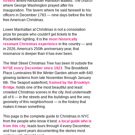
streets
where Alexander Hamilton walked. The church
where George Washington prayed after his
inauguration. The tavern where he said farewell to his
officers in December 1783 — nine days before the first
free American Christmas.
Lower Manhattan at Christmas is not a consolation
prize for people who couldn't get tickets to the
Rockefeller lighting. It is the
most historically
resonant Christmas experience
in the country — and
in 2026, America's 250th anniversary year, that
resonance is deeper than it has ever been.
The Wall Street Christmas Tree has been lit outside the
NYSE every December since 1923
. The Brookfield
Place Luminaires fill the Winter Garden atrium with 640
glowing lanterns from late November through January
6th. The Seaport waterfront,
framed by the Brooklyn
Bridge
, holds one of the most beautiful and least
crowded Christmas scenes in the city. And underneath
all of it — in the streets and the buildings and the very
geometry of this neighborhood — is the history that
makes it mean something.
This page is the complete guide to Christmas in NYC
from the people who know it best:
a local guide who is
from this city
, leads tours through it every December,
and has spent years documenting the stories most