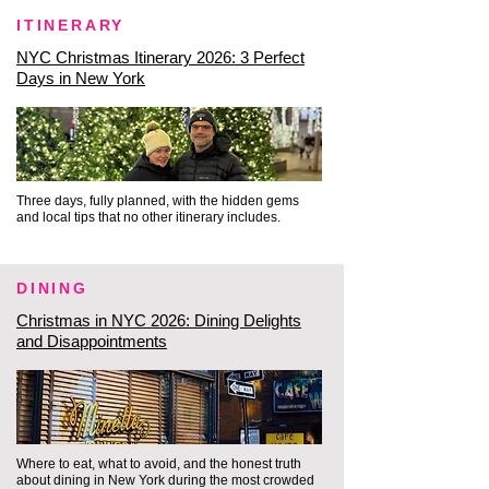
From the hidden gem of the 
ITINERARY
Beekman, we head directly to 
NYC Christmas Itinerary 2026: 3 Perfect
where old maritime New York 
Days in New York
meets the water, entering a 
space entirely detached from the 
modern rush.

Three days, fully planned, with the hidden gems
South Street Seaport: We step 
and local tips that no other itinerary includes.
right onto the beautifully 
preserved 19th-century 
DINING
cobblestone streets of the 
Christmas in NYC 2026: Dining Delights
Seaport, completely illuminated 
and Disappointments
by a spectacular canopy of 
twinkling holiday lights overhead. 
As you stroll past the historic 
brick federal-style storefronts, 
Where to eat, what to avoid, and the honest truth
you look out to see the tall, 
about dining in New York during the most crowded