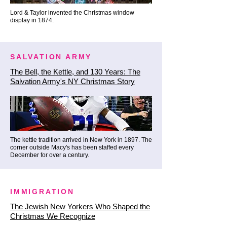
commercialized, chaotic tourist 
Lord & Taylor invented the Christmas window
display in 1874.
traps of Midtown (like Papillon 
Bistro et al). Here, the hospitality 
is genuine, the festive 
SALVATION ARMY
atmosphere is rooted in real 
The Bell, the Kettle, and 130 Years: The
history, and the masterfully 
Salvation Army's NY Christmas Story
crafted winter cocktails are 
unmatched.

✨ The Inside Track: You cannot 
The kettle tradition arrived in New York in 1897. The
squeeze a mega-bus tour down 
corner outside Macy's has been staffed every
December for over a century.
the ancient curves of Stone 
Street, and you certainly can't 
get 50 people a seat at a world-
IMMIGRATION
class historic pub for an award-
The Jewish New Yorkers Who Shaped the
winning winter drink. Our nimble, 
Christmas We Recognize