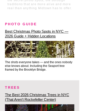
the secret photo spots, the borough
at Brookfield Place to see the 
traditions that are more alive and more
real than anything Midtown has to offer.
Luminaries installation—a 
mesmerizing, glowing canopy of 
hundreds of touch-activated, 
PHOTO GUIDE
color-changing lanterns 
Best Christmas Photo Spots in NYC —
reflecting off majestic indoor 
2026 Guide + Hidden Locations
palm trees.

The 9/11 Memorial Reflecting 
The shots everyone takes — and the ones nobody
Pools: Finally, we take a moment 
else knows about. Including the Seaport tree
for quiet beauty at the 9/11 
framed by the Brooklyn Bridge.
Memorial. In the winter evening, 
the giant twin reflecting pools are 
TREES
brilliantly lit, surrounded by a 
The Best 2026 Christmas Trees in NYC
serene, peaceful atmosphere. It is 
(That Aren't Rockefeller Center)
a powerful, beautifully designed 
space of remembrance that 