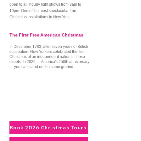
history of how public holiday 
open to all, hourly light shows from 8am to
10pm. One of the most spectacular free
celebrations were born right 
Christmas installations in New York.
here.

The First Free American Christmas
Washington Square Park Arch: 
Heading south into Greenwich 
In December 1783, after seven years of British
occupation, New Yorkers celebrated the first
Village, we visit the timeless tree 
Christmas of an independent nation in these
streets. In 2026 — America's 250th anniversary
tucked perfectly beneath the 
— you can stand on the same ground.
grand Washington Square Arch. 
Framed by historic townhomes 
and the timeless, soulful energy 
Experience It With a Local Guide
of the Village, this spot offers an 
Small-group walking and minibus tours
through Lower Manhattan at Christmas.
intimate, community-centered 
December 6 – January 6. Christmas
festive warmth that feels worlds 
Day included.
away from commercial shopping 
Book 2026 Christmas Tours
districts.
