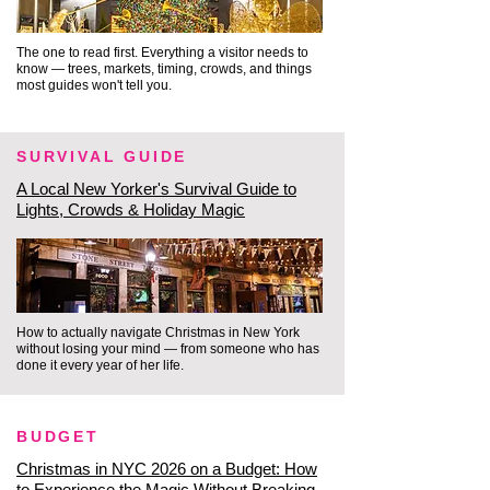
because we utilize the city's most 
breathtaking, hidden 
The one to read first. Everything a visitor needs to
architectural spaces to stay 
know — trees, markets, timing, crowds, and things
most guides won't tell you.
warm.

SURVIVAL GUIDE
The Atrium at The Beekman: 
Tucked inside one of lower 
A Local New Yorker's Survival Guide to
Lights, Crowds & Holiday Magic
Manhattan's original 18th-
century architectural 
masterpieces is a hidden 
sanctuary. The Beekman Hotel 
How to actually navigate Christmas in New York
features a stunning, nine-story 
without losing your mind — from someone who has
Victorian atrium with a pyramidal 
done it every year of her life.
skylight, completely decked out 
in rich, elegant holiday decor. It 
BUDGET
feels like stepping into a private, 
Christmas in NYC 2026 on a Budget: How
warm, Gilded Age wonderland.

to Experience the Magic Without Breaking