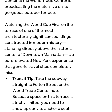
Center at the World Trade Center is 
broadcasting the match live on its 
gorgeous outdoor terrace.
Watching the World Cup Final on the 
terrace of one of the most 
architecturally significant buildings 
constructed in modern history—
standing directly above the historic 
center of Downtown Manhattan—is a 
pure, elevated New York experience 
that generic travel sites completely 
miss.
Transit Tip:
 Take the subway 
straight to Fulton Street or the 
World Trade Center hub. 
Because space on this terrace is 
strictly limited, you need to 
show up early to anchor a seat.