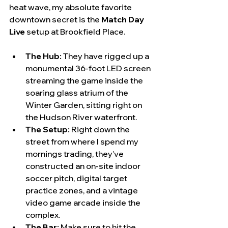
heat wave, my absolute favorite 
downtown secret is the 
Match Day 
Live
 setup at Brookfield Place.
The Hub:
 They have rigged up a 
monumental 36-foot LED screen 
streaming the game inside the 
soaring glass atrium of the 
Winter Garden, sitting right on 
the Hudson River waterfront.
The Setup:
 Right down the 
street from where I spend my 
mornings trading, they’ve 
constructed an on-site indoor 
soccer pitch, digital target 
practice zones, and a vintage 
video game arcade inside the 
complex.
The Bar:
 Make sure to hit the 