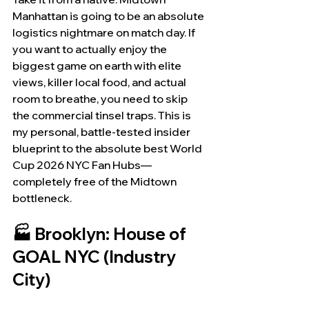
Manhattan is going to be an absolute 
logistics nightmare on match day. If 
you want to actually enjoy the 
biggest game on earth with elite 
views, killer local food, and actual 
room to breathe, you need to skip 
the commercial tinsel traps. This is 
my personal, battle-tested insider 
blueprint to the absolute best World 
Cup 2026 NYC Fan Hubs—
completely free of the Midtown 
bottleneck.
🏭 Brooklyn: House of 
GOAL NYC (Industry 
City)