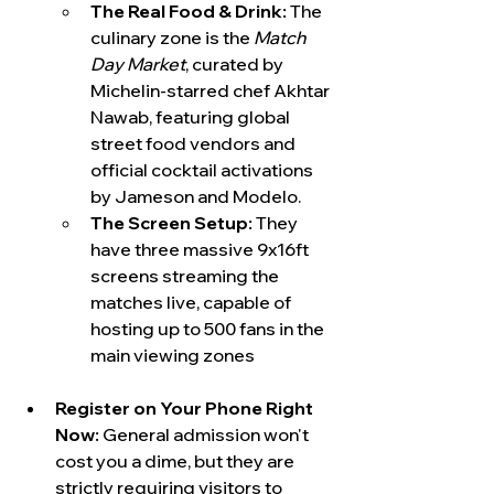
The Real Food & Drink:
 The 
culinary zone is the 
Match 
Day Market
, curated by 
Michelin-starred chef Akhtar 
Nawab, featuring global 
street food vendors and 
official cocktail activations 
by Jameson and Modelo.  
The Screen Setup:
 They 
have three massive 9x16ft 
screens streaming the 
matches live, capable of 
hosting up to 500 fans in the 
main viewing zones
Register on Your Phone Right 
Now:
 General admission won't 
cost you a dime, but they are 
strictly requiring visitors to 