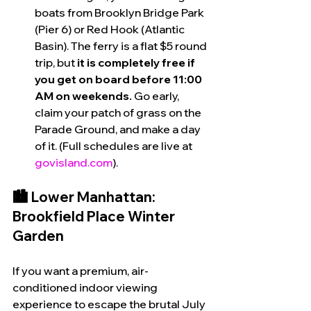
boats from Brooklyn Bridge Park 
(Pier 6) or Red Hook (Atlantic 
Basin). The ferry is a flat $5 round 
trip, but 
it is completely free if 
you get on board before 11:00 
AM on weekends.
 Go early, 
claim your patch of grass on the 
Parade Ground, and make a day 
of it. (Full schedules are live at 
govisland.com
).
🏙️ Lower Manhattan: 
Brookfield Place Winter 
Garden
If you want a premium, air-
conditioned indoor viewing 
experience to escape the brutal July 