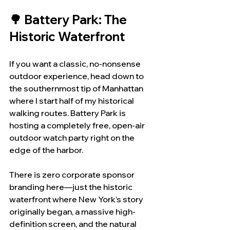
🌳 Battery Park: The 
Historic Waterfront
If you want a classic, no-nonsense 
outdoor experience, head down to 
the southernmost tip of Manhattan 
where I start half of my historical 
walking routes. Battery Park is 
hosting a completely free, open-air 
outdoor watch party right on the 
edge of the harbor.
There is zero corporate sponsor 
branding here—just the historic 
waterfront where New York’s story 
originally began, a massive high-
definition screen, and the natural 