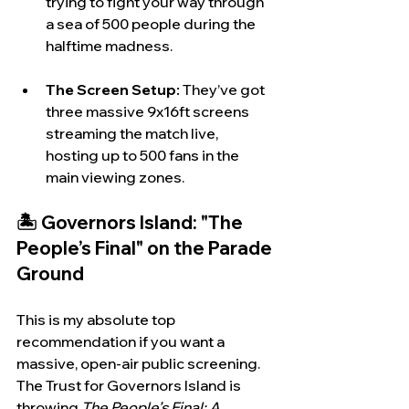
trying to fight your way through 
a sea of 500 people during the 
halftime madness.
The Screen Setup:
 They’ve got 
three massive 9x16ft screens 
streaming the match live, 
hosting up to 500 fans in the 
main viewing zones.
🏝️ Governors Island: "The 
People’s Final" on the Parade 
Ground
This is my absolute top 
recommendation if you want a 
massive, open-air public screening. 
The Trust for Governors Island is 
throwing 
The People’s Final: A 