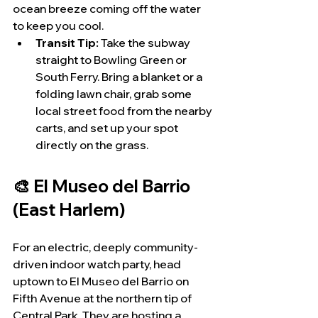
ocean breeze coming off the water 
to keep you cool.
Transit Tip:
 Take the subway 
straight to Bowling Green or 
South Ferry. Bring a blanket or a 
folding lawn chair, grab some 
local street food from the nearby 
carts, and set up your spot 
directly on the grass.
🎨 El Museo del Barrio 
(East Harlem)
For an electric, deeply community-
driven indoor watch party, head 
uptown to El Museo del Barrio on 
Fifth Avenue at the northern tip of 
Central Park. They are hosting a 