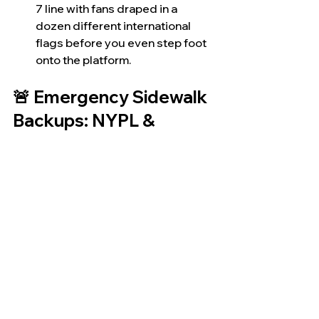
7 line with fans draped in a 
dozen different international 
flags before you even step foot 
onto the platform.
🚨 Emergency Sidewalk 
Backups: NYPL & 
LinkNYC
If you get caught out on the concrete 
when the whistle blows at 3:00 PM, 
don't panic. 
The city has two completely 
spontaneous backup options built 
right into the sidewalks:
NYPL Branches:
 Neighborhood 
library branches across the 