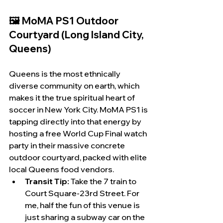
🖼️ MoMA PS1 Outdoor 
Courtyard (Long Island City, 
Queens)
Queens is the most ethnically 
diverse community on earth, which 
makes it the true spiritual heart of 
soccer in New York City. MoMA PS1 is 
tapping directly into that energy by 
hosting a free World Cup Final watch 
party in their massive concrete 
outdoor courtyard, packed with elite 
local Queens food vendors.
Transit Tip:
 Take the 7 train to 
Court Square-23rd Street. For 
me, half the fun of this venue is 
just sharing a subway car on the 