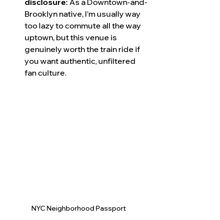
disclosure:
 As a Downtown-and-
Brooklyn native, I’m usually way 
too lazy to commute all the way 
uptown, but this venue is 
genuinely worth the train ride if 
you want authentic, unfiltered 
fan culture.
NYC Neighborhood Passport