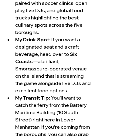
paired with soccer clinics, open 
play, live DJs, and global food 
trucks highlighting the best 
culinary spots across the five 
boroughs.
My Drink Spot:
 If you want a 
designated seat and a craft 
beverage, head over to 
Six 
Coasts
—a brilliant, 
Smorgasburg-operated venue 
on the island that is streaming 
the game alongside live DJs and 
excellent food options.
My Transit Tip:
 You’ll want to 
catch the ferry from the Battery 
Maritime Building (10 South 
Street) right here in Lower 
Manhattan. If you’re coming from 
the boroughs, you can also grab 