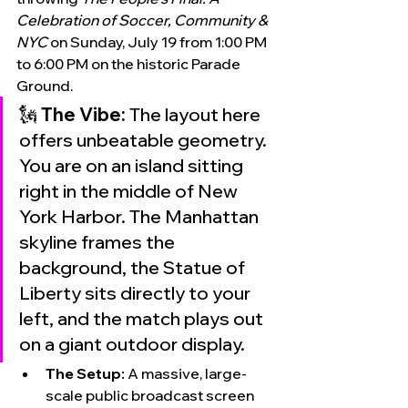
Celebration of Soccer, Community & 
NYC
 on Sunday, July 19 from 1:00 PM 
to 6:00 PM on the historic Parade 
Ground.
🗽 
The Vibe:
 The layout here 
offers unbeatable geometry. 
You are on an island sitting 
right in the middle of New 
York Harbor. The Manhattan 
skyline frames the 
background, the Statue of 
Liberty sits directly to your 
left, and the match plays out 
on a giant outdoor display.
The Setup:
 A massive, large-
scale public broadcast screen 