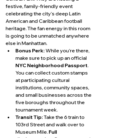
festive, family-friendly event 
celebrating the city's deep Latin 
American and Caribbean football 
heritage. The fan energy in this room 
is going to be unmatched anywhere 
else in Manhattan.
Bonus Perk:
 While you’re there, 
make sure to pick up an official 
NYC Neighborhood Passport
. 
You can collect custom stamps 
at participating cultural 
institutions, community spaces, 
and small businesses across the 
five boroughs throughout the 
tournament week.
Transit Tip:
 Take the 6 train to 
103rd Street and walk over to 
Museum Mile. 
Full 