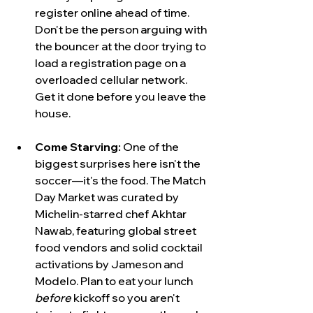
register online ahead of time. 
Don't be the person arguing with 
the bouncer at the door trying to 
load a registration page on a 
overloaded cellular network. 
Get it done before you leave the 
house.
Come Starving:
 One of the 
biggest surprises here isn't the 
soccer—it's the food. The Match 
Day Market was curated by 
Michelin-starred chef Akhtar 
Nawab, featuring global street 
food vendors and solid cocktail 
activations by Jameson and 
Modelo. Plan to eat your lunch 
before
 kickoff so you aren't 