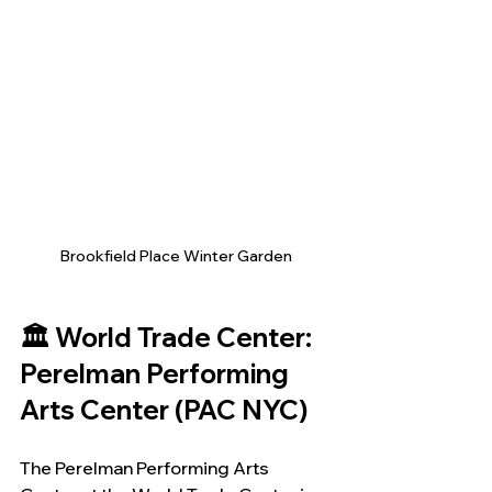
Brookfield Place Winter Garden
🏛️ World Trade Center: 
Perelman Performing 
Arts Center (PAC NYC)
The Perelman Performing Arts 