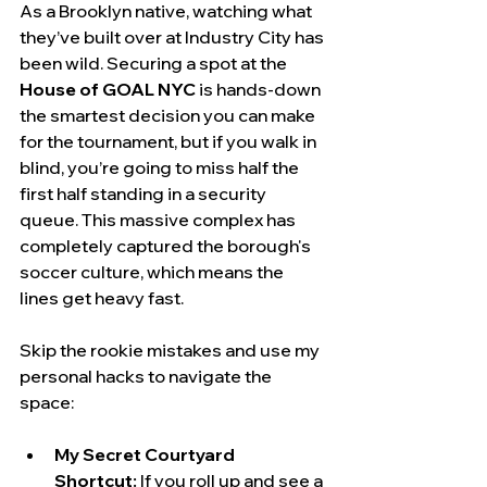
As a Brooklyn native, watching what 
they’ve built over at Industry City has 
been wild. Securing a spot at the 
House of GOAL NYC
 is hands-down 
the smartest decision you can make 
for the tournament, but if you walk in 
blind, you’re going to miss half the 
first half standing in a security 
queue. This massive complex has 
completely captured the borough's 
soccer culture, which means the 
lines get heavy fast.
Skip the rookie mistakes and use my 
personal hacks to navigate the 
space:
My Secret Courtyard 
Shortcut:
 If you roll up and see a 