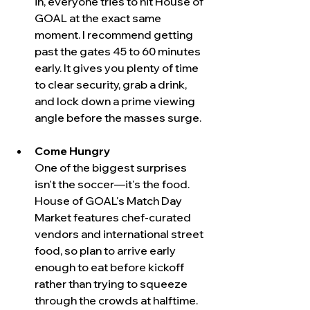
in, everyone tries to hit House of 
GOAL at the exact same 
moment. I recommend getting 
past the gates 45 to 60 minutes 
early. It gives you plenty of time 
to clear security, grab a drink, 
and lock down a prime viewing 
angle before the masses surge.
Come Hungry
One of the biggest surprises 
isn't the soccer—it's the food. 
House of GOAL's Match Day 
Market features chef-curated 
vendors and international street 
food, so plan to arrive early 
enough to eat before kickoff 
rather than trying to squeeze 
through the crowds at halftime.