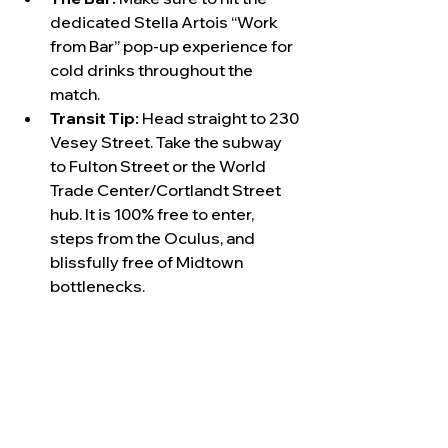
dedicated Stella Artois “Work 
from Bar” pop-up experience for 
cold drinks throughout the 
match.
Transit Tip:
 Head straight to 230 
Vesey Street. Take the subway 
to Fulton Street or the World 
Trade Center/Cortlandt Street 
hub. It is 100% free to enter, 
steps from the Oculus, and 
blissfully free of Midtown 
bottlenecks.