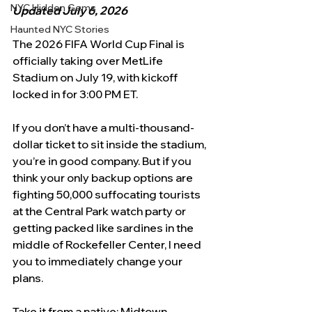
NYC Hidden Gems
Updated July 6, 2026
Haunted NYC Stories
The 2026 FIFA World Cup Final is 
officially taking over MetLife 
Stadium on July 19, with kickoff 
locked in for 3:00 PM ET.
If you don’t have a multi-thousand-
dollar ticket to sit inside the stadium, 
you’re in good company. But if you 
think your only backup options are 
fighting 50,000 suffocating tourists 
at the Central Park watch party or 
getting packed like sardines in the 
middle of Rockefeller Center, I need 
you to immediately change your 
plans.
Take it from a native: Midtown 