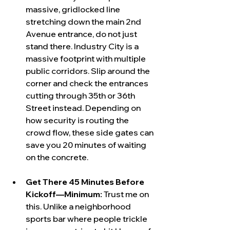
massive, gridlocked line 
stretching down the main 2nd 
Avenue entrance, do not just 
stand there. Industry City is a 
massive footprint with multiple 
public corridors. Slip around the 
corner and check the entrances 
cutting through 35th or 36th 
Street instead. Depending on 
how security is routing the 
crowd flow, these side gates can 
save you 20 minutes of waiting 
on the concrete.
Get There 45 Minutes Before 
Kickoff—Minimum:
 Trust me on 
this. Unlike a neighborhood 
sports bar where people trickle 