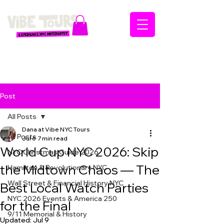
Post
All Posts
Dana at Vibe NYC Tours
All Posts
Jul 6
7 min read
World Cup NYC 2026: Skip
NYC Christmas Guide 2026
the Midtown Chaos — The
Hamilton & Revolutionary NYC
Wall Street & Financial History NYC
Best Local Watch Parties
NYC 2026 Events & America 250
for the Final
9/11 Memorial & History
Updated:
Jul 9