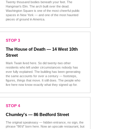
Twenty thousand bodies beneath your feet. The
Hangman's Elm. The arch built over the dead.
Washington Square is one of the most cheerful public
spaces in New York — and one of the most haunted
pieces of ground in America.
STOP 3
The House of Death — 14 West 10th
Street
Mark Twain lived here. So did twenty-two other
residents who left under circumstances nobody has
ever fully explained. The building has been generating
the same accounts for over a century — footsteps,
figures, things that move. It still does. The people who
live here now know exactly what they signed up for.
STOP 4
Chumley's — 86 Bedford Street
The original speakeasy — hidden entrance, no sign, the
phrase "86'd" born here. Now an upscale restaurant, but