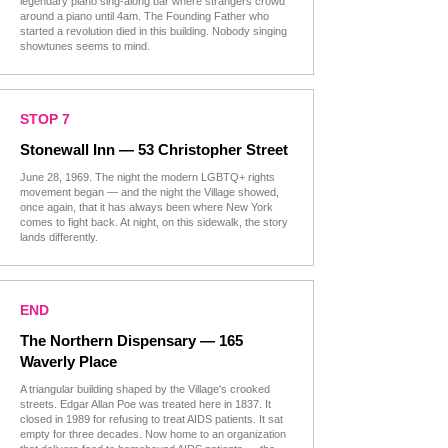
legendary piano sing-along bar where strangers crowd
around a piano until 4am. The Founding Father who
started a revolution died in this building. Nobody singing
showtunes seems to mind.
STOP 7
Stonewall Inn — 53 Christopher Street
June 28, 1969. The night the modern LGBTQ+ rights
movement began — and the night the Village showed,
once again, that it has always been where New York
comes to fight back. At night, on this sidewalk, the story
lands differently.
END
The Northern Dispensary — 165
Waverly Place
A triangular building shaped by the Village's crooked
streets. Edgar Allan Poe was treated here in 1837. It
closed in 1989 for refusing to treat AIDS patients. It sat
empty for three decades. Now home to an organization