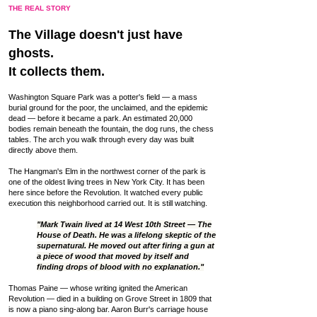
THE REAL STORY
The Village doesn't just have
ghosts.
It collects them.
Washington Square Park was a potter's field — a mass
burial ground for the poor, the unclaimed, and the epidemic
dead — before it became a park. An estimated 20,000
bodies remain beneath the fountain, the dog runs, the chess
tables. The arch you walk through every day was built
directly above them.
The Hangman's Elm in the northwest corner of the park is
one of the oldest living trees in New York City. It has been
here since before the Revolution. It watched every public
execution this neighborhood carried out. It is still watching.
"Mark Twain lived at 14 West 10th Street — The
House of Death. He was a lifelong skeptic of the
supernatural. He moved out after firing a gun at
a piece of wood that moved by itself and
finding drops of blood with no explanation."
Thomas Paine — whose writing ignited the American
Revolution — died in a building on Grove Street in 1809 that
is now a piano sing-along bar. Aaron Burr's carriage house