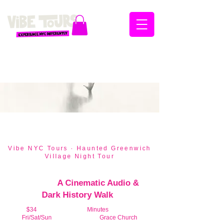
🕯️ Seasonal Tour — September 19 through
November 8, 2026 · Fri/Sat/Sun · 7:30pm
Vibe NYC Tours · Haunted Greenwich
Village Night Tour
Greenwich Village in the
Shadows:
A Cinematic Audio &
Dark History Walk
$34
Per Person ·
120
Minutes
Duration
Fri/Sat/Sun
7:30pm | Meet At
Grace Church