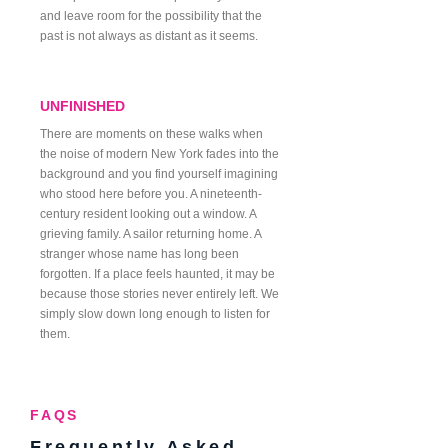
and leave room for the possibility that the
past is not always as distant as it seems.
UNFINISHED
There are moments on these walks when
the noise of modern New York fades into the
background and you find yourself imagining
who stood here before you. A nineteenth-
century resident looking out a window. A
grieving family. A sailor returning home. A
stranger whose name has long been
forgotten. If a place feels haunted, it may be
because those stories never entirely left. We
simply slow down long enough to listen for
them.
FAQS
Frequently Asked