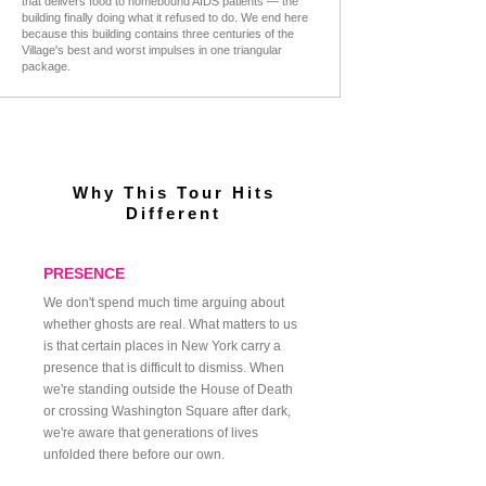
that delivers food to homebound AIDS patients — the
building finally doing what it refused to do. We end here
because this building contains three centuries of the
Village's best and worst impulses in one triangular
package.
THE PRESENCE OF THE PAST ECHOING
BENEATH THE CITY
Why This Tour Hits
Different
PRESENCE
We don't spend much time arguing about
whether ghosts are real. What matters to us
is that certain places in New York carry a
presence that is difficult to dismiss. When
we're standing outside the House of Death
or crossing Washington Square after dark,
we're aware that generations of lives
unfolded there before our own.