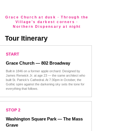
Grace Church at dusk · Through the
Village's darkest corners ·
Northern Dispensary at night
Tour Itinerary
START
Grace Church — 802 Broadway
​Built in 1846 on a former apple orchard. Designed by
James Renwick Jr. at age 23 — the same architect who
built St. Patrick's Cathedral. At 7:30pm in October, the
Gothic spire against the darkening sky sets the tone for
everything that follows.
STOP 2
Washington Square Park — The Mass
Grave