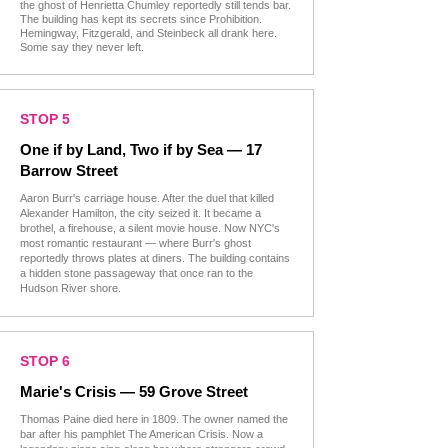
the ghost of Henrietta Chumley reportedly still tends bar.
The building has kept its secrets since Prohibition.
Hemingway, Fitzgerald, and Steinbeck all drank here.
Some say they never left.
STOP 5
One if by Land, Two if by Sea — 17
Barrow Street
Aaron Burr's carriage house. After the duel that killed
Alexander Hamilton, the city seized it. It became a
brothel, a firehouse, a silent movie house. Now NYC's
most romantic restaurant — where Burr's ghost
reportedly throws plates at diners. The building contains
a hidden stone passageway that once ran to the
Hudson River shore.
STOP 6
Marie's Crisis — 59 Grove Street
Thomas Paine died here in 1809. The owner named the
bar after his pamphlet The American Crisis. Now a