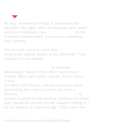
straining to hear. Just the story, the night,
and whatever you encounter along the way.
By day, Greenwich Village is bohemian and
beautiful. By night, after the tourists have gone
and the streetlights cast
long shadows
on the
crooked cobblestones, it becomes something
else entirely.
The streets curve in ways that
make no sense
.
Dead ends appear where none should be.
That
feeling
isn't accidental
.
Twenty thousand bodies
lie beneath
Washington Square Park. Most were never
moved. Most were never named. Construction
crews
still find them
.
On West 10th Street, a brownstone has been
generating the same accounts for over a
century.
Footsteps on empty staircases
. A
woman in white on the landing. Children in rooms
that should be locked. Locals stopped calling it
by its address a long time ago. They call it the
House of Death.
You think you know this neighborhood.
You
don't.