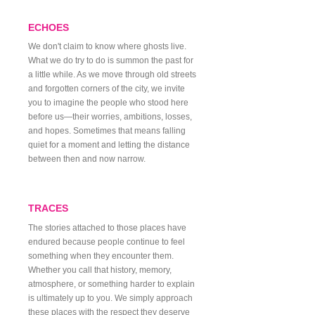
ECHOES
We don't claim to know where ghosts live.
What we do try to do is summon the past for
a little while. As we move through old streets
and forgotten corners of the city, we invite
you to imagine the people who stood here
before us—their worries, ambitions, losses,
and hopes. Sometimes that means falling
quiet for a moment and letting the distance
between then and now narrow.
TRACES
The stories attached to those places have
endured because people continue to feel
something when they encounter them.
Whether you call that history, memory,
atmosphere, or something harder to explain
is ultimately up to you. We simply approach
these places with the respect they deserve