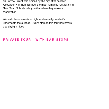
on Barrow Street was seized by the city after he killed
Alexander Hamilton. It's now the most romantic restaurant in
New York. Nobody tells you that when they make a
reservation.
We walk these streets at night and we tell you what's
underneath the surface. Every stop on this tour has layers
that daylight hides
PRIVATE TOUR - WITH BAR STOPS
The Village After Dark — Private
Version
Same route. Same stories. Plus a bar.
The public tour ends at the Northern
Dispensary. The private tour keeps going —
into White Horse Tavern, where Dylan
Thomas drank himself to death in 1953, or
into Marie's Crisis itself for a round around
the piano. Fully customizable bar stops
based on your group's taste.
Private tours available throughout the season