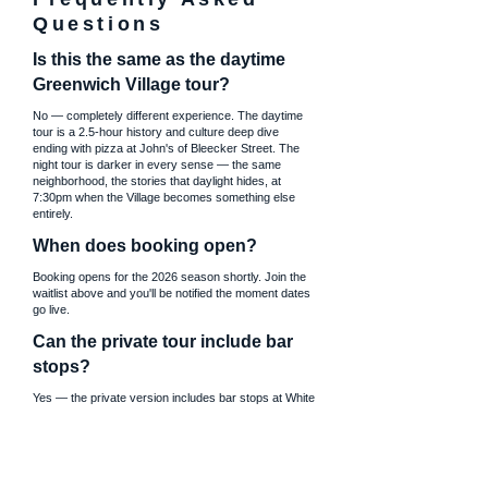
Questions
Is this the same as the daytime
Greenwich Village tour?
No — completely different experience. The daytime
tour is a 2.5-hour history and culture deep dive
ending with pizza at John's of Bleecker Street. The
night tour is darker in every sense — the same
neighborhood, the stories that daylight hides, at
7:30pm when the Village becomes something else
entirely.
When does booking open?
Booking opens for the 2026 season shortly. Join the
waitlist above and you'll be notified the moment dates
go live.
Can the private tour include bar
stops?
Yes — the private version includes bar stops at White
Horse Tavern, Marie's Crisis, or both. Fully
customizable based on your group. The public tour
does not include bar stops.
Where exactly does the tour start?