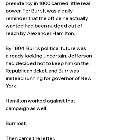
presidency in 1800 carried little real 
power. For Burr, it was a daily 
reminder that the office he actually 
wanted had been nudged out of 
reach by Alexander Hamilton.
By 1804, Burr's political future was 
already looking uncertain. Jefferson 
had decided not to keep him on the 
Republican ticket, and Burr was 
instead running for governor of New 
York.
Hamilton worked against that 
campaign as well.
Burr lost.
Then came the letter.