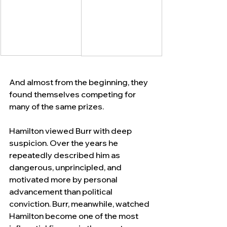
And almost from the beginning, they 
found themselves competing for 
many of the same prizes.
Hamilton viewed Burr with deep 
suspicion. Over the years he 
repeatedly described him as 
dangerous, unprincipled, and 
motivated more by personal 
advancement than political 
conviction. Burr, meanwhile, watched 
Hamilton become one of the most 