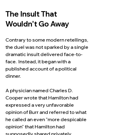
The Insult That 
Wouldn't Go Away
Contrary to some modern retellings, 
the duel was not sparked by a single 
dramatic insult delivered face-to-
face.  Instead, it began with a 
published account of a political 
dinner.
A physician named Charles D. 
Cooper wrote that Hamilton had 
expressed a very unfavorable 
opinion of Burr and referred to what 
he called an even "more despicable 
opinion" that Hamilton had 
supposedly shared privately.