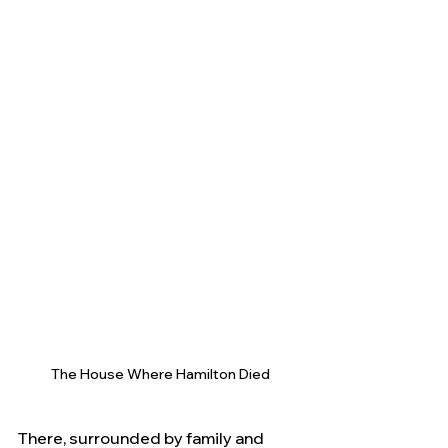
The House Where Hamilton Died
There, surrounded by family and 