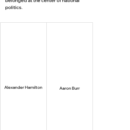
belonged at the center of national 
politics.
Alexander Hamilton
Aaron Burr