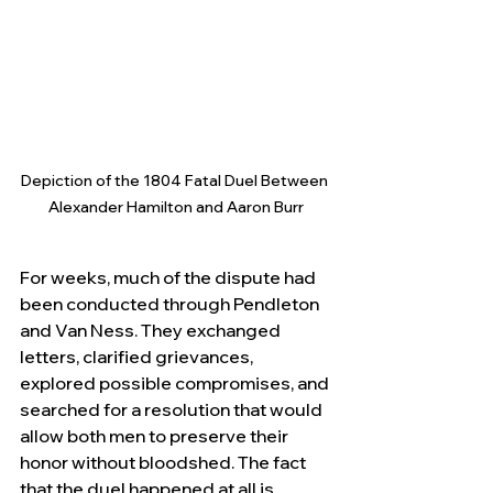
Depiction of the 1804 Fatal Duel Between 
Alexander Hamilton and Aaron Burr
For weeks, much of the dispute had 
been conducted through Pendleton 
and Van Ness. They exchanged 
letters, clarified grievances, 
explored possible compromises, and 
searched for a resolution that would 
allow both men to preserve their 
honor without bloodshed. The fact 
that the duel happened at all is 