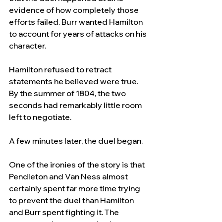
evidence of how completely those 
efforts failed. Burr wanted Hamilton 
to account for years of attacks on his 
character. 
Hamilton refused to retract 
statements he believed were true. 
By the summer of 1804, the two 
seconds had remarkably little room 
left to negotiate.
A few minutes later, the duel began.
One of the ironies of the story is that 
Pendleton and Van Ness almost 
certainly spent far more time trying 
to prevent the duel than Hamilton 
and Burr spent fighting it. The 