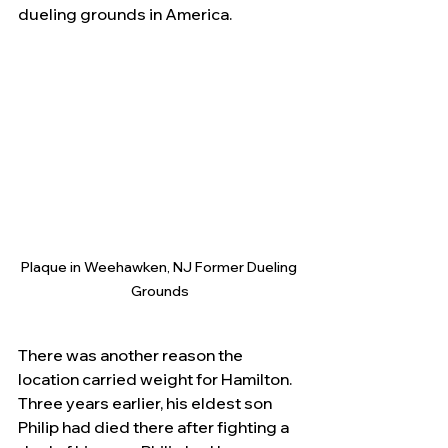
dueling grounds in America.
Plaque in Weehawken, NJ Former Dueling 
Grounds
There was another reason the 
location carried weight for Hamilton.  
Three years earlier, his eldest son 
Philip had died there after fighting a 