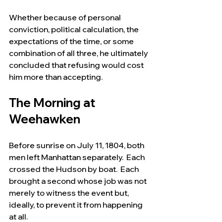
Whether because of personal 
conviction, political calculation, the 
expectations of the time, or some 
combination of all three, he ultimately 
concluded that refusing would cost 
him more than accepting.
The Morning at 
Weehawken
Before sunrise on July 11, 1804, both 
men left Manhattan separately.  Each 
crossed the Hudson by boat.  Each 
brought a second whose job was not 
merely to witness the event but, 
ideally, to prevent it from happening 
at all.