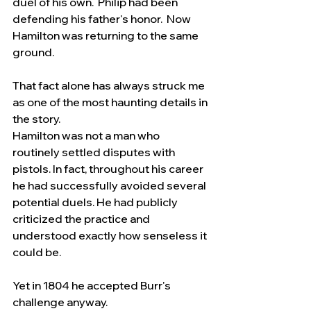
duel of his own.  Philip had been 
defending his father's honor.  Now 
Hamilton was returning to the same 
ground.
That fact alone has always struck me 
as one of the most haunting details in 
the story.
Hamilton was not a man who 
routinely settled disputes with 
pistols. In fact, throughout his career 
he had successfully avoided several 
potential duels. He had publicly 
criticized the practice and 
understood exactly how senseless it 
could be.
Yet in 1804 he accepted Burr's 
challenge anyway.