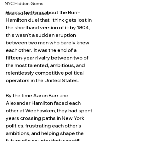
NYC Hidden Gems
Here's the thing about the Burr-
Haunted NYC Stories
Hamilton duel that I think gets lost in 
the shorthand version of it: by 1804, 
this wasn't a sudden eruption 
between two men who barely knew 
each other.  It was the end of a 
fifteen-year rivalry between two of 
the most talented, ambitious, and 
relentlessly competitive political 
operators in the United States.
By the time Aaron Burr and 
Alexander Hamilton faced each 
other at Weehawken, they had spent 
years crossing paths in New York 
politics, frustrating each other's 
ambitions, and helping shape the 
future of a country that was still 