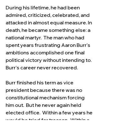
During his lifetime, he had been 
admired, criticized, celebrated, and 
attacked in almost equal measure. In 
death, he became something else: a 
national martyr.  The man who had 
spent years frustrating Aaron Burr's 
ambitions accomplished one final 
political victory without intending to.   
Burr's career never recovered.
Burr finished his term as vice 
president because there was no 
constitutional mechanism forcing 
him out.  But he never again held 
elected office.  Within a few years he 
would be tried for treason.  Within a 
decade he would lose his daughter 
Theodosia at sea.