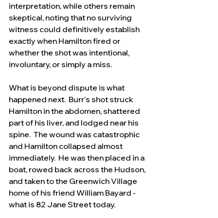
interpretation, while others remain 
skeptical, noting that no surviving 
witness could definitively establish 
exactly when Hamilton fired or 
whether the shot was intentional, 
involuntary, or simply a miss.
What is beyond dispute is what 
happened next.  Burr's shot struck 
Hamilton in the abdomen, shattered 
part of his liver, and lodged near his 
spine.  The wound was catastrophic 
and Hamilton collapsed almost 
immediately.  He was then placed in a 
boat, rowed back across the Hudson, 
and taken to the Greenwich Village 
home of his friend William Bayard - 
what is 82 Jane Street today.