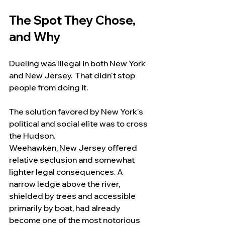
The Spot They Chose, 
and Why
Dueling was illegal in both New York 
and New Jersey.  That didn't stop 
people from doing it.
The solution favored by New York's 
political and social elite was to cross 
the Hudson.
Weehawken, New Jersey offered 
relative seclusion and somewhat 
lighter legal consequences. A 
narrow ledge above the river, 
shielded by trees and accessible 
primarily by boat, had already 
become one of the most notorious 