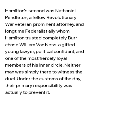
Hamilton's second was Nathaniel 
Pendleton, a fellow Revolutionary 
War veteran, prominent attorney, and 
longtime Federalist ally whom 
Hamilton trusted completely. Burr 
chose William Van Ness, a gifted 
young lawyer, political confidant, and 
one of the most fiercely loyal 
members of his inner circle. Neither 
man was simply there to witness the 
duel. Under the customs of the day, 
their primary responsibility was 
actually to prevent it.