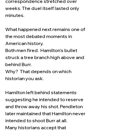
correspondence stretched over 
weeks. The duel itself lasted only 
minutes.
What happened next remains one of 
the most debated moments in 
American history.
Both men fired.  Hamilton's bullet 
struck a tree branch high above and 
behind Burr.
Why?  That depends on which 
historian you ask.
Hamilton left behind statements 
suggesting he intended to reserve 
and throw away his shot. Pendleton 
later maintained that Hamilton never 
intended to shoot Burr at all.
Many historians accept that 