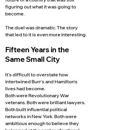
figuring out what it was going to 
become.
The duel was dramatic. The story 
that led to it is even more interesting.
Fifteen Years in the 
Same Small City
It's difficult to overstate how 
intertwined Burr's and Hamilton's 
lives had become.
Both were Revolutionary War 
veterans. Both were brilliant lawyers. 
Both built influential political 
networks in New York. Both were 
ambitious enough to believe they 