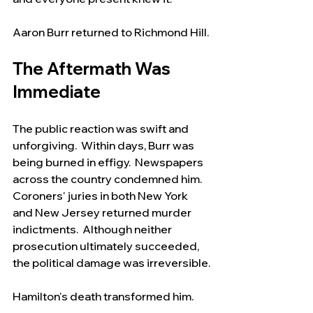
Aaron Burr returned to Richmond Hill.
The Aftermath Was 
Immediate
The public reaction was swift and 
unforgiving.  Within days, Burr was 
being burned in effigy.  Newspapers 
across the country condemned him.  
Coroners' juries in both New York 
and New Jersey returned murder 
indictments.  Although neither 
prosecution ultimately succeeded, 
the political damage was irreversible.
Hamilton's death transformed him.