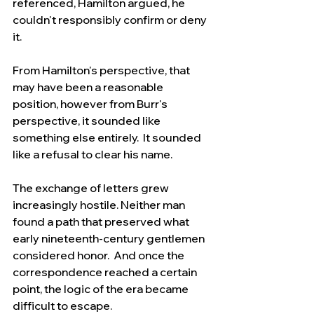
referenced, Hamilton argued, he 
couldn't responsibly confirm or deny 
it.
From Hamilton's perspective, that 
may have been a reasonable 
position, however from Burr's 
perspective, it sounded like 
something else entirely.  It sounded 
like a refusal to clear his name.
The exchange of letters grew 
increasingly hostile. Neither man 
found a path that preserved what 
early nineteenth-century gentlemen 
considered honor.  And once the 
correspondence reached a certain 
point, the logic of the era became 
difficult to escape.