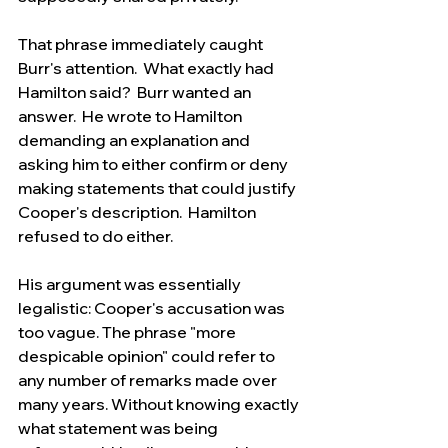
That phrase immediately caught 
Burr's attention.  What exactly had 
Hamilton said?  Burr wanted an 
answer.  He wrote to Hamilton 
demanding an explanation and 
asking him to either confirm or deny 
making statements that could justify 
Cooper's description.  Hamilton 
refused to do either.
His argument was essentially 
legalistic: Cooper's accusation was 
too vague. The phrase "more 
despicable opinion" could refer to 
any number of remarks made over 
many years. Without knowing exactly 
what statement was being 