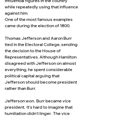
influential figures in the country 
while repeatedly using that influence 
against him.
One of the most famous examples 
came during the election of 1800.
Thomas Jefferson and Aaron Burr 
tied in the Electoral College, sending 
the decision to the House of 
Representatives. Although Hamilton 
disagreed with Jefferson on almost 
everything, he spent considerable 
political capital arguing that 
Jefferson should become president 
rather than Burr.
Jefferson won.  Burr became vice 
president.  It's hard to imagine that 
humiliation didn't linger.  The vice 