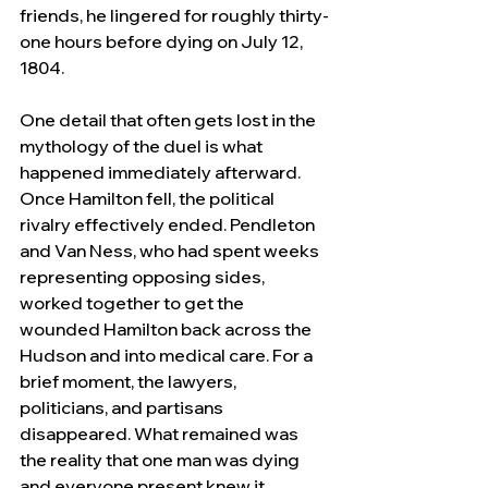
friends, he lingered for roughly thirty-
one hours before dying on July 12, 
1804.
One detail that often gets lost in the 
mythology of the duel is what 
happened immediately afterward. 
Once Hamilton fell, the political 
rivalry effectively ended. Pendleton 
and Van Ness, who had spent weeks 
representing opposing sides, 
worked together to get the 
wounded Hamilton back across the 
Hudson and into medical care. For a 
brief moment, the lawyers, 
politicians, and partisans 
disappeared. What remained was 
the reality that one man was dying 
and everyone present knew it.