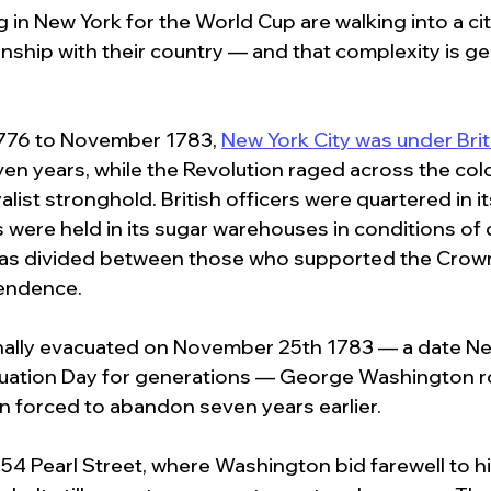
g in New York for the World Cup are walking into a cit
nship with their country — and that complexity is ge
76 to November 1783, 
New York City was under Briti
ven years, while the Revolution raged across the col
alist stronghold. British officers were quartered in i
were held in its sugar warehouses in conditions of 
y was divided between those who supported the Crow
endence.
inally evacuated on November 25th 1783 — a date Ne
uation Day for generations — George Washington ro
n forced to abandon seven years earlier.
t 54 Pearl Street, where Washington bid farewell to hi