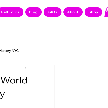
Fall Tours
Blog
FAQs
About
Shop
 History NYC
 NYC Stories
 World
ly