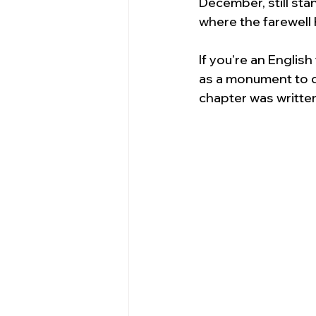
December, still sta
where the farewell 
If you're an English
as a monument to de
chapter was writte