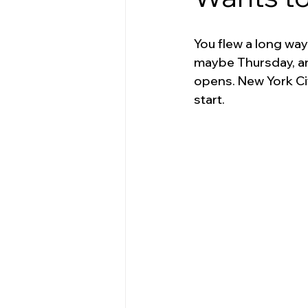
You flew a long way
maybe Thursday, an
opens. New York Ci
start.