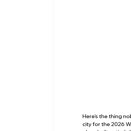
Here's the thing nob
city for the 2026 Wo