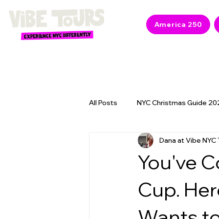
America 250
All Posts
NYC Christmas Guide 20
Dana at Vibe NYC 
NYC 2026 Events & America 250
You've C
Cup. Her
Wants to