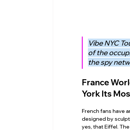
Vibe NYC Tou
of the occup
the spy netwo
France Worl
York Its Mo
French fans have an 
designed by sculpt
yes, that Eiffel. Th