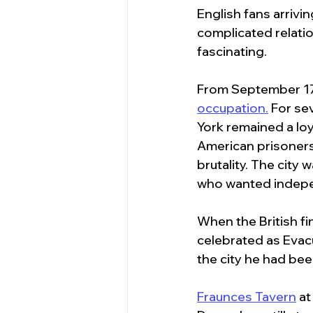
English fans arrivin
complicated relatio
fascinating.
From September 17
occupation.
 For se
York remained a loy
American prisoners 
brutality. The cit
who wanted indep
When the British f
celebrated as Evac
the city he had bee
Fraunces Tavern
 a