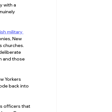
y with a 
nuinely 
sh military 
onies, New 
ts churches. 
deliberate 
n and those 
w Yorkers 
de back into 
s officers that 