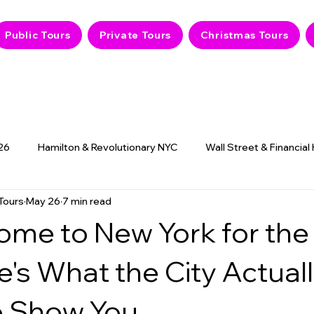
Public Tours
Private Tours
Christmas Tours
26
Hamilton & Revolutionary NYC
Wall Street & Financial
Tours
May 26
7 min read
9/11 Memorial & History
NYC Hidden Gems
Haunted
ome to New York for the
e's What the City Actual
 Show You.