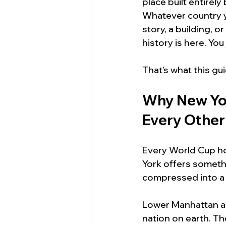
place built entire
Whatever country y
story, a building, o
history is here. Yo
That's what this gui
Why New Yor
Every Other
Every World Cup hos
York offers somethi
compressed into a 
Lower Manhattan al
nation on earth. The