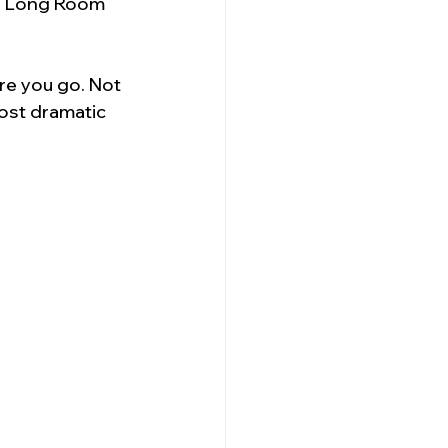
he Long Room 
re you go. Not 
ost dramatic 