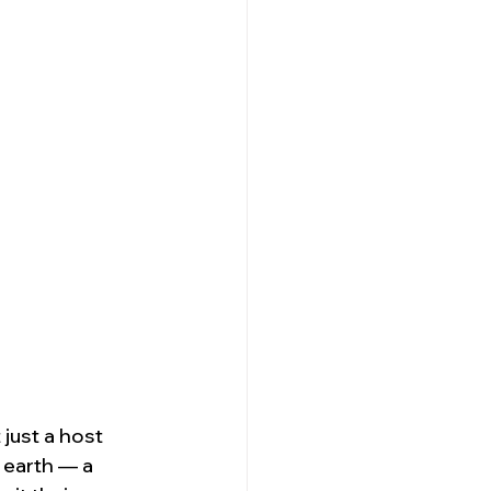
just a host 
 earth — a 