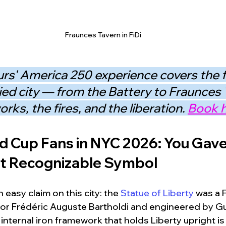
Fraunces Tavern in FiDi
rs' America 250 experience covers the fu
ied city — from the Battery to Fraunces 
rks, the fires, and the liberation. 
Book h
d Cup Fans in NYC 2026: You Gav
st Recognizable Symbol
easy claim on this city: the 
Statue of Liberty
 was a F
or Frédéric Auguste Bartholdi and engineered by Gu
e internal iron framework that holds Liberty upright is 