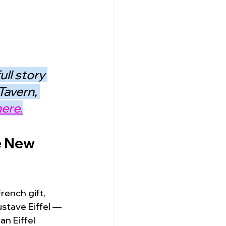
ll story 
Tavern, 
ere.
e New 
rench gift, 
stave Eiffel — 
an Eiffel 