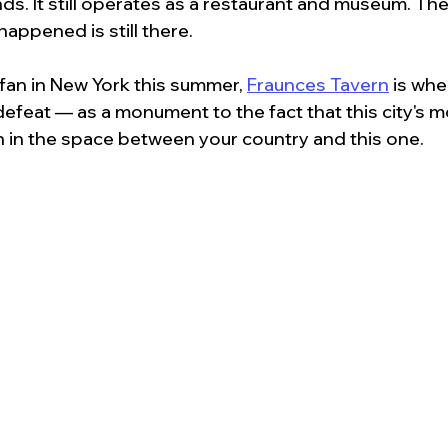
nds. It still operates as a restaurant and museum. T
happened is still there.
 fan in New York this summer, 
Fraunces Tavern
 is whe
feat — as a monument to the fact that this city's m
n in the space between your country and this one.