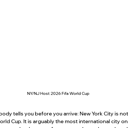
NY/NJ Host 2026 Fifa World Cup
ody tells you before you arrive: New York City is not 
rld Cup. It is arguably the most international city on