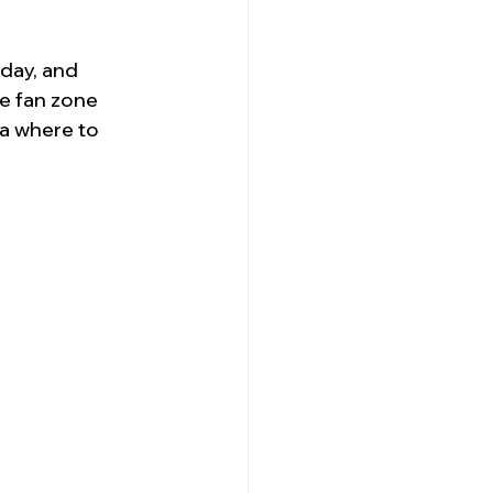
day, and 
e fan zone 
a where to 