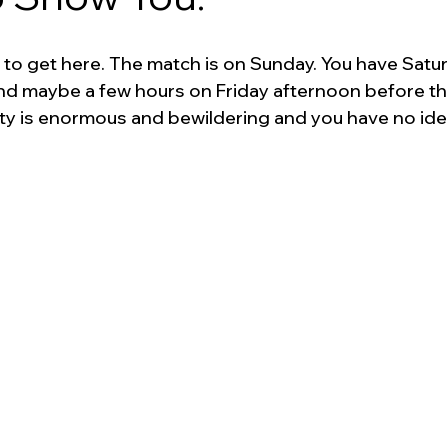
 to get here. The match is on Sunday. You have Satur
d maybe a few hours on Friday afternoon before th
ty is enormous and bewildering and you have no ide