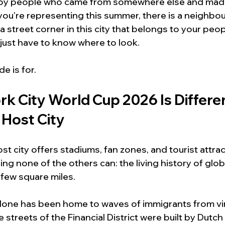
ly by people who came from somewhere else and made 
ou're representing this summer, there is a neighbou
r a street corner in this city that belongs to your peop
u just have to know where to look.
de is for.
k City World Cup 2026 Is Differe
 Host City
t city offers stadiums, fan zones, and tourist attra
ng none of the others can: the living history of glob
few square miles.
one has been home to waves of immigrants from virt
 streets of the Financial District were built by Dutch 