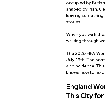
occupied by British
shaped by Irish, G
leaving something p
stories.
When you walk these
walking through wor
The 2026 FIFA World
July 19th. The host
a coincidence. This
knows how to hold
England Wor
This City fo