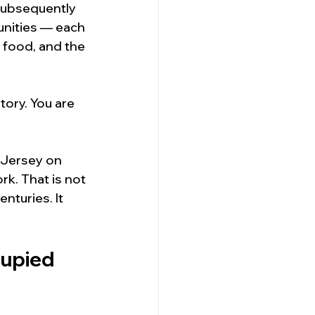
subsequently 
unities — each 
 food, and the 
ory. You are 
 Jersey on 
k. That is not 
nturies. It 
upied 