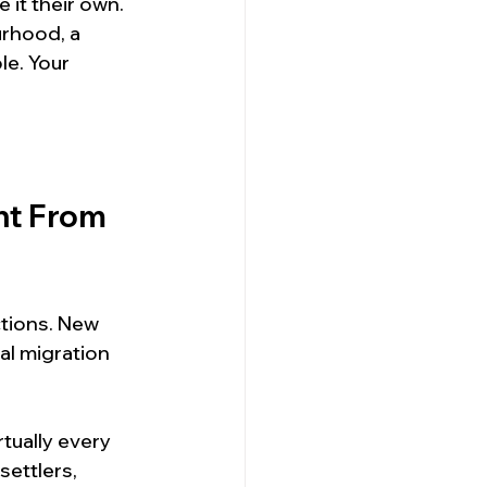
it their own. 
rhood, a 
le. Your 
nt From 
ctions. New 
al migration 
ually every 
settlers, 