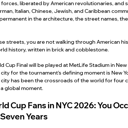
 forces, liberated by American revolutionaries, and 
erman, Italian, Chinese, Jewish, and Caribbean comm
ermanent in the architecture, the street names, the
 streets, you are not walking through American hist
ld history, written in brick and cobblestone.
 Cup Final will be played at MetLife Stadium in New
 city for the tournament's defining moment is New Yor
 city has been the crossroads of the world for four ce
 a global moment.
ld Cup Fans in NYC 2026: You Occ
r Seven Years