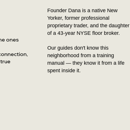
Founder Dana is a native New
Yorker, former professional
proprietary trader, and the daughter
of a 43-year NYSE floor broker.
the ones
y
Our guides don't know this
 connection,
neighborhood from a training
 true
manual — they know it from a life
spent inside it.