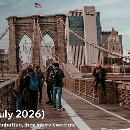
July 2026)
nhattan, they interviewed us."