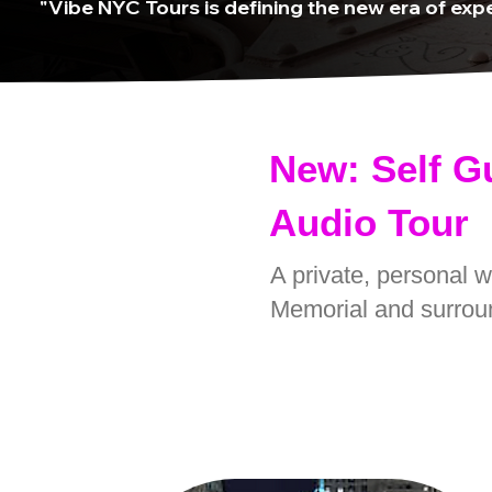
"Vibe NYC Tours is defining the new era of expe
New: Self G
Audio Tour
A private, personal 
Memorial and surrou