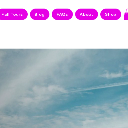
Fall Tours
Blog
FAQs
About
Shop