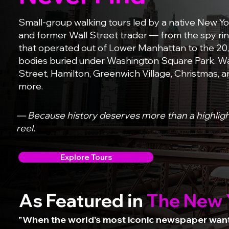
Small-group walking tours led by a native New Yo
and former Wall Street trader — from the spy ri
that operated out of Lower Manhattan to the 20
bodies buried under Washington Square Park. Wa
Street, Hamilton, Greenwich Village, Christmas, 
more.
— Because history deserves more than a highlig
reel.
Explore Tours
As Featured in
The New 
"When the world's most iconic newspaper wante