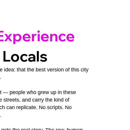
Experience
 Locals
idea: that the best version of this city
.
st — people who grew up in these
streets, and carry the kind of
h can replicate. No scripts. No
.