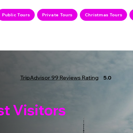
Public Tours
Private Tours
Christmas Tours
TripAdvisor 99 Reviews Rating
5.0
t Visitors