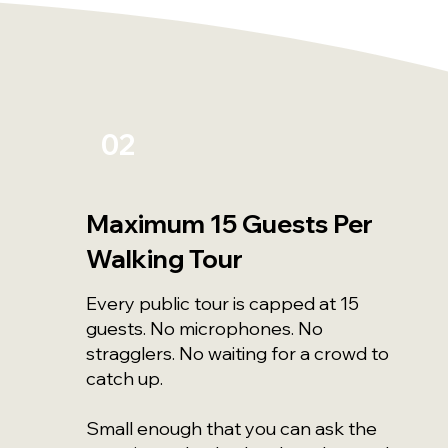
02
Maximum 15 Guests Per
Walking Tour
Every public tour is capped at 15
guests. No microphones. No
stragglers. No waiting for a crowd to
catch up.
Small enough that you can ask the