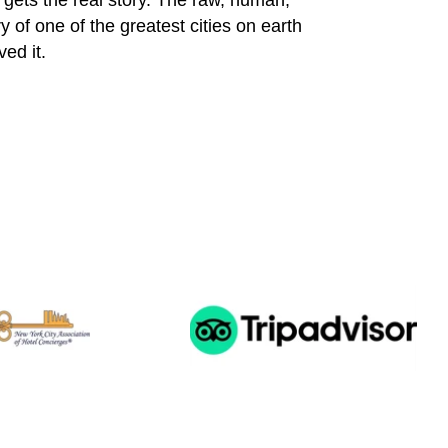
gets the real story. The raw, human,
y of one of the greatest cities on earth
ed it.