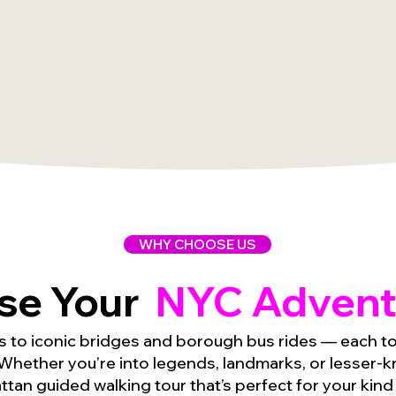
WHY CHOOSE US
se Your
NYC Advent
s to iconic bridges and borough bus rides — each tou
Whether you’re into legends, landmarks, or lesser-kn
tan guided walking tour that’s perfect for your kind