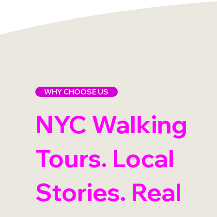
WHY CHOOSE US
NYC Walking
Tours. Local
Stories. Real