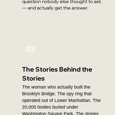
question nobody else thought to ask
— and actually get the answer.
03
The Stories Behind the
Stories
The woman who actually built the
Brooklyn Bridge. The spy ring that
operated out of Lower Manhattan. The
20,000 bodies buried under
Washington Square Park. The stories