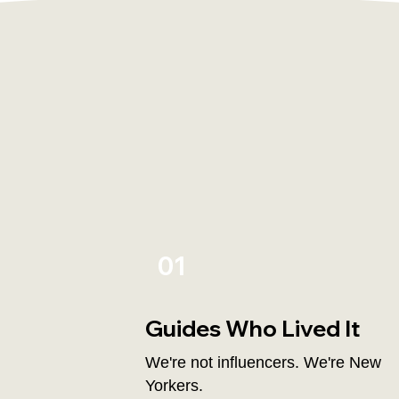
01
Guides Who Lived It
We're not influencers. We're New
Yorkers.