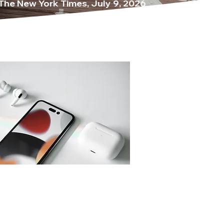
The New York Times, July 9, 2026