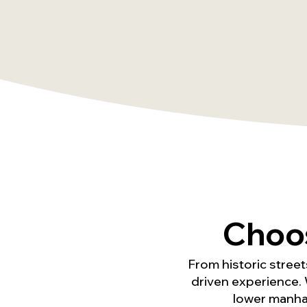
Choo
From historic street
driven experience. 
lower manhat