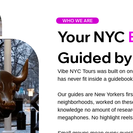
WHO WE ARE
Your NYC
Guided by
Vibe NYC Tours was built on one 
has never fit inside a guidebook
Our guides are New Yorkers fir
neighborhoods, worked on these 
knowledge no amount of researc
megaphones. No highlight reels