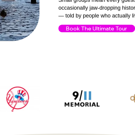
Small groups mean every guest 
occasionally jaw-dropping histor
— told by people who actually liv
Book The Ultimate Tour