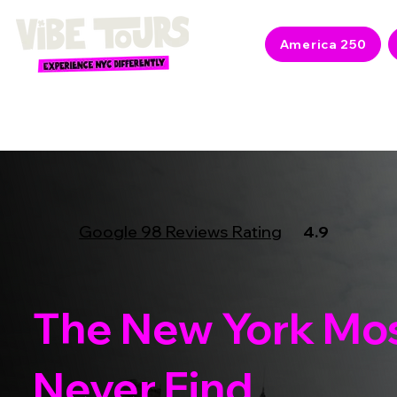
America 250
Google 98 Reviews Rating
4.9
The New York Mos
Never Find