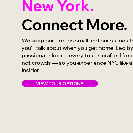
New York.
Connect More.
We keep our groups small and our stories 
you'll talk about when you get home. Led b
passionate locals, every tour is crafted for
not crowds — so you experience NYC like a
insider.
VIEW TOUR OPTIONS