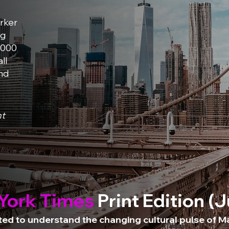
rker
ng
,000
ll
and
ht
York Times
Print Edition (
d to understand the changing cultural pulse of Ma