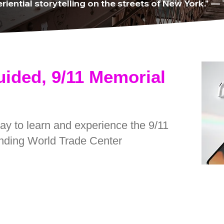
riential storytelling on the streets of New York." —
uided, 9/11 Memorial
way to learn and experience the 9/11
nding World Trade Center