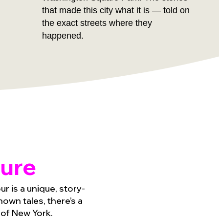
that made this city what it is — told on
the exact streets where they
happened.
ure
r is a unique, story-
own tales, there’s a
 of New York.