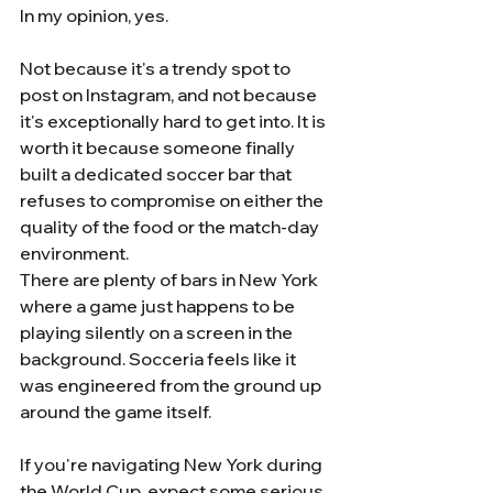
In my opinion, yes.
Not because it's a trendy spot to 
post on Instagram, and not because 
it's exceptionally hard to get into. It is 
worth it because someone finally 
built a dedicated soccer bar that 
refuses to compromise on either the 
quality of the food or the match-day 
environment.
There are plenty of bars in New York 
where a game just happens to be 
playing silently on a screen in the 
background. Socceria feels like it 
was engineered from the ground up 
around the game itself.
If you're navigating New York during 
the World Cup, expect some serious 