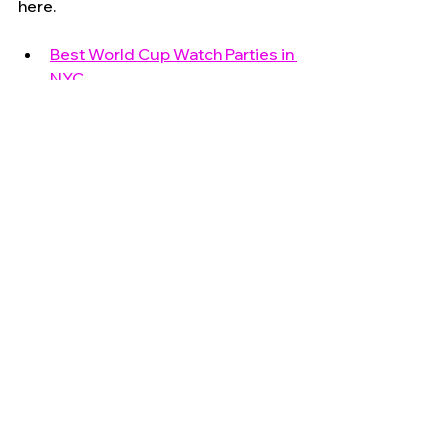
here.
Best World Cup Watch Parties in 
NYC
House of GOAL Industry City
Governors Island During the 
World Cup
2026 Manhattanhenge Survival 
Guide
America 250 Walking Tour
NYC 2026 Events & America 250
See All
Recent Posts