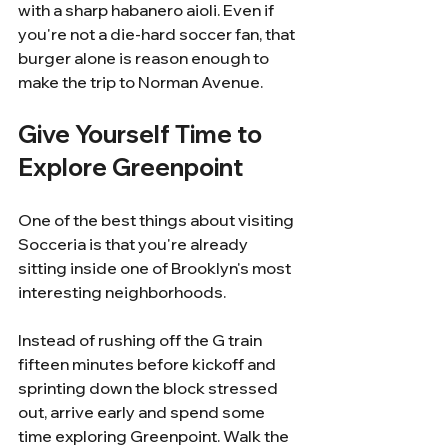
with a sharp habanero aioli. Even if 
you're not a die-hard soccer fan, that 
burger alone is reason enough to 
make the trip to Norman Avenue.
Give Yourself Time to 
Explore Greenpoint
One of the best things about visiting 
Socceria is that you're already 
sitting inside one of Brooklyn's most 
interesting neighborhoods.
Instead of rushing off the G train 
fifteen minutes before kickoff and 
sprinting down the block stressed 
out, arrive early and spend some 
time exploring Greenpoint. Walk the 