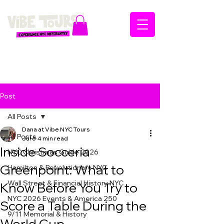
Post
All Posts
Dana at Vibe NYC Tours
All Posts
Jul 6
4 min read
Inside Socceria
NYC Christmas Guide 2026
Greenpoint: What to
Hamilton & Revolutionary NYC
Wall Street & Financial History NYC
Know Before You Try to
NYC 2026 Events & America 250
Score a Table During the
9/11 Memorial & History
World Cup