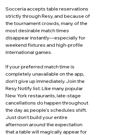
Socceria accepts table reservations 
strictly through Resy, and because of 
the tournament crowds, many of the 
most desirable match times 
disappear instantly—especially for 
weekend fixtures and high-profile 
international games.
If your preferred match time is 
completely unavailable on the app, 
don't give up immediately. Join the 
Resy Notify list. Like many popular 
New York restaurants, late-stage 
cancellations do happen throughout 
the day as people's schedules shift. 
Just don't build your entire 
afternoon around the expectation 
that a table will magically appear for 