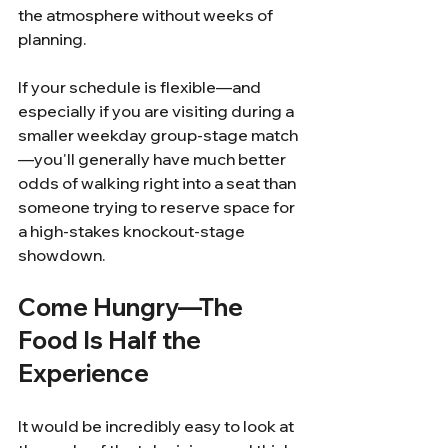
the atmosphere without weeks of 
planning.
If your schedule is flexible—and 
especially if you are visiting during a 
smaller weekday group-stage match
—you'll generally have much better 
odds of walking right into a seat than 
someone trying to reserve space for 
a high-stakes knockout-stage 
showdown.
Come Hungry—The 
Food Is Half the 
Experience
It would be incredibly easy to look at 