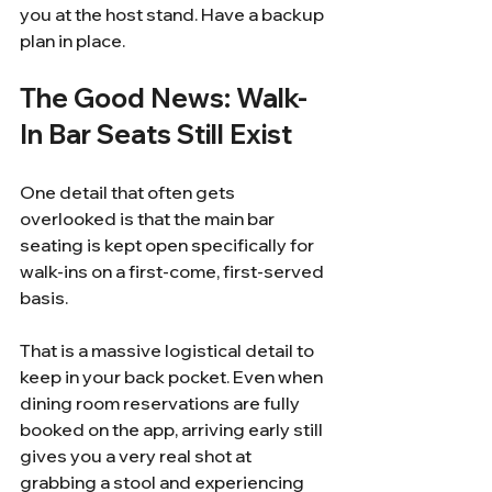
you at the host stand. Have a backup 
plan in place.
The Good News: Walk-
In Bar Seats Still Exist
One detail that often gets 
overlooked is that the main bar 
seating is kept open specifically for 
walk-ins on a first-come, first-served 
basis.
That is a massive logistical detail to 
keep in your back pocket. Even when 
dining room reservations are fully 
booked on the app, arriving early still 
gives you a very real shot at 
grabbing a stool and experiencing 