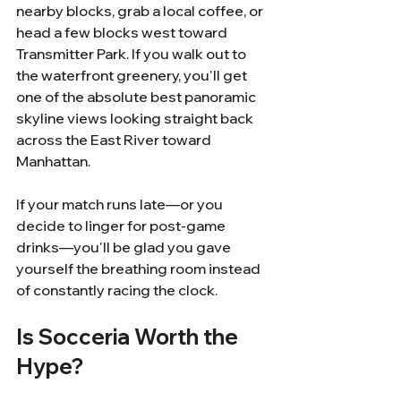
nearby blocks, grab a local coffee, or 
head a few blocks west toward 
Transmitter Park. If you walk out to 
the waterfront greenery, you'll get 
one of the absolute best panoramic 
skyline views looking straight back 
across the East River toward 
Manhattan.
If your match runs late—or you 
decide to linger for post-game 
drinks—you'll be glad you gave 
yourself the breathing room instead 
of constantly racing the clock.
Is Socceria Worth the 
Hype?