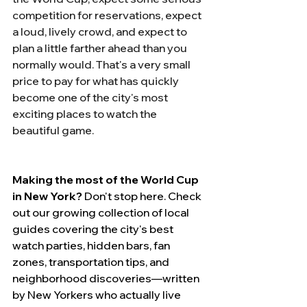
competition for reservations, expect 
a loud, lively crowd, and expect to 
plan a little farther ahead than you 
normally would. That's a very small 
price to pay for what has quickly 
become one of the city's most 
exciting places to watch the 
beautiful game.
Making the most of the World Cup 
in New York?
 Don't stop here. Check 
out our growing collection of local 
guides covering the city's best 
watch parties, hidden bars, fan 
zones, transportation tips, and 
neighborhood discoveries—written 
by New Yorkers who actually live 