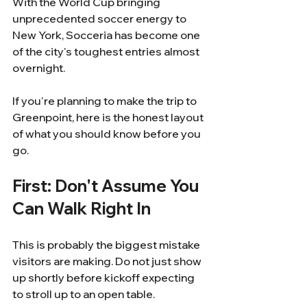
With the World Cup bringing 
unprecedented soccer energy to 
New York, Socceria has become one 
of the city's toughest entries almost 
overnight.
If you're planning to make the trip to 
Greenpoint, here is the honest layout 
of what you should know before you 
go.
First: Don't Assume You 
Can Walk Right In
This is probably the biggest mistake 
visitors are making. Do not just show 
up shortly before kickoff expecting 
to stroll up to an open table.