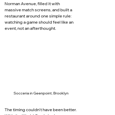
Norman Avenue, filled it with 
massive match screens, and built a 
restaurant around one simple rule: 
watching a game should feel like an 
event, not an afterthought.
Socceria in Geenpoint, Brooklyn
The timing couldn't have been better. 