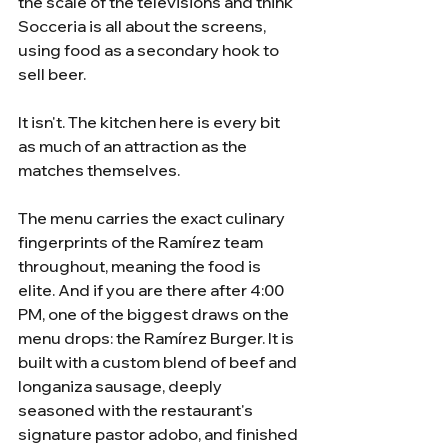
the scale of the televisions and think 
Socceria is all about the screens, 
using food as a secondary hook to 
sell beer.
It isn't. The kitchen here is every bit 
as much of an attraction as the 
matches themselves.
The menu carries the exact culinary 
fingerprints of the Ramírez team 
throughout, meaning the food is 
elite. And if you are there after 4:00 
PM, one of the biggest draws on the 
menu drops: the Ramírez Burger. It is 
built with a custom blend of beef and 
longaniza sausage, deeply 
seasoned with the restaurant's 
signature pastor adobo, and finished 