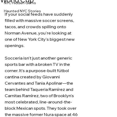
NYC Hidden Gems
Haunted NYC Stories
If your social feeds have suddenly 
filled with massive soccer screens, 
tacos, and crowds spilling onto 
Norman Avenue, you're looking at 
one of New York City's biggest new 
openings.
Socceria isn't just another generic 
sports bar with a broken TV in the 
corner. It's a purpose-built fútbol 
cantina created by Giovanni 
Cervantes and Tania Apolinar—the 
team behind Taqueria Ramírez and 
Carnitas Ramírez, two of Brooklyn's 
most celebrated, line-around-the-
block Mexican spots. They took over 
the massive former Nura space at 46 