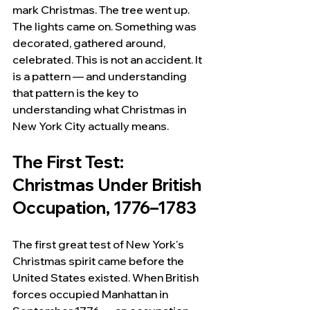
mark Christmas. The tree went up. 
The lights came on. Something was 
decorated, gathered around, 
celebrated. This is not an accident. It 
is a pattern — and understanding 
that pattern is the key to 
understanding what Christmas in 
New York City actually means.
The First Test: 
Christmas Under British 
Occupation, 1776–1783
The first great test of New York's 
Christmas spirit came before the 
United States existed. When British 
forces occupied Manhattan in 