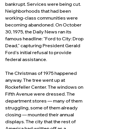
bankrupt. Services were being cut. 
Neighborhoods that had been 
working-class communities were 
becoming abandoned. On October 
30, 1975, the Daily News ran its 
famous headline: "Ford to City: Drop 
Dead," capturing President Gerald 
Ford's initial refusal to provide 
federal assistance.
The Christmas of 1975 happened 
anyway. The tree went up at 
Rockefeller Center. The windows on 
Fifth Avenue were dressed. The 
department stores — many of them 
struggling, some of them already 
closing — mounted their annual 
displays. The city that the rest of 
America had written off as a 