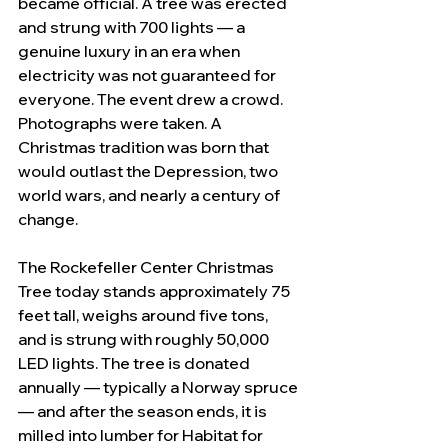
became official. A tree was erected 
and strung with 700 lights — a 
genuine luxury in an era when 
electricity was not guaranteed for 
everyone. The event drew a crowd. 
Photographs were taken. A 
Christmas tradition was born that 
would outlast the Depression, two 
world wars, and nearly a century of 
change.
The Rockefeller Center Christmas 
Tree today stands approximately 75 
feet tall, weighs around five tons, 
and is strung with roughly 50,000 
LED lights. The tree is donated 
annually — typically a Norway spruce 
— and after the season ends, it is 
milled into lumber for Habitat for 