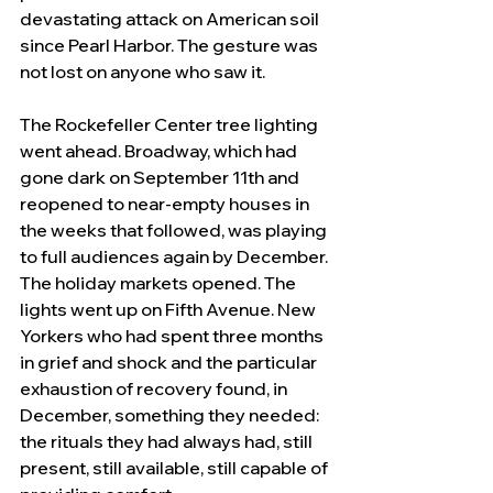
devastating attack on American soil 
since Pearl Harbor. The gesture was 
not lost on anyone who saw it.
The Rockefeller Center tree lighting 
went ahead. Broadway, which had 
gone dark on September 11th and 
reopened to near-empty houses in 
the weeks that followed, was playing 
to full audiences again by December. 
The holiday markets opened. The 
lights went up on Fifth Avenue. New 
Yorkers who had spent three months 
in grief and shock and the particular 
exhaustion of recovery found, in 
December, something they needed: 
the rituals they had always had, still 
present, still available, still capable of 