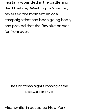
mortally wounded in the battle and 
died that day. Washington's victory 
reversed the momentum of a 
campaign that had been going badly 
and proved that the Revolution was 
far from over.
The Christmas Night Crossing of the 
Delaware in 1776
Meanwhile, in occupied New York, 