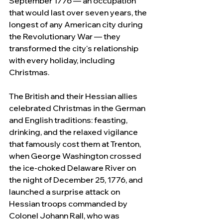
September 1776 — an occupation 
that would last over seven years, the 
longest of any American city during 
the Revolutionary War — they 
transformed the city's relationship 
with every holiday, including 
Christmas.
The British and their Hessian allies 
celebrated Christmas in the German 
and English traditions: feasting, 
drinking, and the relaxed vigilance 
that famously cost them at Trenton, 
when George Washington crossed 
the ice-choked Delaware River on 
the night of December 25, 1776, and 
launched a surprise attack on 
Hessian troops commanded by 
Colonel Johann Rall, who was 