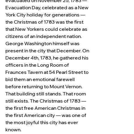
evacuated on November 25, 1783 — 
Evacuation Day, celebrated as a New 
York City holiday for generations — 
the Christmas of 1783 was the first 
that New Yorkers could celebrate as 
citizens of an independent nation. 
George Washington himself was 
present in the city that December. On 
December 4th, 1783, he gathered his 
officers in the Long Room of 
Fraunces Tavern at 54 Pearl Street to 
bid them an emotional farewell 
before returning to Mount Vernon. 
That building still stands. That room 
still exists. The Christmas of 1783 — 
the first free American Christmas in 
the first American city — was one of 
the most joyful this city has ever 
known.