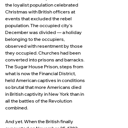
the loyalist population celebrated 
Christmas with British officers at 
events that excluded the rebel 
population. The occupied city's 
December was divided — a holiday 
belonging to the occupiers, 
observed with resentment by those 
they occupied. Churches had been 
converted into prisons and barracks. 
The Sugar House Prison, steps from 
what is now the Financial District, 
held American captives in conditions 
so brutal that more Americans died 
in British captivity in New York than in 
all the battles of the Revolution 
combined.
And yet. When the British finally 