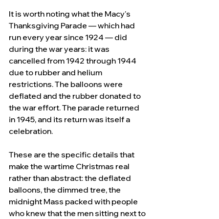
It is worth noting what the Macy's 
Thanksgiving Parade — which had 
run every year since 1924 — did 
during the war years: it was 
cancelled from 1942 through 1944 
due to rubber and helium 
restrictions. The balloons were 
deflated and the rubber donated to 
the war effort. The parade returned 
in 1945, and its return was itself a 
celebration. 
These are the specific details that 
make the wartime Christmas real 
rather than abstract: the deflated 
balloons, the dimmed tree, the 
midnight Mass packed with people 
who knew that the men sitting next to 