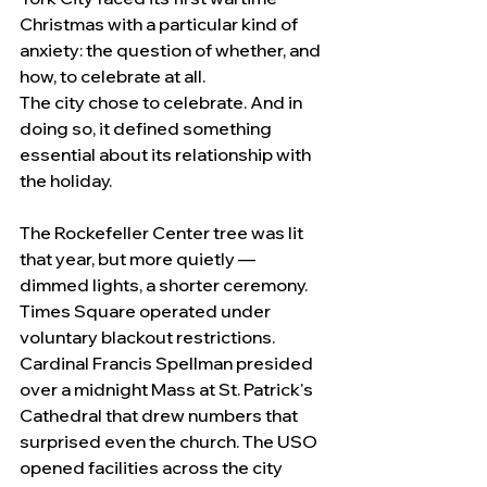
Christmas with a particular kind of 
anxiety: the question of whether, and 
how, to celebrate at all.
The city chose to celebrate. And in 
doing so, it defined something 
essential about its relationship with 
the holiday.
The Rockefeller Center tree was lit 
that year, but more quietly — 
dimmed lights, a shorter ceremony. 
Times Square operated under 
voluntary blackout restrictions. 
Cardinal Francis Spellman presided 
over a midnight Mass at St. Patrick's 
Cathedral that drew numbers that 
surprised even the church. The USO 
opened facilities across the city 