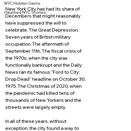
NYC Hidden Gems
New York City has had its share of 
Haunted NYC Stories
Decembers that might reasonably 
have suppressed the will to 
celebrate. The Great Depression. 
Seven years of British military 
occupation. The aftermath of 
September 11th. The fiscal crisis of 
the 1970s, when the city was 
functionally bankrupt and the Daily 
News ran its famous "Ford to City: 
Drop Dead" headline on October 30, 
1975. The Christmas of 2020, when 
the pandemic had killed tens of 
thousands of New Yorkers and the 
streets were largely empty.
In all of these years, without 
exception, the city found a way to 