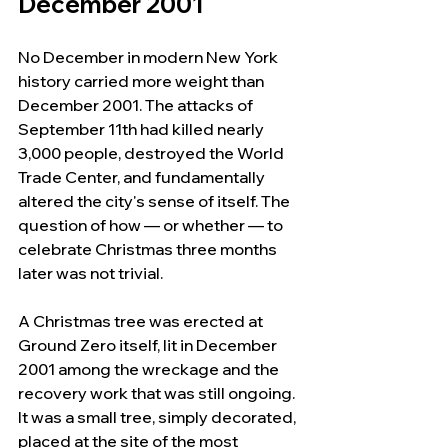
December 2001
No December in modern New York 
history carried more weight than 
December 2001. The attacks of 
September 11th had killed nearly 
3,000 people, destroyed the World 
Trade Center, and fundamentally 
altered the city's sense of itself. The 
question of how — or whether — to 
celebrate Christmas three months 
later was not trivial.
A Christmas tree was erected at 
Ground Zero itself, lit in December 
2001 among the wreckage and the 
recovery work that was still ongoing. 
It was a small tree, simply decorated, 
placed at the site of the most 