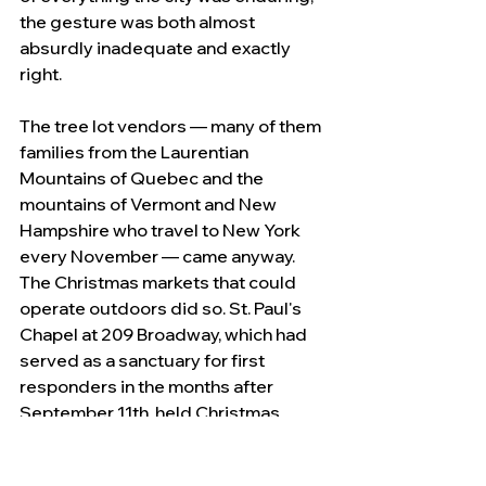
the gesture was both almost 
absurdly inadequate and exactly 
right.
The tree lot vendors — many of them 
families from the Laurentian 
Mountains of Quebec and the 
mountains of Vermont and New 
Hampshire who travel to New York 
every November — came anyway. 
The Christmas markets that could 
operate outdoors did so. St. Paul's 
Chapel at 209 Broadway, which had 
served as a sanctuary for first 
responders in the months after 
September 11th, held Christmas 
services in 2020 as it had held them 
continuously since 1766, when it was 