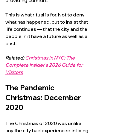
providing comfort.
This is what ritual is for. Not to deny 
what has happened, but to insist that 
life continues — that the city and the 
people in it have a future as well as a 
past.
Related: 
Christmas in NYC: The 
Complete Insider's 2026 Guide for 
Visitors
The Pandemic 
Christmas: December 
2020
The Christmas of 2020 was unlike 
any the city had experienced in living 