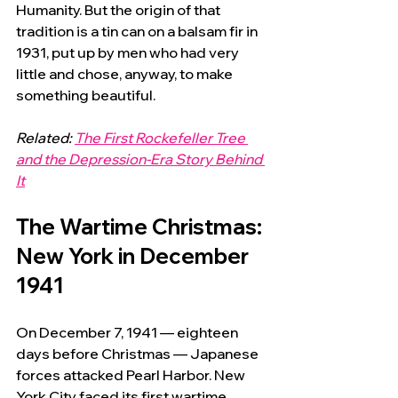
Humanity. But the origin of that 
tradition is a tin can on a balsam fir in 
1931, put up by men who had very 
little and chose, anyway, to make 
something beautiful.
Related: 
The First Rockefeller Tree 
and the Depression-Era Story Behind 
It
The Wartime Christmas: 
New York in December 
1941
On December 7, 1941 — eighteen 
days before Christmas — Japanese 
forces attacked Pearl Harbor. New 
York City faced its first wartime 