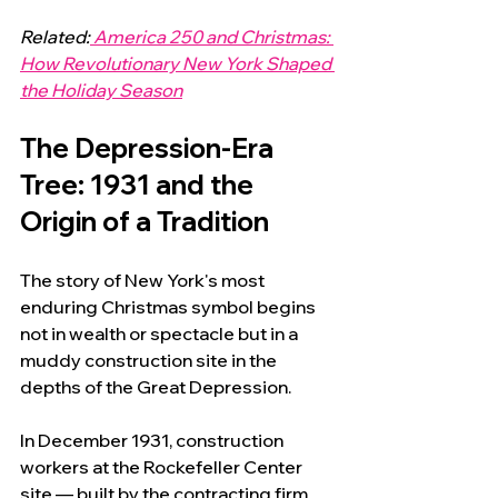
Related:
 America 250 and Christmas: 
How Revolutionary New York Shaped 
the Holiday Season
The Depression-Era 
Tree: 1931 and the 
Origin of a Tradition
The story of New York's most 
enduring Christmas symbol begins 
not in wealth or spectacle but in a 
muddy construction site in the 
depths of the Great Depression.
In December 1931, construction 
workers at the Rockefeller Center 
site — built by the contracting firm 