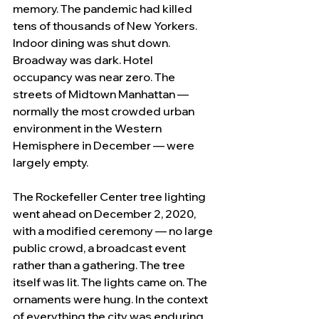
memory. The pandemic had killed 
tens of thousands of New Yorkers. 
Indoor dining was shut down. 
Broadway was dark. Hotel 
occupancy was near zero. The 
streets of Midtown Manhattan — 
normally the most crowded urban 
environment in the Western 
Hemisphere in December — were 
largely empty.
The Rockefeller Center tree lighting 
went ahead on December 2, 2020, 
with a modified ceremony — no large 
public crowd, a broadcast event 
rather than a gathering. The tree 
itself was lit. The lights came on. The 
ornaments were hung. In the context 
of everything the city was enduring, 