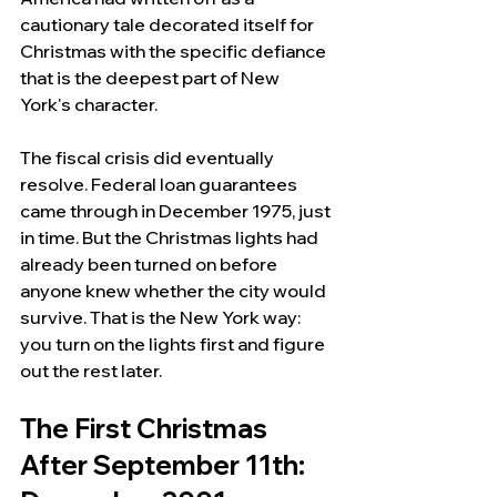
cautionary tale decorated itself for 
Christmas with the specific defiance 
that is the deepest part of New 
York's character.
The fiscal crisis did eventually 
resolve. Federal loan guarantees 
came through in December 1975, just 
in time. But the Christmas lights had 
already been turned on before 
anyone knew whether the city would 
survive. That is the New York way: 
you turn on the lights first and figure 
out the rest later.
The First Christmas 
After September 11th: 