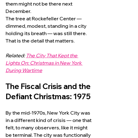
them might not be there next 
December.
The tree at Rockefeller Center — 
dimmed, modest, standing in a city 
holding its breath — was still there. 
That is the detail that matters.
Related: 
The City That Kept the 
Lights On: Christmas in New York 
During Wartime
The Fiscal Crisis and the 
Defiant Christmas: 1975
By the mid-1970s, New York City was 
in a different kind of crisis — one that 
felt, to many observers, like it might 
be terminal. The city was functionally 