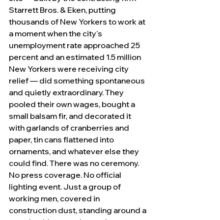
Starrett Bros. & Eken, putting 
thousands of New Yorkers to work at 
a moment when the city's 
unemployment rate approached 25 
percent and an estimated 1.5 million 
New Yorkers were receiving city 
relief — did something spontaneous 
and quietly extraordinary. They 
pooled their own wages, bought a 
small balsam fir, and decorated it 
with garlands of cranberries and 
paper, tin cans flattened into 
ornaments, and whatever else they 
could find. There was no ceremony. 
No press coverage. No official 
lighting event. Just a group of 
working men, covered in 
construction dust, standing around a 