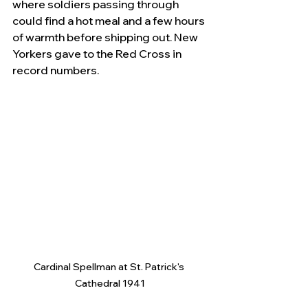
where soldiers passing through 
could find a hot meal and a few hours 
of warmth before shipping out. New 
Yorkers gave to the Red Cross in 
record numbers.
Cardinal Spellman at St. Patrick's 
Cathedral 1941