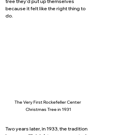
tree they'd put up themselves 
because it felt like the right thing to 
do.
The Very First Rockefeller Center 
Christmas Tree in 1931
Two years later, in 1933, the tradition 